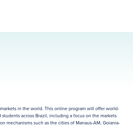
arkets in the world. This online program will offer world-
and students across Brazil, including a focus on the markets
ution mechanisms such as the cities of Manaus-AM, Goiania-