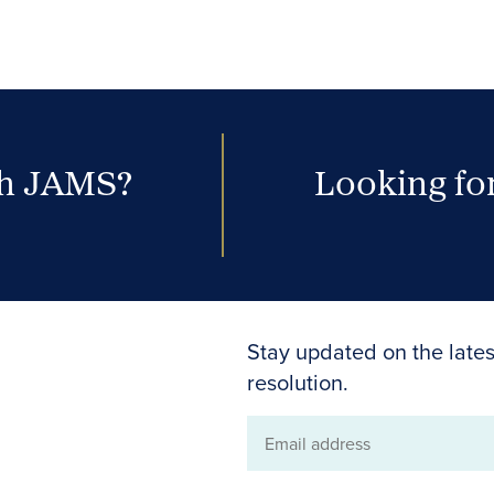
th JAMS?
Looking for
Stay updated on the lates
resolution.
Email
address