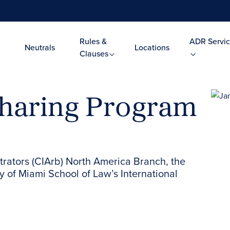
Rules &
ADR Servic
Neutrals
Locations
Clauses
haring Program
itrators (CIArb) North America Branch, the
y of Miami School of Law’s International