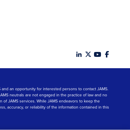
MS and an opportunity for interested persons to contact JAMS.
. JAMS neutrals are not engaged in the practice of law and no
tion of JAMS services. While JAMS endeavors to keep the
accuracy, or reliability of the information contained in this