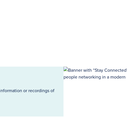
information or recordings of