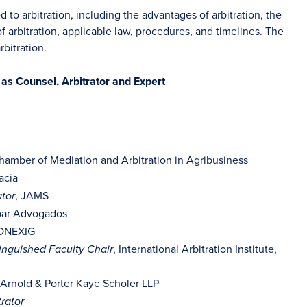
d to arbitration, including the advantages of arbitration, the
 of arbitration, applicable law, procedures, and timelines. The
rbitration.
as Counsel, Arbitrator and Expert
Chamber of Mediation and Arbitration in Agribusiness
acia
, JAMS
tor
bar Advogados
CONEXIG
, International Arbitration Institute,
inguished Faculty Chair
 Arnold & Porter Kaye Scholer LLP
rator