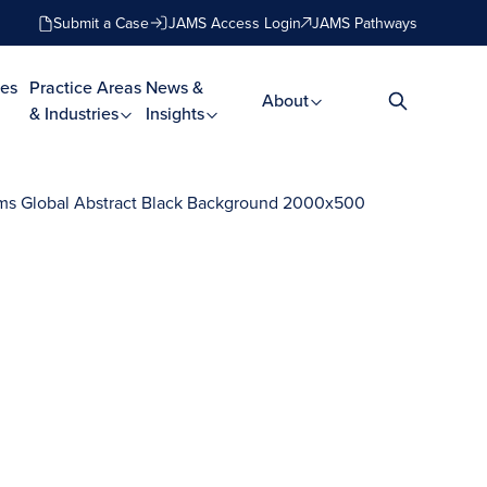
Submit a Case
JAMS Access Login
JAMS Pathways
es
Practice Areas
News &
About
& Industries
Insights