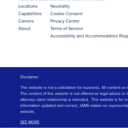
Locations
Neutrality
Capabilities
Cookie Consent
Careers
Privacy Center
About
Terms of Service
Accessibility and Accommodation Req
Disclaimer
This website is not a solicitation for business. All content
The content of this website is not offered as legal advice or
attorney client relationship is intended. This website is fo
information updated and correct, JAMS makes no representation
website.
SEE MORE