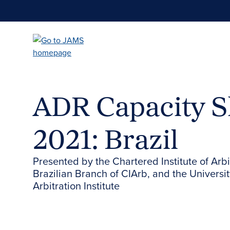
Skip
to
main
content
ADR Capacity S
2021: Brazil
Presented by the Chartered Institute of Arb
Brazilian Branch of CIArb, and the Universit
Arbitration Institute