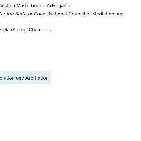
 Cristina Mastrobuono Advogados
, National Council of Mediation and
or the State of Goiás
Gatehouse Chambers
r,
iation and Arbitration