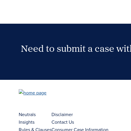
Need to submit a case wi
Case Submission Portal
Neutrals
Disclaimer
Insights
Contact Us
Rules & Clauses
Consumer Case Information