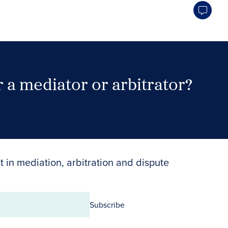
 a mediator or arbitrator?
Search Neutrals
t in mediation, arbitration and dispute
Subscribe