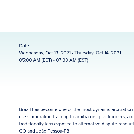
Date
Wednesday, Oct 13, 2021 - Thursday, Oct 14, 2021
05:00 AM (EST) - 07:30 AM (EST)
Brazil has become one of the most dynamic arbitration m
class arbitration training to arbitrators, practitioners, 
traditionally less exposed to alternative dispute resol
GO and João Pessoa-PB.