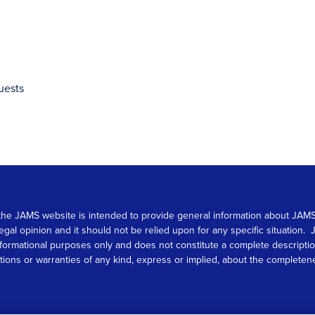
uests
 on the JAMS website is intended to provide general information about JA
 legal opinion and it should not be relied upon for any specific situation
r informational purposes only and does not constitute a complete descrip
s or warranties of any kind, express or implied, about the completeness, 