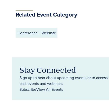
Related Event Category
Conference
Webinar
Stay Connected
Sign up to hear about upcoming events or to access 
past events and webinars.
Subscribe
View All Events