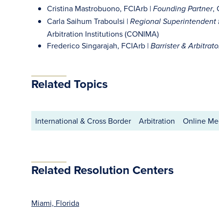
Cristina Mastrobuono, FCIArb |
,
Founding Partner
Carla Saihum Traboulsi |
Regional Superintendent f
Arbitration Institutions (CONIMA)
Frederico Singarajah, FCIArb |
Barrister & Arbitrato
Related Topics
International & Cross Border
Arbitration
Online Med
Related Resolution Centers
Miami, Florida