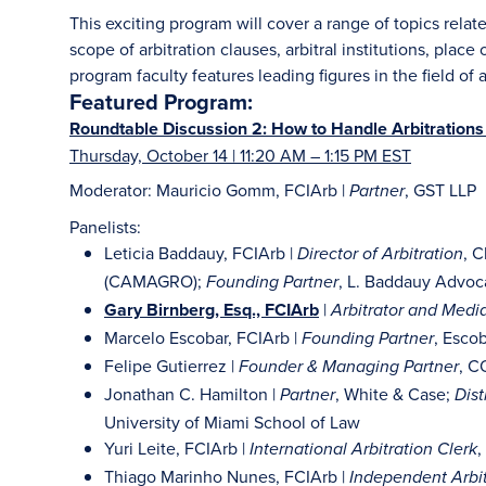
This exciting program will cover a range of topics relate
scope of arbitration clauses, arbitral institutions, place
program faculty features leading figures in the field of a
Featured Program:
Roundtable Discussion 2: How to Handle Arbitrations 
Thursday, October 14 | 11:20 AM – 1:15 PM EST
Moderator: Mauricio Gomm, FCIArb |
, GST LLP
Partner
Panelists:
Leticia Baddauy, FCIArb |
, 
Director of Arbitration
(CAMAGRO);
, L. Baddauy Advoc
Founding Partner
Gary Birnberg, Esq., FCIArb
|
Arbitrator and Media
Marcelo Escobar, FCIArb |
, Esco
Founding Partner
Felipe Gutierrez |
, 
Founder & Managing Partner
Jonathan C. Hamilton |
, White & Case;
Partner
Dist
University of Miami School of Law
Yuri Leite, FCIArb |
,
International Arbitration Clerk
Thiago Marinho Nunes, FCIArb |
Independent Arbit