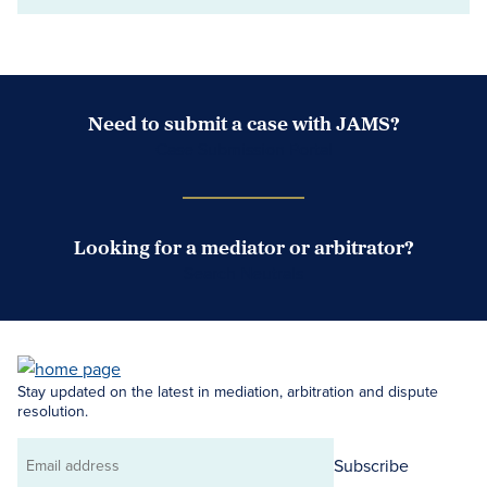
Need to submit a case with JAMS?
Case Submission Portal
Looking for a mediator or arbitrator?
Search Neutrals
Stay updated on the latest in mediation, arbitration and dispute
resolution.
Subscribe
Email