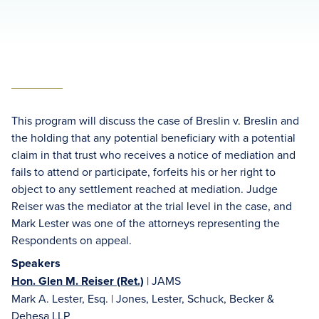
This program will discuss the case of Breslin v. Breslin and
the holding that any potential beneficiary with a potential
claim in that trust who receives a notice of mediation and
fails to attend or participate, forfeits his or her right to
object to any settlement reached at mediation. Judge
Reiser was the mediator at the trial level in the case, and
Mark Lester was one of the attorneys representing the
Respondents on appeal.
Speakers
Hon. Glen M. Reiser (Ret.)
| JAMS
Mark A. Lester, Esq. | Jones, Lester, Schuck, Becker &
Dehesa LLP