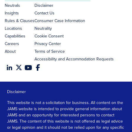
address
Neutrals
Disclaimer
Insights
Contact Us
Rules & Clauses
Consumer Case Information
Locations
Neutrality
Capabilities
Cookie Consent
Careers
Privacy Center
About
Terms of Service
Accessibility and Accommodation Requests
Disclaimer
This website is not a solicitation for business. All content on the
JAMS website is intended to provide general information about
JAMS and an opportunity for interested persons to contact
JAMS. The content of this website is not offered as legal advice
or legal opinion and it should not be relied upon for any specific