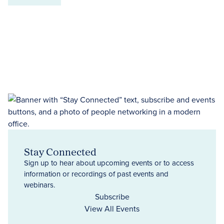
Stay Connected
Sign up to hear about upcoming events or to access
information or recordings of past events and
webinars.
Subscribe
View All Events