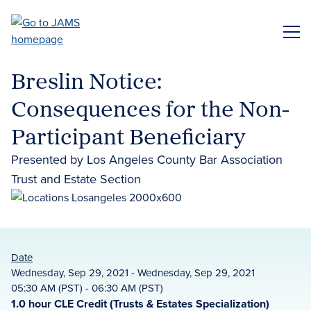
Skip
to
ME
main
content
Breslin Notice:
Consequences for the Non-
Participant Beneficiary
Presented by Los Angeles County Bar Association
Trust and Estate Section
Date
Wednesday, Sep 29, 2021 - Wednesday, Sep 29, 2021
05:30 AM (PST) - 06:30 AM (PST)
1.0 hour CLE Credit (Trusts & Estates Specialization)