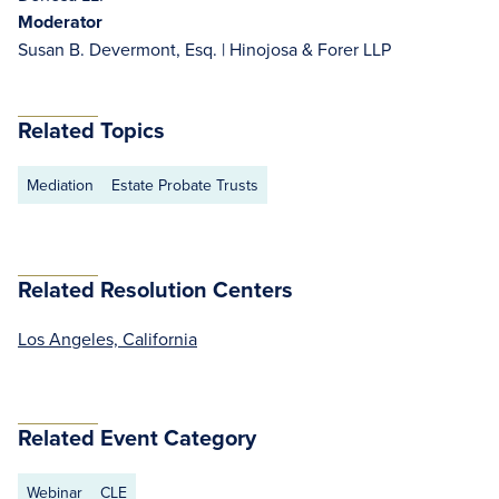
Moderator
Susan B. Devermont, Esq. | Hinojosa & Forer LLP
Related Topics
Mediation
Estate Probate Trusts
Related Resolution Centers
Los Angeles, California
Related Event Category
Webinar
CLE