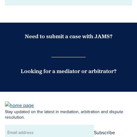
Need to submit a case with JAMS?
Case Submission Portal
Looking for a mediator or arbitrator?
Search Neutrals
Stay updated on the latest in mediation, arbitration and dispute
resolution.
Subscribe
Email