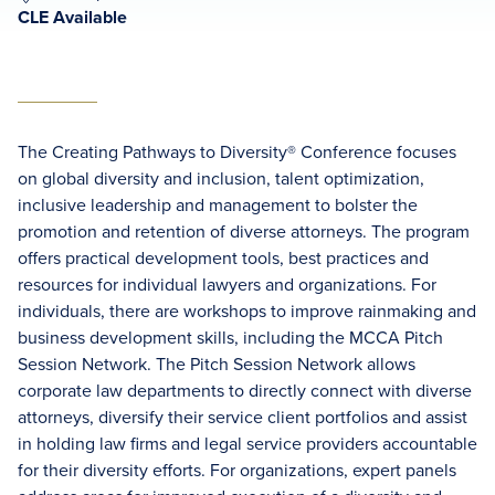
CLE Available
The Creating Pathways to Diversity® Conference focuses
on global diversity and inclusion, talent optimization,
inclusive leadership and management to bolster the
promotion and retention of diverse attorneys. The program
offers practical development tools, best practices and
resources for individual lawyers and organizations. For
individuals, there are workshops to improve rainmaking and
business development skills, including the MCCA Pitch
Session Network. The Pitch Session Network allows
corporate law departments to directly connect with diverse
attorneys, diversify their service client portfolios and assist
in holding law firms and legal service providers accountable
for their diversity efforts. For organizations, expert panels