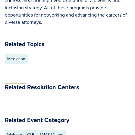
address areas for improved execution of a diversity and
inclusion strategy. All of these programs provide
opportunities for networking and advancing the careers of
diverse attorneys.
Related Topics
Mediation
Related Resolution Centers
Related Event Category
Webinar
CLE
JAMS Values