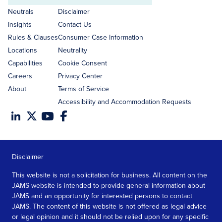
address
Neutrals
Disclaimer
Insights
Contact Us
Rules & Clauses
Consumer Case Information
Locations
Neutrality
Capabilities
Cookie Consent
Careers
Privacy Center
About
Terms of Service
Accessibility and Accommodation Requests
Disclaimer
This website is not a solicitation for business. All content on the
JAMS website is intended to provide general information about
JAMS and an opportunity for interested persons to contact
JAMS. The content of this website is not offered as legal advice
or legal opinion and it should not be relied upon for any specific