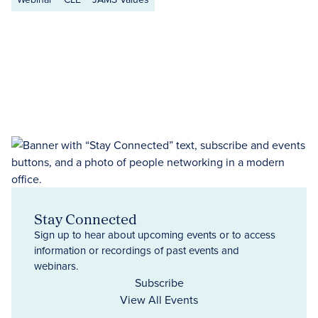
Stay Connected
Sign up to hear about upcoming events or to access
information or recordings of past events and
webinars.
Subscribe
View All Events