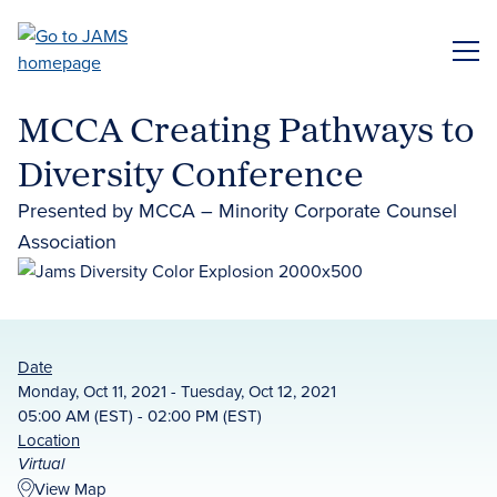
Skip
to
ME
main
content
MCCA Creating Pathways to
Diversity Conference
Presented by MCCA – Minority Corporate Counsel
Association
Date
Monday, Oct 11, 2021 - Tuesday, Oct 12, 2021
05:00 AM (EST) - 02:00 PM (EST)
Location
Virtual
View Map