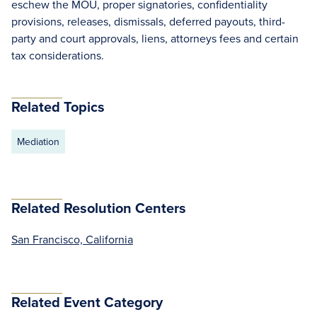
eschew the MOU, proper signatories, confidentiality
provisions, releases, dismissals, deferred payouts, third-
party and court approvals, liens, attorneys fees and certain
tax considerations.
Related Topics
Mediation
Related Resolution Centers
San Francisco, California
Related Event Category