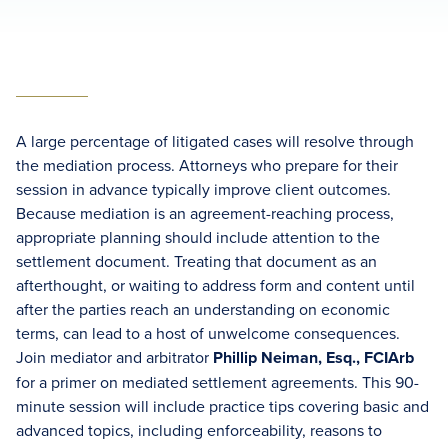
A large percentage of litigated cases will resolve through
the mediation process. Attorneys who prepare for their
session in advance typically improve client outcomes.
Because mediation is an agreement-reaching process,
appropriate planning should include attention to the
settlement document. Treating that document as an
afterthought, or waiting to address form and content until
after the parties reach an understanding on economic
terms, can lead to a host of unwelcome consequences.
Join mediator and arbitrator
Phillip Neiman, Esq., FCIArb
for a primer on mediated settlement agreements. This 90-
minute session will include practice tips covering basic and
advanced topics, including enforceability, reasons to