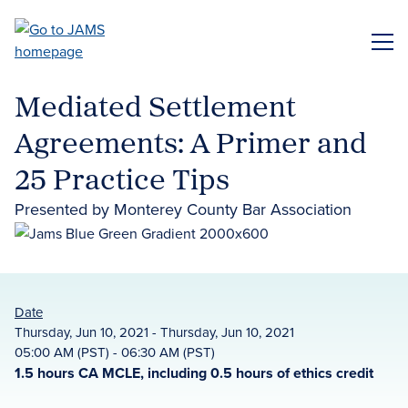
Skip
to
ME
main
content
Mediated Settlement
Agreements: A Primer and
25 Practice Tips
Presented by Monterey County Bar Association
Date
Thursday, Jun 10, 2021 - Thursday, Jun 10, 2021
05:00 AM (PST) - 06:30 AM (PST)
1.5 hours CA MCLE, including 0.5 hours of ethics credit