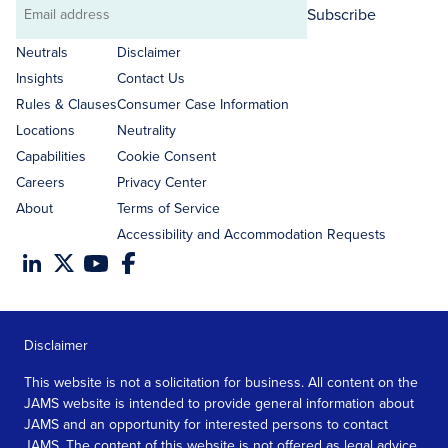
Subscribe
Email
address
Neutrals
Disclaimer
Insights
Contact Us
Rules & Clauses
Consumer Case Information
Locations
Neutrality
Capabilities
Cookie Consent
Careers
Privacy Center
About
Terms of Service
Accessibility and Accommodation Requests
Disclaimer
This website is not a solicitation for business. All content on the
JAMS website is intended to provide general information about
JAMS and an opportunity for interested persons to contact
JAMS. The content of this website is not offered as legal advice