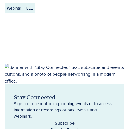
Webinar
CLE
Stay Connected
Sign up to hear about upcoming events or to access
information or recordings of past events and
webinars.
Subscribe