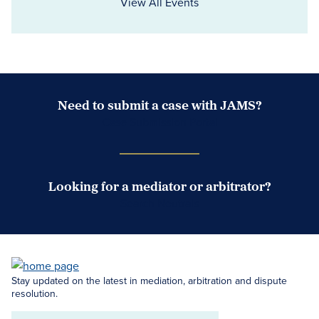
View All Events
Need to submit a case with JAMS?
Case Submission Portal
Looking for a mediator or arbitrator?
Search Neutrals
Stay updated on the latest in mediation, arbitration and dispute
resolution.