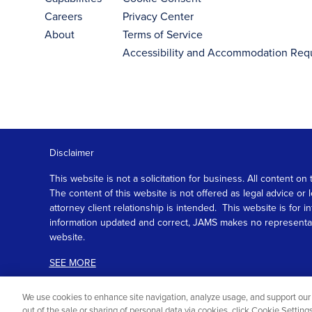
Careers
Privacy Center
About
Terms of Service
Accessibility and Accommodation Req
Disclaimer
This website is not a solicitation for business. All content
The content of this website is not offered as legal advice or
attorney client relationship is intended. This website is fo
information updated and correct, JAMS makes no representation
website.
SEE MORE
We use cookies to enhance site navigation, analyze usage, and support our 
out of the sale or sharing of personal data via cookies, click Cookie Settin