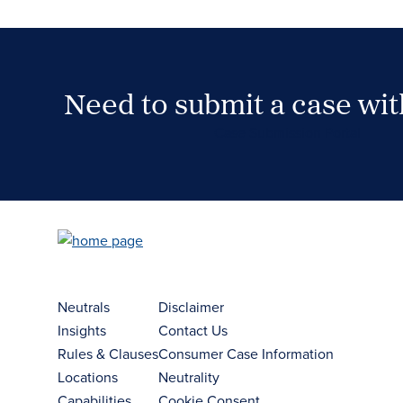
Need to submit a case wi
Case Submission Portal
Neutrals
Disclaimer
Insights
Contact Us
Rules & Clauses
Consumer Case Information
Locations
Neutrality
Capabilities
Cookie Consent