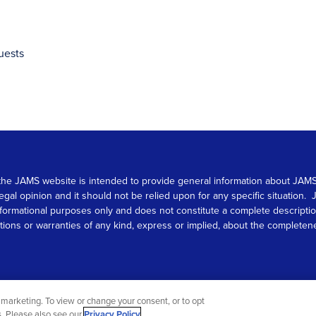
uests
 on the JAMS website is intended to provide general information about JA
 legal opinion and it should not be relied upon for any specific situation
r informational purposes only and does not constitute a complete descrip
s or warranties of any kind, express or implied, about the completeness, 
marketing. To view or change your consent, or to opt
gs. Please also see our
Privacy Policy
.