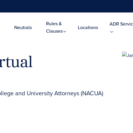
Rules &
ADR Servic
Neutrals
Locations
Clauses
rtual
ollege and University Attorneys (NACUA)