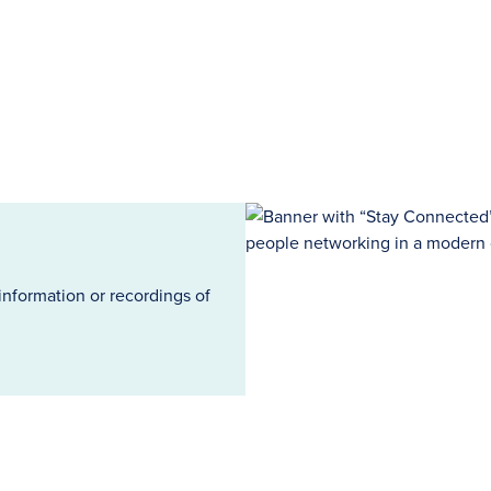
information or recordings of