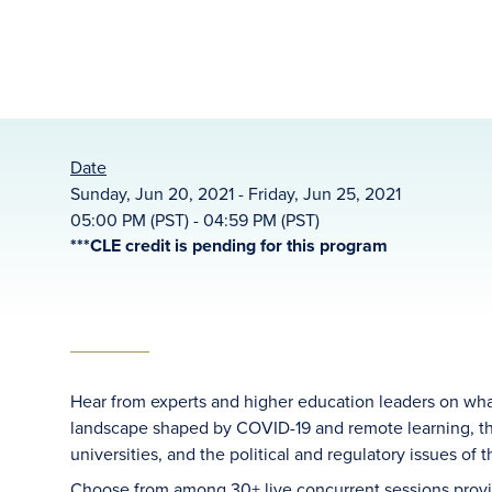
Date
Sunday, Jun 20, 2021 - Friday, Jun 25, 2021
05:00 PM (PST) - 04:59 PM (PST)
***CLE credit is pending for this program
Hear from experts and higher education leaders on what 
landscape shaped by COVID-19 and remote learning, the
universities, and the political and regulatory issues of t
Choose from among 30+ live concurrent sessions provi