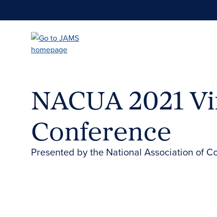
Skip
to
main
content
NACUA 2021 Vi
Conference
Presented by the National Association of C