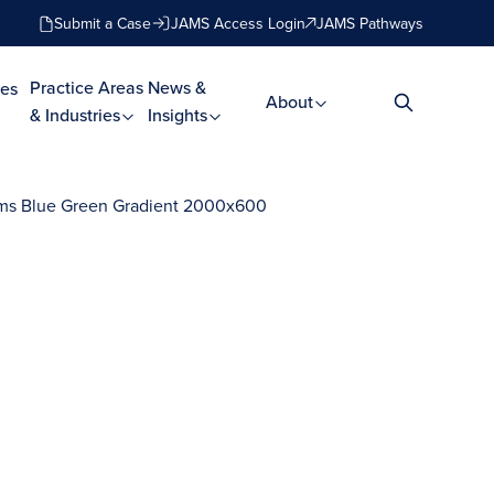
Submit a Case
JAMS Access Login
JAMS Pathways
Practice Areas
News &
es
About
& Industries
Insights