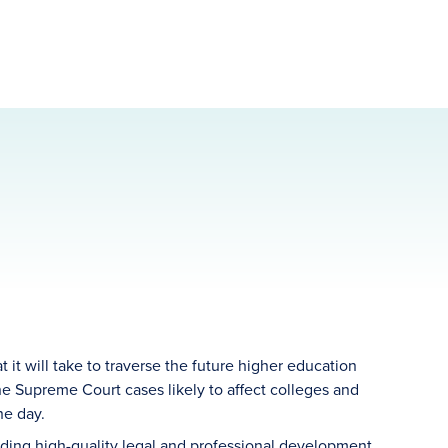
it will take to traverse the future higher education
 Supreme Court cases likely to affect colleges and
he day.
ding high-quality legal and professional development