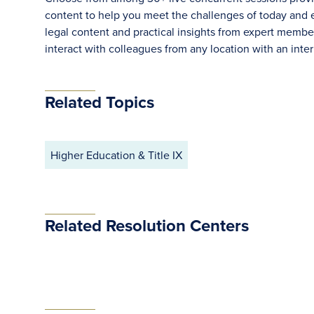
content to help you meet the challenges of today and ef
legal content and practical insights from expert memb
interact with colleagues from any location with an inte
Related Topics
Higher Education & Title IX
Related Resolution Centers