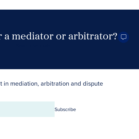
 a mediator or arbitrator?
Search Neutrals
t in mediation, arbitration and dispute
Subscribe