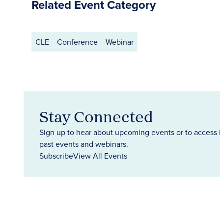
Related Event Category
CLE
Conference
Webinar
Stay Connected
Sign up to hear about upcoming events or to access 
past events and webinars.
Subscribe
View All Events