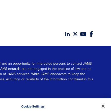
MS and an opportunity for interested persons to contact JAMS.
. JAMS neutrals are not engaged in the practice of law and no
tion of JAMS services. While JAMS endeavors to keep the
accuracy, or reliability of the information contained in this
© 2026 JAMS. All rights reserved.
Scroll
Cookie Settings