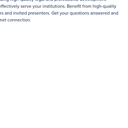
fectively serve your institutions. Benefit from high-quality
ers and invited presenters. Get your questions answered and
rnet connection.