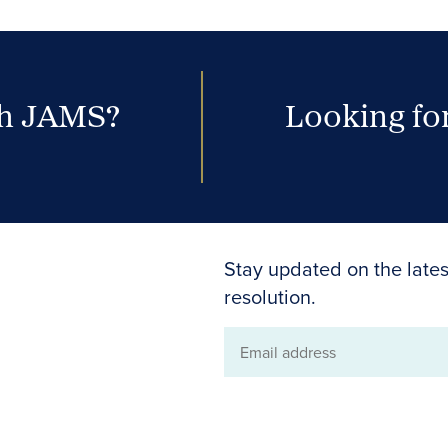
th JAMS?
Looking for
Stay updated on the lates
resolution.
Email
address