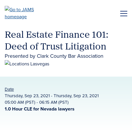
Skip
to
ME
main
content
Real Estate Finance 101:
Deed of Trust Litigation
Presented by Clark County Bar Association
Date
Thursday, Sep 23, 2021 - Thursday, Sep 23, 2021
05:00 AM (PST) - 06:15 AM (PST)
1.0 Hour CLE for Nevada lawyers