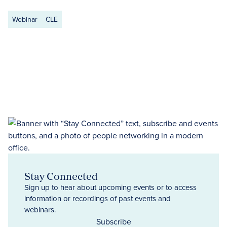
Webinar
CLE
Stay Connected
Sign up to hear about upcoming events or to access
information or recordings of past events and
webinars.
Subscribe