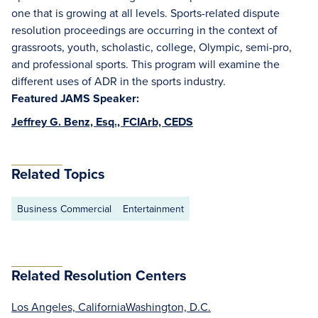
one that is growing at all levels. Sports-related dispute
resolution proceedings are occurring in the context of
grassroots, youth, scholastic, college, Olympic, semi-pro,
and professional sports. This program will examine the
different uses of ADR in the sports industry.
Featured JAMS Speaker:
Jeffrey G. Benz, Esq., FCIArb, CEDS
Related Topics
Business Commercial
Entertainment
Related Resolution Centers
Los Angeles, California
Washington, D.C.