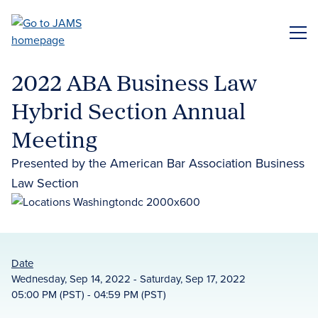
Skip
to
ME
main
content
2022 ABA Business Law
Hybrid Section Annual
Meeting
Presented by the American Bar Association Business
Law Section
Date
Wednesday, Sep 14, 2022 - Saturday, Sep 17, 2022
05:00 PM (PST) - 04:59 PM (PST)