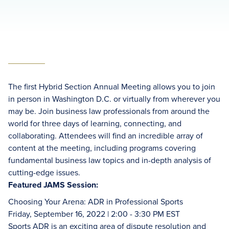
The first Hybrid Section Annual Meeting allows you to join
in person in Washington D.C. or virtually from wherever you
may be. Join business law professionals from around the
world for three days of learning, connecting, and
collaborating. Attendees will find an incredible array of
content at the meeting, including programs covering
fundamental business law topics and in-depth analysis of
cutting-edge issues.
Featured JAMS Session:
Choosing Your Arena: ADR in Professional Sports
Friday, September 16, 2022 | 2:00 - 3:30 PM EST
Sports ADR is an exciting area of dispute resolution and