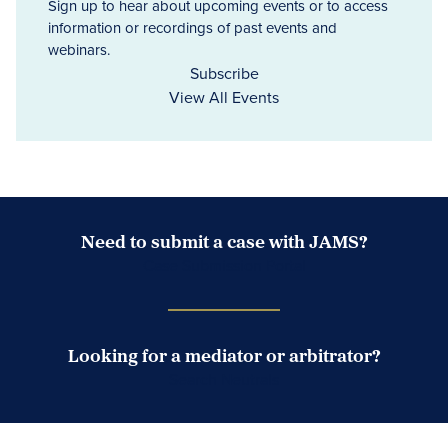
Sign up to hear about upcoming events or to access
information or recordings of past events and
webinars.
Subscribe
View All Events
Need to submit a case with JAMS?
Case Submission Portal
Looking for a mediator or arbitrator?
Search Neutrals