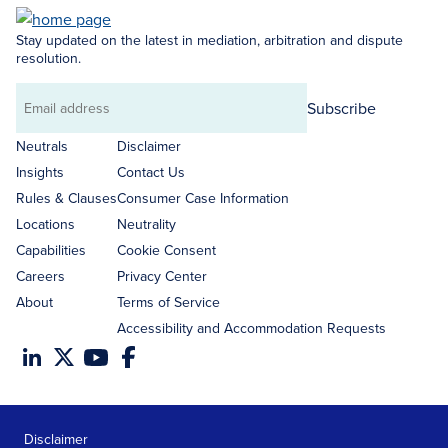
Stay updated on the latest in mediation, arbitration and dispute
resolution.
Subscribe
Email
address
Neutrals
Disclaimer
Insights
Contact Us
Rules & Clauses
Consumer Case Information
Locations
Neutrality
Capabilities
Cookie Consent
Careers
Privacy Center
About
Terms of Service
Accessibility and Accommodation Requests
Disclaimer