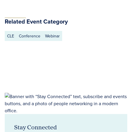
Related Event Category
CLE
Conference
Webinar
Stay Connected