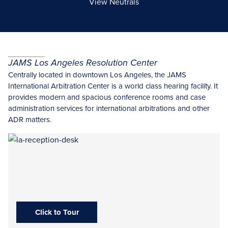
View Neutrals
JAMS Los Angeles Resolution Center
Centrally located in downtown Los Angeles, the
JAMS
International Arbitration Center is a world class hearing facility. It
provides modern and spacious conference rooms and case
administration services for international arbitrations and other
ADR matters.
Click to Tour