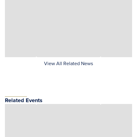
View All Related News
Related Events