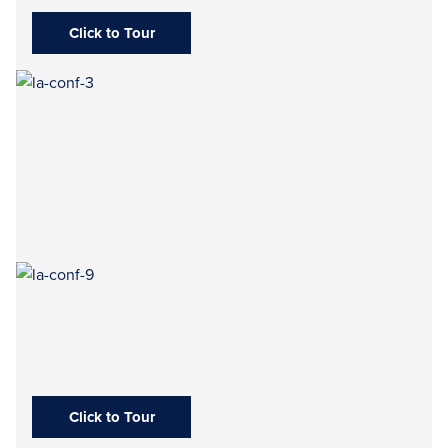
Click to Tour
Click to Tour