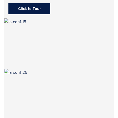
Click to Tour