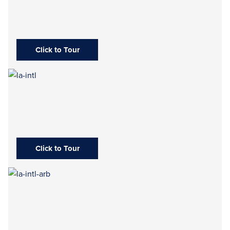
Click to Tour
Click to Tour