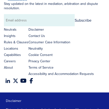
Stay updated on the latest in mediation, arbitration and dispute
resolution.
Subscribe
Email
address
Neutrals
Disclaimer
Insights
Contact Us
Rules & Clauses
Consumer Case Information
Locations
Neutrality
Capabilities
Cookie Consent
Careers
Privacy Center
About
Terms of Service
Accessibility and Accommodation Requests
Disclaimer