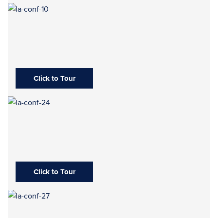
Click to Tour
Click to Tour