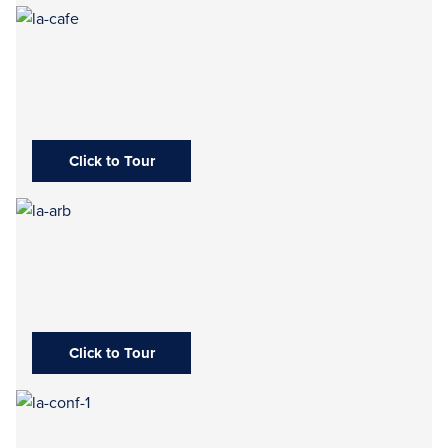
Click to Tour
Click to Tour