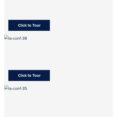
Click to Tour
Click to Tour