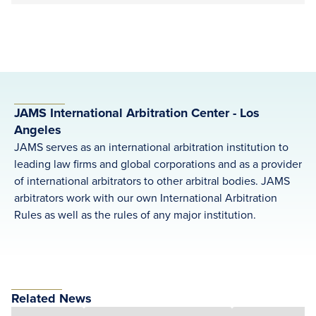
JAMS International Arbitration Center - Los
Angeles
JAMS serves as an international arbitration institution to
leading law firms and global corporations and as a provider
of international arbitrators to other arbitral bodies. JAMS
arbitrators work with our own International Arbitration
Rules as well as the rules of any major institution.
Related News