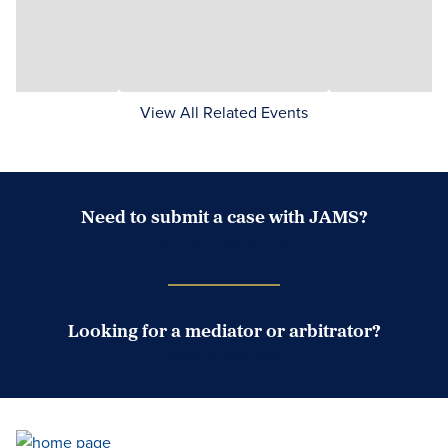
View All Related Events
Need to submit a case with JAMS?
Case Submission Portal
Looking for a mediator or arbitrator?
Search Neutrals