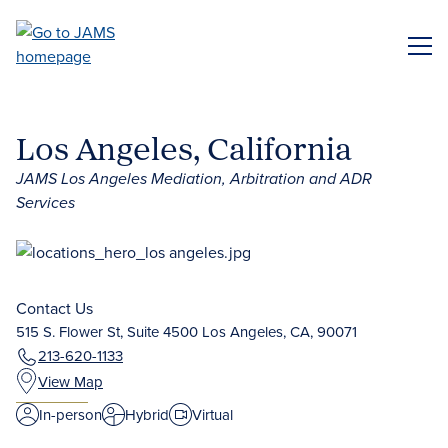
Skip
to
ME
main
content
Los Angeles, California
JAMS Los Angeles Mediation, Arbitration and ADR
Services
Contact Us
515 S. Flower St, Suite 4500 Los Angeles, CA, 90071
213-620-1133
View Map
In-person
Hybrid
Virtual