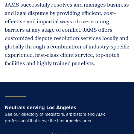
JAMS successfully resolves and manages business
and legal disputes by providing efficient, cost-
effective and impartial ways of overcoming
barriers at any stage of conflict. JAMS offers
customized dispute resolution services locally and
globally through a combination of industry-specific
experience, first-class client service, top-notch
facilities and highly trained panelists.
Neutrals serving Los Angeles
See our directory of mediators, arbitrators and ADR
professional that serve the Los Angeles area.