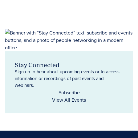
Stay Connected
Sign up to hear about upcoming events or to access
information or recordings of past events and
webinars.
Subscribe
View All Events