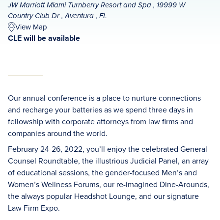
JW Marriott Miami Turnberry Resort and Spa , 19999 W
Country Club Dr , Aventura , FL
View Map
CLE will be available
Our annual conference is a place to nurture connections
and recharge your batteries as we spend three days in
fellowship with corporate attorneys from law firms and
companies around the world.
February 24-26, 2022, you’ll enjoy the celebrated General
Counsel Roundtable, the illustrious Judicial Panel, an array
of educational sessions, the gender-focused Men’s and
Women’s Wellness Forums, our re-imagined Dine-Arounds,
the always popular Headshot Lounge, and our signature
Law Firm Expo.