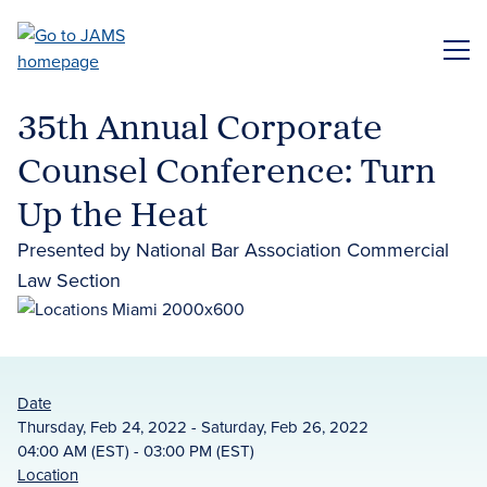
Skip
to
ME
main
content
35th Annual Corporate
Counsel Conference: Turn
Up the Heat
Presented by National Bar Association Commercial
Law Section
Date
Thursday, Feb 24, 2022 - Saturday, Feb 26, 2022
04:00 AM (EST) - 03:00 PM (EST)
Location