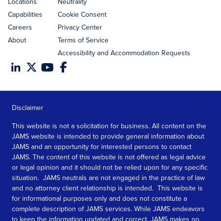
Locations
Neutrality
Capabilities
Cookie Consent
Careers
Privacy Center
About
Terms of Service
Accessibility and Accommodation Requests
Disclaimer
This website is not a solicitation for business. All content on the
JAMS website is intended to provide general information about
JAMS and an opportunity for interested persons to contact
JAMS. The content of this website is not offered as legal advice
or legal opinion and it should not be relied upon for any specific
situation. JAMS neutrals are not engaged in the practice of law
and no attorney client relationship is intended. This website is
for informational purposes only and does not constitute a
complete description of JAMS services. While JAMS endeavors
to keep the information updated and correct, JAMS makes no