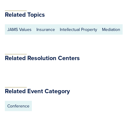
Related Topics
JAMS Values
Insurance
Intellectual Property
Mediation
Related Resolution Centers
Related Event Category
Conference