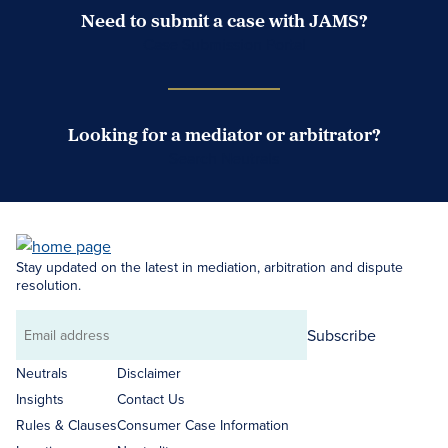
Need to submit a case with JAMS?
Case Submission Portal
Looking for a mediator or arbitrator?
Search Neutrals
Stay updated on the latest in mediation, arbitration and dispute
resolution.
Subscribe
Email
address
Neutrals
Disclaimer
Insights
Contact Us
Rules & Clauses
Consumer Case Information