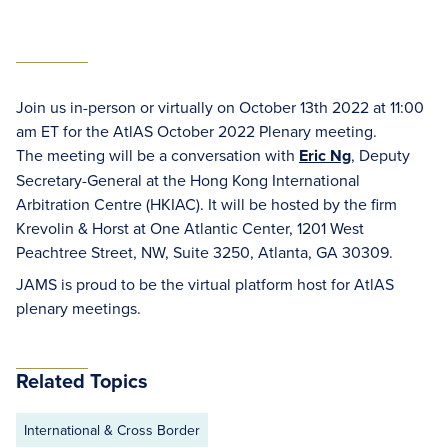
Join us in-person or virtually on October 13th 2022 at 11:00
am ET for the AtlAS October 2022 Plenary meeting.
The meeting will be a conversation with
Eric Ng
, Deputy
Secretary-General at the Hong Kong International
Arbitration Centre (HKIAC). It will be hosted by the firm
Krevolin & Horst at One Atlantic Center, 1201 West
Peachtree Street, NW, Suite 3250, Atlanta, GA 30309.
JAMS is proud to be the virtual platform host for AtlAS
plenary meetings.
Related Topics
International & Cross Border