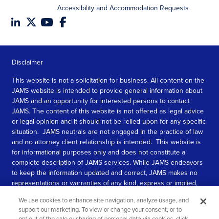
Accessibility and Accommodation Requests
Disclaimer
This website is not a solicitation for business. All content on the
JAMS website is intended to provide general information about
JAMS and an opportunity for interested persons to contact
JAMS. The content of this website is not offered as legal advice
or legal opinion and it should not be relied upon for any specific
situation. JAMS neutrals are not engaged in the practice of law
and no attorney client relationship is intended. This website is
for informational purposes only and does not constitute a
complete description of JAMS services. While JAMS endeavors
to keep the information updated and correct, JAMS makes no
representations or warranties of any kind, express or implied,
about the completeness, accuracy, or reliability of the
We use cookies to enhance site navigation, analyze usage, and
information contained in this website.
support our marketing. To view or change your consent, or to
opt out of the sale or sharing of personal data via cookies, click