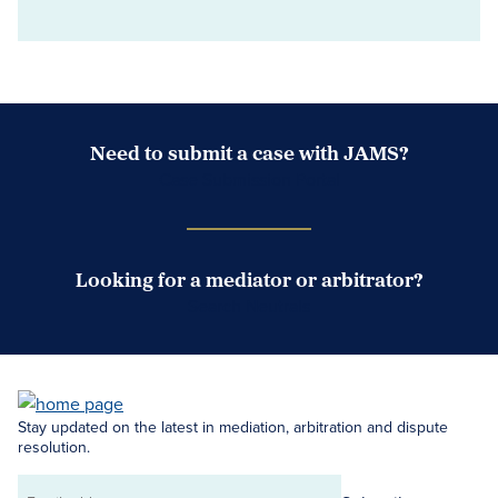
Need to submit a case with JAMS?
Case Submission Portal
Looking for a mediator or arbitrator?
Search Neutrals
Stay updated on the latest in mediation, arbitration and dispute
resolution.