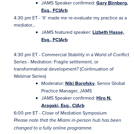
JAMS Speaker confirmed:
Gary Birnberg,
Esq., FCIArb
4:30 pm ET - ‘It’ made me re-evaluate my practice as a
mediator…
JAMS featured speaker:
Lizbeth Hasse,
Esq., FCIArb
4:30 pm ET - Commercial Stability in a World of Conflict
Series - Mediation: Fragile settlement, or
transformational development? (Continuation of
Webinar Series)
Moderator:
Niki Borofsky
, Senior Global
Practice Manager, JAMS
JAMS Speaker confirmed:
Hiro N.
Aragaki, Esq., CIArb
6:00 pm ET - Close of Mediation Symposium
Please note that the Miami in-person hub has been
changed to a fully online programme.