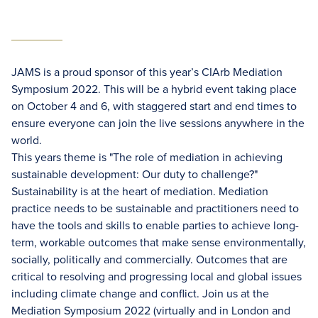
JAMS is a proud sponsor of this year’s CIArb Mediation
Symposium 2022. This will be a hybrid event taking place
on October 4 and 6, with staggered start and end times to
ensure everyone can join the live sessions anywhere in the
world.
This years theme is "The role of mediation in achieving
sustainable development: Our duty to challenge?"
Sustainability is at the heart of mediation. Mediation
practice needs to be sustainable and practitioners need to
have the tools and skills to enable parties to achieve long-
term, workable outcomes that make sense environmentally,
socially, politically and commercially. Outcomes that are
critical to resolving and progressing local and global issues
including climate change and conflict. Join us at the
Mediation Symposium 2022 (virtually and in London and