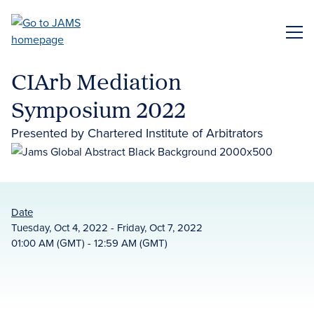
Skip
to
ME
main
content
CIArb Mediation
Symposium 2022
Presented by Chartered Institute of Arbitrators
Date
Tuesday, Oct 4, 2022 - Friday, Oct 7, 2022
01:00 AM (GMT) - 12:59 AM (GMT)