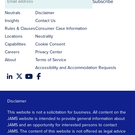
Subscribe
Email
address
Neutrals
Disclaimer
Insights
Contact Us
Rules & Clauses
Consumer Case Information
Locations
Neutrality
Capabilities
Cookie Consent
Careers
Privacy Center
About
Terms of Service
Accessibility and Accommodation Requests
Disclaimer
This website is not a solicitation for business. All content on the
JAMS website is intended to provide general information about
JAMS and an opportunity for interested persons to contact
JAMS. The content of this website is not offered as legal advice