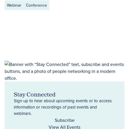
Webinar
Conference
Stay Connected
Sign up to hear about upcoming events or to access
information or recordings of past events and
webinars.
Subscribe
View All Events