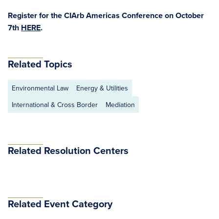
Register for the CIArb Americas Conference on October
7th
HERE
.
Related Topics
Environmental Law
Energy & Utilities
International & Cross Border
Mediation
Related Resolution Centers
Related Event Category