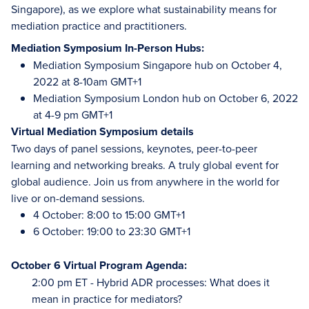
Singapore), as we explore what sustainability means for
mediation practice and practitioners.
Mediation Symposium In-Person Hubs:
Mediation Symposium Singapore hub on October 4,
2022 at 8-10am GMT+1
Mediation Symposium London hub on October 6, 2022
at 4-9 pm GMT+1
Virtual Mediation Symposium details
Two days of panel sessions, keynotes, peer-to-peer
learning and networking breaks. A truly global event for
global audience. Join us from anywhere in the world for
live or on-demand sessions.
4 October: 8:00 to 15:00 GMT+1
6 October: 19:00 to 23:30 GMT+1
October 6 Virtual Program Agenda:
2:00 pm ET - Hybrid ADR processes: What does it
mean in practice for mediators?