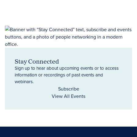
Stay Connected
Sign up to hear about upcoming events or to access
information or recordings of past events and
webinars.
Subscribe
View All Events