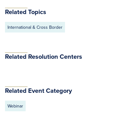
Related Topics
International & Cross Border
Related Resolution Centers
Related Event Category
Webinar