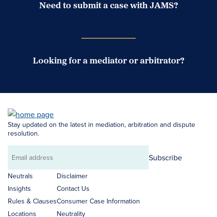
Need to submit a case with JAMS?
Case Submission Portal
Looking for a mediator or arbitrator?
Search Neutrals
Stay updated on the latest in mediation, arbitration and dispute
resolution.
Subscribe
Email
address
Neutrals
Disclaimer
Insights
Contact Us
Rules & Clauses
Consumer Case Information
Locations
Neutrality