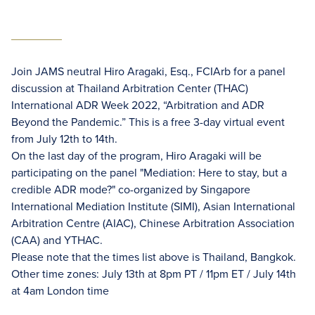
Join JAMS neutral Hiro Aragaki, Esq., FCIArb for a panel
discussion at Thailand Arbitration Center (THAC)
International ADR Week 2022, “Arbitration and ADR
Beyond the Pandemic.” This is a free 3-day virtual event
from July 12th to 14th.
On the last day of the program, Hiro Aragaki will be
participating on the panel "Mediation: Here to stay, but a
credible ADR mode?" co-organized by Singapore
International Mediation Institute (SIMI), Asian International
Arbitration Centre (AIAC), Chinese Arbitration Association
(CAA) and YTHAC.
Please note that the times list above is Thailand, Bangkok.
Other time zones: July 13th at 8pm PT / 11pm ET / July 14th
at 4am London time