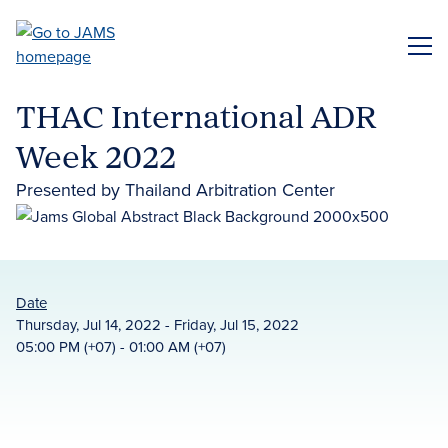
Skip
to
ME
main
content
THAC International ADR
Week 2022
Presented by Thailand Arbitration Center
Date
Thursday, Jul 14, 2022 - Friday, Jul 15, 2022
05:00 PM (+07) - 01:00 AM (+07)