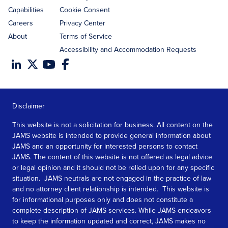
Capabilities
Cookie Consent
Careers
Privacy Center
About
Terms of Service
Accessibility and Accommodation Requests
Disclaimer
This website is not a solicitation for business. All content on the
JAMS website is intended to provide general information about
JAMS and an opportunity for interested persons to contact
JAMS. The content of this website is not offered as legal advice
or legal opinion and it should not be relied upon for any specific
situation. JAMS neutrals are not engaged in the practice of law
and no attorney client relationship is intended. This website is
for informational purposes only and does not constitute a
complete description of JAMS services. While JAMS endeavors
to keep the information updated and correct, JAMS makes no