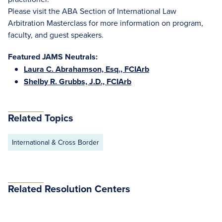
Please visit the ABA Section of International Law
Arbitration Masterclass for more information on program,
faculty, and guest speakers.
Featured JAMS Neutrals:
Laura C. Abrahamson, Esq., FCIArb
Shelby R. Grubbs, J.D., FCIArb
Related Topics
International & Cross Border
Related Resolution Centers