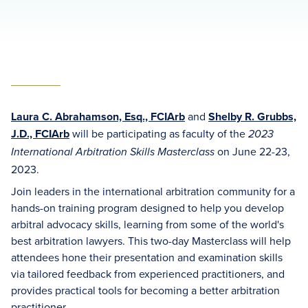
Laura C. Abrahamson, Esq., FCIArb
and
Shelby R. Grubbs,
J.D., FCIArb
will be participating as faculty of the
2023
on June 22-23,
International Arbitration Skills Masterclass
2023.
Join leaders in the international arbitration community for a
hands-on training program designed to help you develop
arbitral advocacy skills, learning from some of the world's
best arbitration lawyers. This two-day Masterclass will help
attendees hone their presentation and examination skills
via tailored feedback from experienced practitioners, and
provides practical tools for becoming a better arbitration
practitioner.