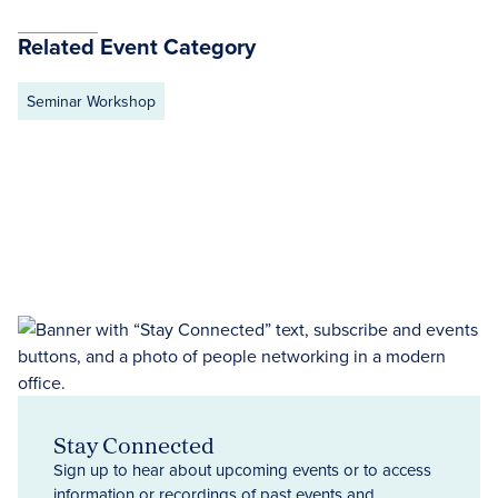
Related Event Category
Seminar Workshop
Stay Connected
Sign up to hear about upcoming events or to access
information or recordings of past events and