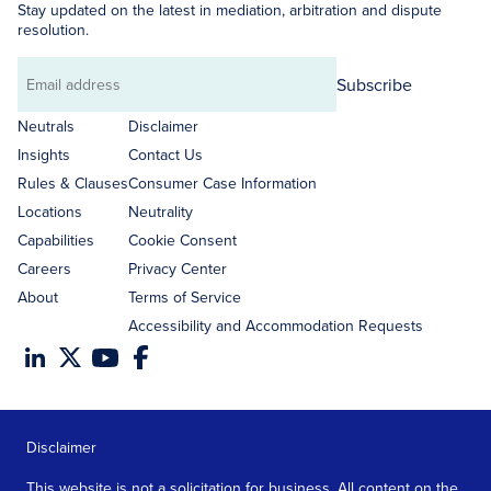
Stay updated on the latest in mediation, arbitration and dispute
resolution.
Subscribe
Email
address
Neutrals
Disclaimer
Insights
Contact Us
Rules & Clauses
Consumer Case Information
Locations
Neutrality
Capabilities
Cookie Consent
Careers
Privacy Center
About
Terms of Service
Accessibility and Accommodation Requests
Disclaimer
This website is not a solicitation for business. All content on the