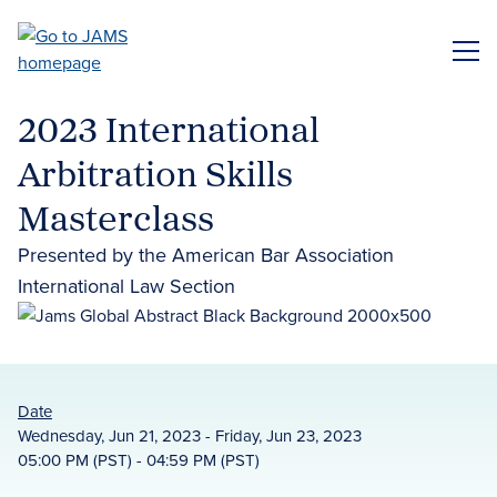
Skip
to
ME
main
content
2023 International
Arbitration Skills
Masterclass
Presented by the American Bar Association
International Law Section
Date
Wednesday, Jun 21, 2023 - Friday, Jun 23, 2023
05:00 PM (PST) - 04:59 PM (PST)