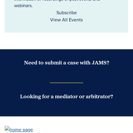
webinars.
Subscribe
View All Events
Need to submit a case with JAMS?
Case Submission Portal
Looking for a mediator or arbitrator?
Search Neutrals