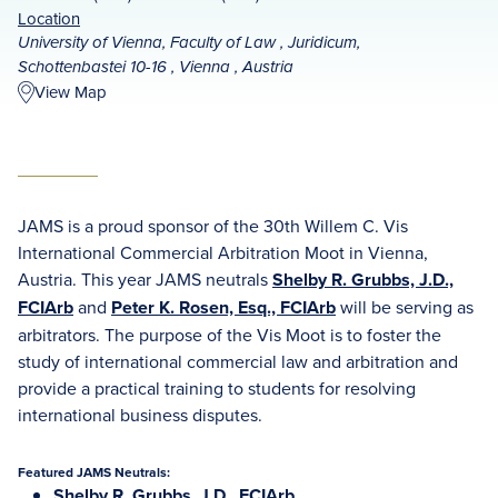
Location
University of Vienna, Faculty of Law , Juridicum,
Schottenbastei 10-16 , Vienna , Austria
View Map
JAMS is a proud sponsor of the 30th Willem C. Vis
International Commercial Arbitration Moot in Vienna,
Austria. This year JAMS neutrals
Shelby R. Grubbs, J.D.,
FCIArb
and
Peter K. Rosen, Esq., FCIArb
will be serving as
arbitrators. The purpose of the Vis Moot is to foster the
study of international commercial law and arbitration and
provide a practical training to students for resolving
international business disputes.
Featured JAMS Neutrals:
Shelby R. Grubbs, J.D., FCIArb