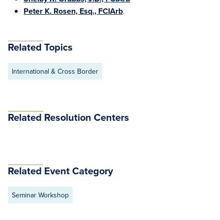
Peter K. Rosen, Esq., FCIArb
.
Related Topics
International & Cross Border
Related Resolution Centers
Related Event Category
Seminar Workshop