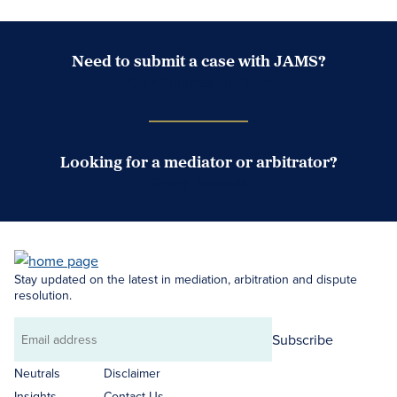
Need to submit a case with JAMS?
Case Submission Portal
Looking for a mediator or arbitrator?
Search Neutrals
Stay updated on the latest in mediation, arbitration and dispute
resolution.
Subscribe
Email
address
Neutrals
Disclaimer
Insights
Contact Us