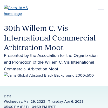
Skip
to
ME
main
content
30th Willem C. Vis
International Commercial
Arbitration Moot
Presented by the Association for the Organization
and Promotion of the Willem C. Vis International
Commercial Arbitration Moot
Date
Wednesday, Mar 29, 2023 - Thursday, Apr 6, 2023
05:00 PM (PST) - 04:59 PM (PST)