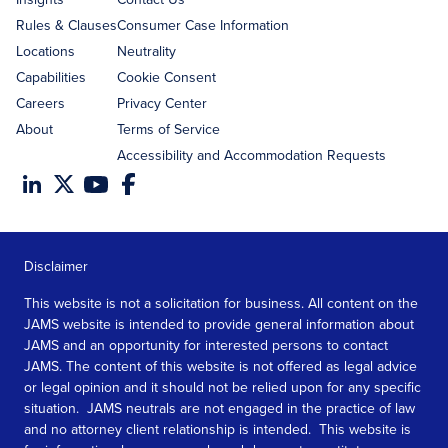
Rules & Clauses
Consumer Case Information
Locations
Neutrality
Capabilities
Cookie Consent
Careers
Privacy Center
About
Terms of Service
Accessibility and Accommodation Requests
Disclaimer
This website is not a solicitation for business. All content on the
JAMS website is intended to provide general information about
JAMS and an opportunity for interested persons to contact
JAMS. The content of this website is not offered as legal advice
or legal opinion and it should not be relied upon for any specific
situation. JAMS neutrals are not engaged in the practice of law
and no attorney client relationship is intended. This website is