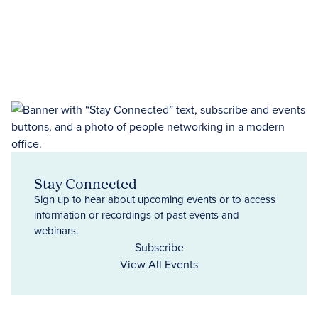
Stay Connected
Sign up to hear about upcoming events or to access
information or recordings of past events and
webinars.
Subscribe
View All Events