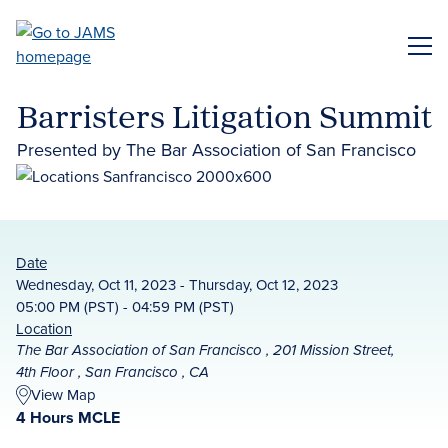
Skip
to
ME
main
content
Barristers Litigation Summit
Presented by The Bar Association of San Francisco
Date
Wednesday, Oct 11, 2023 - Thursday, Oct 12, 2023
05:00 PM (PST) - 04:59 PM (PST)
Location
The Bar Association of San Francisco , 201 Mission Street,
4th Floor , San Francisco , CA
View Map
4 Hours MCLE