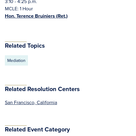
3:10 - 4:25 p.m.
MCLE: 1 Hour
Hon. Terence Bruiniers (Ret.)
Related Topics
Mediation
Related Resolution Centers
San Francisco, California
Related Event Category