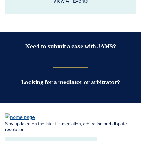
View All Events
Need to submit a case with JAMS?
Case Submission Portal
Looking for a mediator or arbitrator?
Search Neutrals
Stay updated on the latest in mediation, arbitration and dispute
resolution.