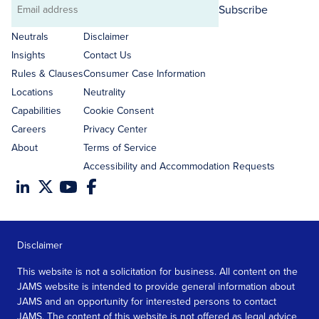
Subscribe
Email
address
Neutrals
Disclaimer
Insights
Contact Us
Rules & Clauses
Consumer Case Information
Locations
Neutrality
Capabilities
Cookie Consent
Careers
Privacy Center
About
Terms of Service
Accessibility and Accommodation Requests
Disclaimer
This website is not a solicitation for business. All content on the
JAMS website is intended to provide general information about
JAMS and an opportunity for interested persons to contact
JAMS. The content of this website is not offered as legal advice