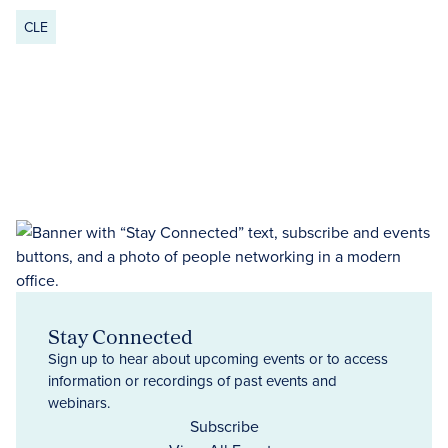
CLE
Stay Connected
Sign up to hear about upcoming events or to access
information or recordings of past events and
webinars.
Subscribe