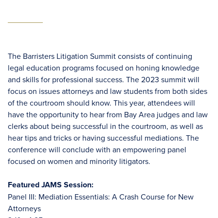
The Barristers Litigation Summit consists of continuing
legal education programs focused on honing knowledge
and skills for professional success. The 2023 summit will
focus on issues attorneys and law students from both sides
of the courtroom should know. This year, attendees will
have the opportunity to hear from Bay Area judges and law
clerks about being successful in the courtroom, as well as
hear tips and tricks or having successful mediations. The
conference will conclude with an empowering panel
focused on women and minority litigators.
Featured JAMS Session:
Panel III: Mediation Essentials: A Crash Course for New
Attorneys