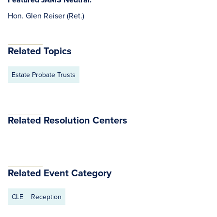
Hon. Glen Reiser (Ret.)
Related Topics
Estate Probate Trusts
Related Resolution Centers
Related Event Category
CLE
Reception