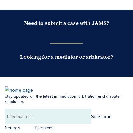
Need to submit a case with JAMS?
Case Submission Portal
Looking for a mediator or arbitrator?
Search Neutrals
Stay updated on the latest in mediation, arbitration and dispute
resolution.
Subscribe
Email
address
Neutrals
Disclaimer