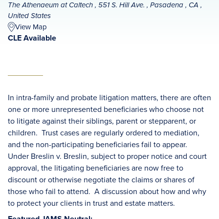
The Athenaeum at Caltech , 551 S. Hill Ave. , Pasadena , CA ,
United States
View Map
CLE Available
In intra-family and probate litigation matters, there are often
one or more unrepresented beneficiaries who choose not
to litigate against their siblings, parent or stepparent, or
children. Trust cases are regularly ordered to mediation,
and the non-participating beneficiaries fail to appear.
Under Breslin v. Breslin, subject to proper notice and court
approval, the litigating beneficiaries are now free to
discount or otherwise negotiate the claims or shares of
those who fail to attend. A discussion about how and why
to protect your clients in trust and estate matters.
Featured JAMS Neutral: