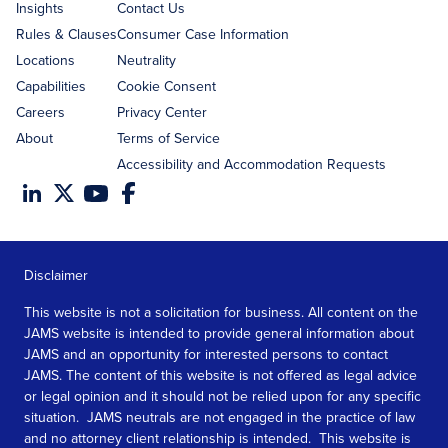
Insights
Contact Us
Rules & Clauses
Consumer Case Information
Locations
Neutrality
Capabilities
Cookie Consent
Careers
Privacy Center
About
Terms of Service
Accessibility and Accommodation Requests
Disclaimer
This website is not a solicitation for business. All content on the
JAMS website is intended to provide general information about
JAMS and an opportunity for interested persons to contact
JAMS. The content of this website is not offered as legal advice
or legal opinion and it should not be relied upon for any specific
situation. JAMS neutrals are not engaged in the practice of law
and no attorney client relationship is intended. This website is