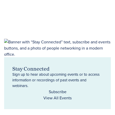
Stay Connected
Sign up to hear about upcoming events or to access
information or recordings of past events and
webinars.
Subscribe
View All Events