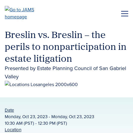
Skip
to
ME
main
content
Breslin vs. Breslin – the
perils to nonparticipation in
estate litigation
Presented by Estate Planning Council of San Gabriel
Valley
Date
Monday, Oct 23, 2023 - Monday, Oct 23, 2023
10:30 AM (PST) - 12:30 PM (PST)
Location