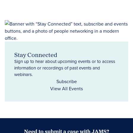
Stay Connected
Sign up to hear about upcoming events or to access
information or recordings of past events and
webinars.
Subscribe
View All Events
Need to submit a case with JAMS?