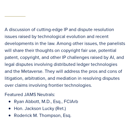
A discussion of cutting-edge IP and dispute resolution
issues raised by technological evolution and recent
developments in the law. Among other issues, the panelists
will share their thoughts on copyright fair use, potential
patent, copyright, and other IP challenges raised by AI, and
legal disputes involving distributed ledger technologies
and the Metaverse. They will address the pros and cons of
litigation, arbitration, and mediation in resolving disputes
over claims involving frontier technologies.
Featured JAMS Neutrals:
Ryan Abbott, M.D., Esq., FCIArb
Hon. Jackson Lucky (Ret.)
Roderick M. Thompson, Esq.