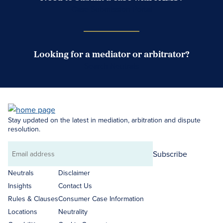
Case Submission Portal
Looking for a mediator or arbitrator?
Search Neutrals
Stay updated on the latest in mediation, arbitration and dispute
resolution.
Subscribe
Email
address
Neutrals
Disclaimer
Insights
Contact Us
Rules & Clauses
Consumer Case Information
Locations
Neutrality