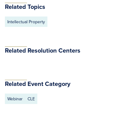
Related Topics
Intellectual Property
Related Resolution Centers
Related Event Category
Webinar
CLE