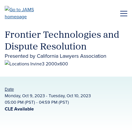
Skip
to
ME
main
content
Frontier Technologies and
Dispute Resolution
Presented by California Lawyers Association
Date
Monday, Oct 9, 2023 - Tuesday, Oct 10, 2023
05:00 PM (PST) - 04:59 PM (PST)
CLE Available