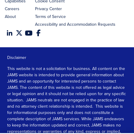
Capabilities
Cookie Consent
Careers
Privacy Center
About
Terms of Service
Accessibility and Accommodation Requests
Disclaimer
This website is not a solicitation for business. All content on the
JAMS website is intended to provide general information about
JAMS and an opportunity for interested persons to contact
JAMS. The content of this website is not offered as legal advice
or legal opinion and it should not be relied upon for any specific
situation. JAMS neutrals are not engaged in the practice of law
and no attorney client relationship is intended. This website is
for informational purposes only and does not constitute a
complete description of JAMS services. While JAMS endeavors
to keep the information updated and correct, JAMS makes no
representations or warranties of any kind, express or implied,