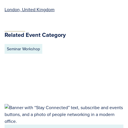
London, United Kingdom
Related Event Category
Seminar Workshop