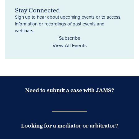
Stay Connected
Sign up to hear about upcoming events or to access
information or recordings of past events and
webinars.
Subscribe
View All Events
Need to submit a case with JAMS?
Case Submission Portal
Looking for a mediator or arbitrator?
Search Neutrals