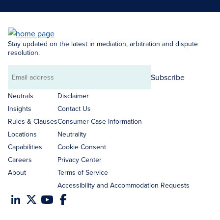
Stay updated on the latest in mediation, arbitration and dispute
resolution.
Subscribe
Email
address
Neutrals
Disclaimer
Insights
Contact Us
Rules & Clauses
Consumer Case Information
Locations
Neutrality
Capabilities
Cookie Consent
Careers
Privacy Center
About
Terms of Service
Accessibility and Accommodation Requests