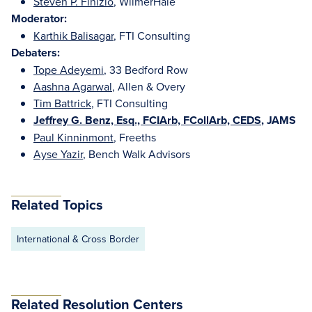
Steven P. Finizio
, WilmerHale
Moderator:
Karthik Balisagar
, FTI Consulting
Debaters:
Tope Adeyemi
, 33 Bedford Row
Aashna Agarwal
, Allen & Overy
Tim Battrick
, FTI Consulting
Jeffrey G. Benz, Esq., FCIArb, FCollArb, CEDS
, JAMS
Paul Kinninmont
, Freeths
Ayse Yazir
, Bench Walk Advisors
Related Topics
International & Cross Border
Related Resolution Centers