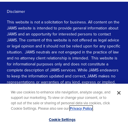
Disclaimer
This website is not a solicitation for business. All content on the
JAMS website is intended to provide general information about
JAMS and an opportunity for interested persons to contact
JAMS. The content of this website is not offered as legal advice
or legal opinion and it should not be relied upon for any specific
situation. JAMS neutrals are not engaged in the practice of law
and no attorney client relationship is intended. This website is
for informational purposes only and does not constitute a
complete description of JAMS services. While JAMS endeavors
to keep the information updated and correct, JAMS makes no
representations or warranties of any kind, express or implied,
about the completeness, accuracy, or reliability of the
We use cookies to enhance site navigation, analyze usage, and
information contained in this website.
support our marketing. To view or change your consent, or to
opt out of the sale or sharing of personal data via cookies, click
SEE MORE
Cookie Settings. Please also see our
Privacy Policy
.
© 2026 JAMS. All rights reserved.
Scroll
Cookie Settings
to