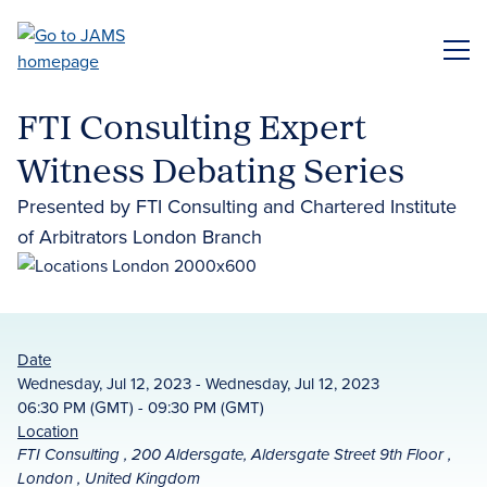
Skip
to
ME
main
content
FTI Consulting Expert
Witness Debating Series
Presented by FTI Consulting and Chartered Institute
of Arbitrators London Branch
Date
Wednesday, Jul 12, 2023 - Wednesday, Jul 12, 2023
06:30 PM (GMT) - 09:30 PM (GMT)
Location
FTI Consulting , 200 Aldersgate, Aldersgate Street 9th Floor ,
London , United Kingdom