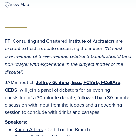
View Map
FTI Consulting and Chartered Institute of Arbitrators are
excited to host a debate discussing the motion
“At least
one member of three-member arbitral tribunals should be a
non-lawyer with experience in the subject matter of the
dispute”.
JAMS neutral,
Jeffrey G. Benz, Esq., FCIArb, FCollArb,
CEDS
, will join a panel of debaters for an evening
consisting of a 30-minute debate, followed by a 30-minute
discussion with input from the judges and a networking
session to conclude with drinks and canapes.
Speakers:
Karina Albers
, Ciarb London Branch