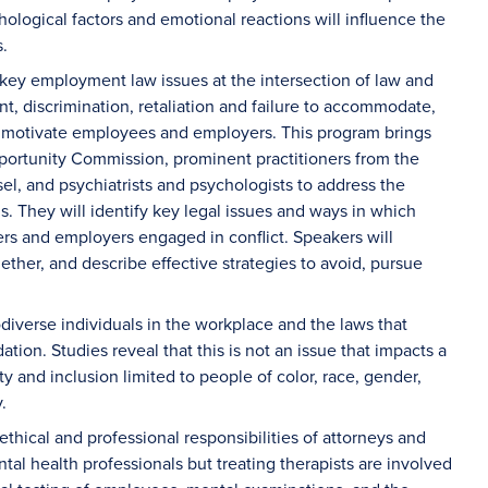
hological factors and emotional reactions will influence the
s.
 key employment law issues at the intersection of law and
t, discrimination, retaliation and failure to accommodate,
t motivate employees and employers. This program brings
portunity Commission, prominent practitioners from the
, and psychiatrists and psychologists to address the
s. They will identify key legal issues and ways in which
rs and employers engaged in conflict. Speakers will
ether, and describe effective strategies to avoid, pursue
odiverse individuals in the workplace and the laws that
tion. Studies reveal that this is not an issue that impacts a
y and inclusion limited to people of color, race, gender,
y.
 ethical and professional responsibilities of attorneys and
al health professionals but treating therapists are involved