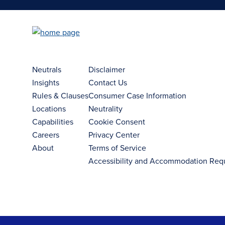
Neutrals
Disclaimer
Insights
Contact Us
Rules & Clauses
Consumer Case Information
Locations
Neutrality
Capabilities
Cookie Consent
Careers
Privacy Center
About
Terms of Service
Accessibility and Accommodation Req