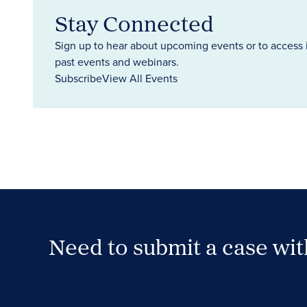
Stay Connected
Sign up to hear about upcoming events or to access 
past events and webinars.
Subscribe
View All Events
Need to submit a case wi
Case Submission Portal