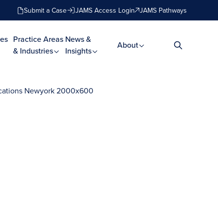
Submit a Case
JAMS Access Login
JAMS Pathways
es
Practice Areas
News &
About
& Industries
Insights