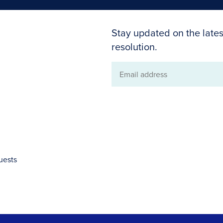
Stay updated on the lates
resolution.
Email
address
uests