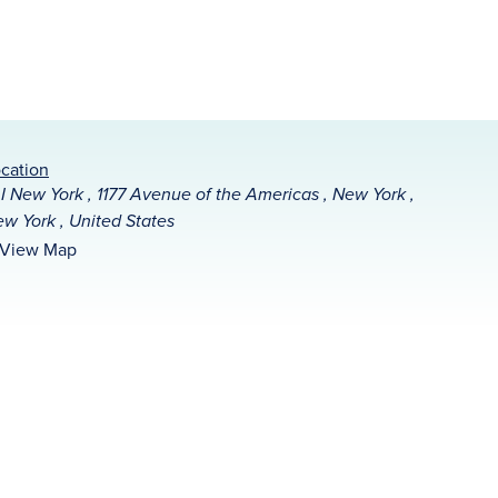
cation
I New York , 1177 Avenue of the Americas , New York ,
w York , United States
View Map