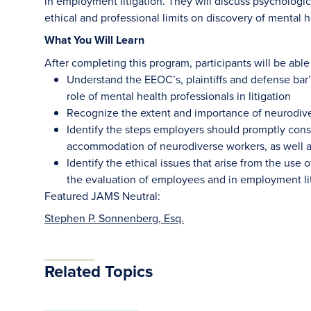
in employment litigation. They will discuss psychologi
ethical and professional limits on discovery of mental he
What You Will Learn
After completing this program, participants will be able 
Understand the EEOC’s, plaintiffs and defense bar
role of mental health professionals in litigation
Recognize the extent and importance of neurodive
Identify the steps employers should promptly consi
accommodation of neurodiverse workers, as well a
Identify the ethical issues that arise from the use 
the evaluation of employees and in employment li
Featured JAMS Neutral:
Stephen P. Sonnenberg, Esq.
Related Topics