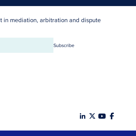
t in mediation, arbitration and dispute
Subscribe