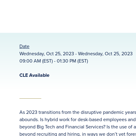
Date
Wednesday, Oct 25, 2023 - Wednesday, Oct 25, 2023
09:00 AM (EST) - 01:30 PM (EST)
CLE Available
As 2023 transitions from the disruptive pandemic years
abounds. Is hybrid work for desk-based employees and ot
beyond Big Tech and Financial Services? Is the use of ar
beyond recruiting and hiring, in ways we don’t yet fo