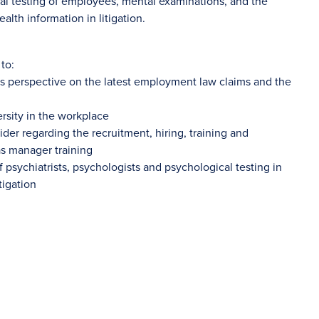
cal testing of employees, mental examinations, and the
alth information in litigation.
to:
’s perspective on the latest employment law claims and the
rsity in the workplace
der regarding the recruitment, hiring, training and
s manager training
of psychiatrists, psychologists and psychological testing in
tigation