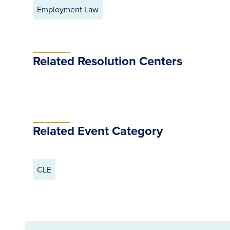
Employment Law
Related Resolution Centers
Related Event Category
CLE