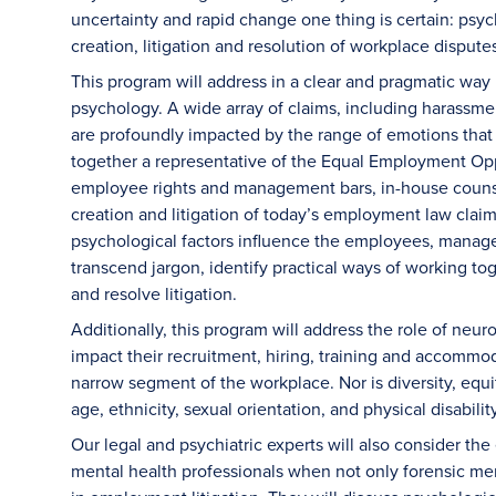
uncertainty and rapid change one thing is certain: psyc
creation, litigation and resolution of workplace dispute
This program will address in a clear and pragmatic way
psychology. A wide array of claims, including harassmen
are profoundly impacted by the range of emotions tha
together a representative of the Equal Employment Op
employee rights and management bars, in-house counsel
creation and litigation of today’s employment law claim
psychological factors influence the employees, manage
transcend jargon, identify practical ways of working tog
and resolve litigation.
Additionally, this program will address the role of neur
impact their recruitment, hiring, training and accommoda
narrow segment of the workplace. Nor is diversity, equit
age, ethnicity, sexual orientation, and physical disabilit
Our legal and psychiatric experts will also consider the
mental health professionals when not only forensic ment