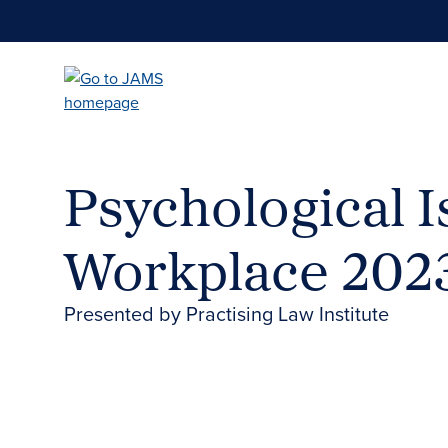
Skip
to
main
content
Psychological I
Workplace 202
Presented by Practising Law Institute