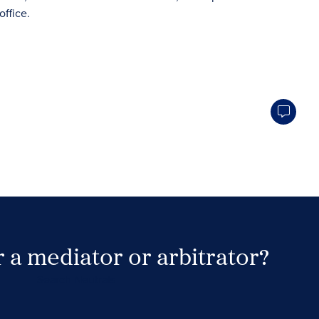
 a mediator or arbitrator?
Search Neutrals