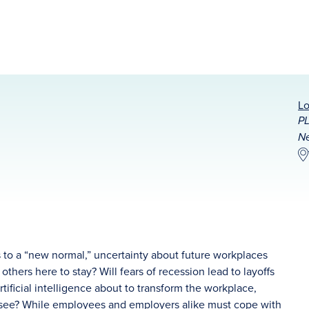
Lo
PL
Ne
 to a “new normal,” uncertainty about future workplaces
hers here to stay? Will fears of recession lead to layoffs
tificial intelligence about to transform the workplace,
resee? While employees and employers alike must cope with