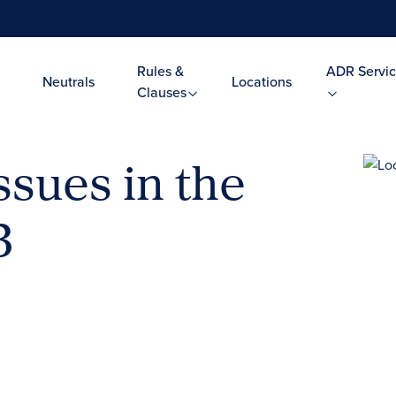
Rules &
ADR Servic
Neutrals
Locations
Clauses
ssues in the
3