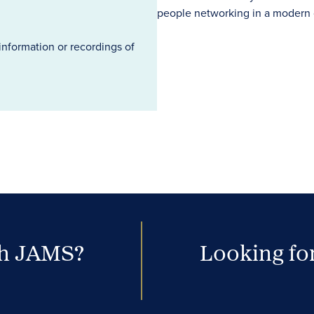
information or recordings of
th JAMS?
Looking for