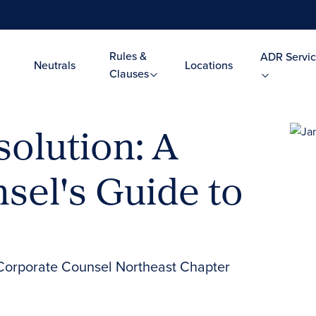
Rules &
ADR Servic
Neutrals
Locations
Clauses
olution: A
sel's Guide to
Corporate Counsel Northeast Chapter