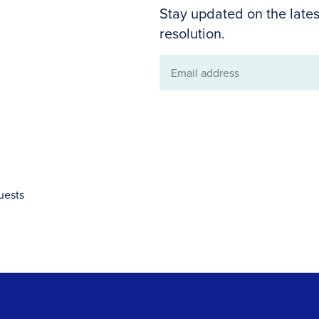
Stay updated on the lates
resolution.
Email
address
uests