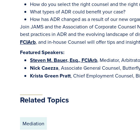
How do you select the right counsel and the right 
What types of ADR could benefit your case?
How has ADR changed as a result of our new organ
Join JAMS and the Association of Corporate Counsel No
best practices in ADR and the evolving landscape of di
FCIArb
, and in-house Counsel will offer tips and insight
Featured Speakers:
Steven M. Bauer, Esq., FCIArb
, Mediator, Arbitra
Nick Caezza
, Associate General Counsel, Butterf
Krista Green Pratt
, Chief Employment Counsel, Bi
Related Topics
Mediation