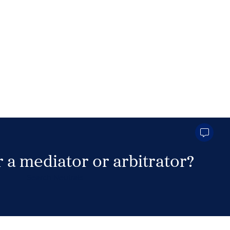
 a mediator or arbitrator?
Search Neutrals