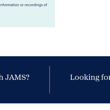
information or recordings of
th JAMS?
Looking for