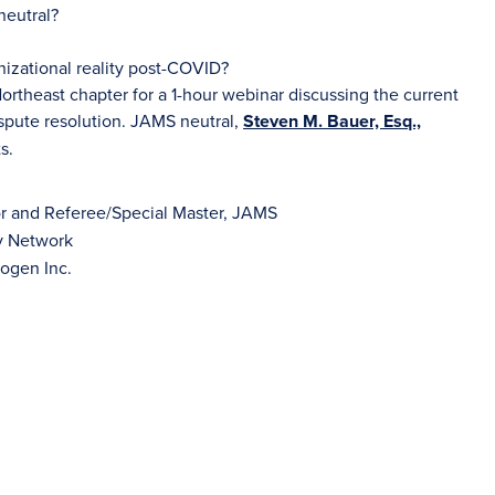
neutral?
izational reality post-COVID?
rtheast chapter for a 1-hour webinar discussing the current
spute resolution. JAMS neutral,
Steven M. Bauer, Esq.,
s.
tor and Referee/Special Master, JAMS
ly Network
ogen Inc.