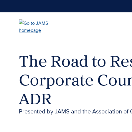
Skip
to
main
content
The Road to Res
Corporate Coun
ADR
Presented by JAMS and the Association of 