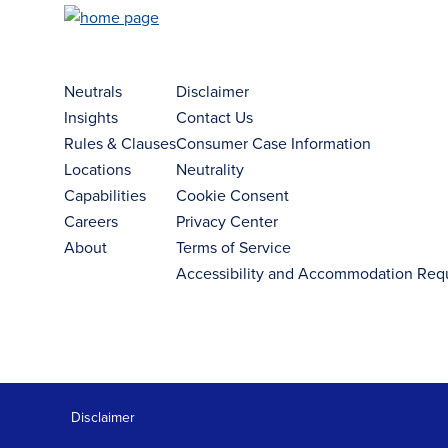
Neutrals
Disclaimer
Insights
Contact Us
Rules & Clauses
Consumer Case Information
Locations
Neutrality
Capabilities
Cookie Consent
Careers
Privacy Center
About
Terms of Service
Accessibility and Accommodation Req
Disclaimer