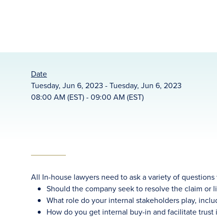
Date
Tuesday, Jun 6, 2023 - Tuesday, Jun 6, 2023
08:00 AM (EST) - 09:00 AM (EST)
All In-house lawyers need to ask a variety of questions
Should the company seek to resolve the claim or lit
What role do your internal stakeholders play, incl
How do you get internal buy-in and facilitate trust