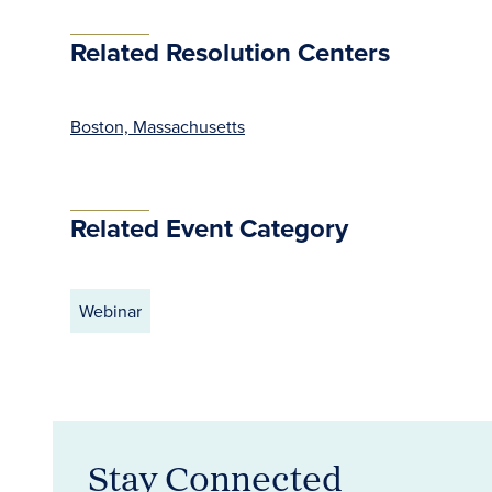
Related Resolution Centers
Boston, Massachusetts
Related Event Category
Webinar
Stay Connected