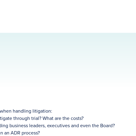
 when handling litigation:
igate through trial? What are the costs?
uding business leaders, executives and even the Board?
 in an ADR process?