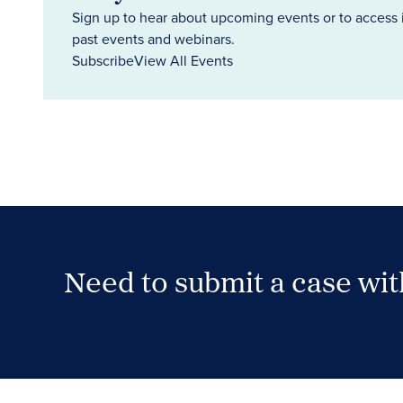
Sign up to hear about upcoming events or to access 
past events and webinars.
Subscribe
View All Events
Need to submit a case wi
Case Submission Portal