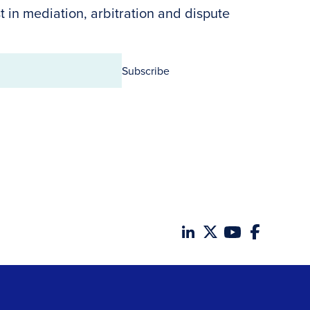
t in mediation, arbitration and dispute
Subscribe