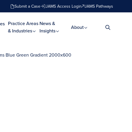
Submit a Case
JAMS Access Login
JAMS Pathways
Practice Areas
News &
es
About
& Industries
Insights