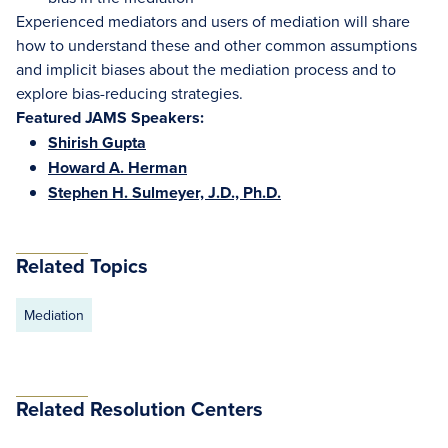
Experienced mediators and users of mediation will share
how to understand these and other common assumptions
and implicit biases about the mediation process and to
explore bias-reducing strategies.
Featured JAMS Speakers:
Shirish Gupta
Howard A. Herman
Stephen H. Sulmeyer, J.D., Ph.D.
Related Topics
Mediation
Related Resolution Centers