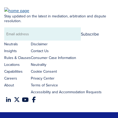
Stay updated on the latest in mediation, arbitration and dispute
resolution.
Subscribe
Email
address
Neutrals
Disclaimer
Insights
Contact Us
Rules & Clauses
Consumer Case Information
Locations
Neutrality
Capabilities
Cookie Consent
Careers
Privacy Center
About
Terms of Service
Accessibility and Accommodation Requests