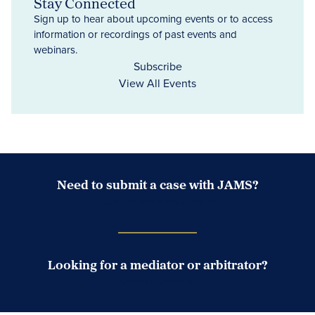
Stay Connected
Sign up to hear about upcoming events or to access
information or recordings of past events and
webinars.
Subscribe
View All Events
Need to submit a case with JAMS?
Case Submission Portal
Looking for a mediator or arbitrator?
Search Neutrals