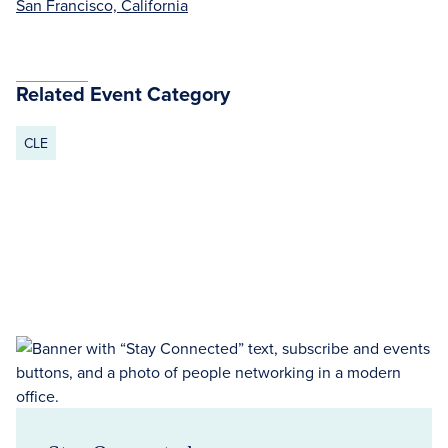
San Francisco, California
Related Event Category
CLE