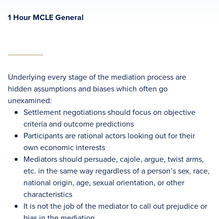
1 Hour MCLE General
Underlying every stage of the mediation process are
hidden assumptions and biases which often go
unexamined:
Settlement negotiations should focus on objective
criteria and outcome predictions
Participants are rational actors looking out for their
own economic interests
Mediators should persuade, cajole, argue, twist arms,
etc. in the same way regardless of a person’s sex, race,
national origin, age, sexual orientation, or other
characteristics
It is not the job of the mediator to call out prejudice or
bias in the mediation