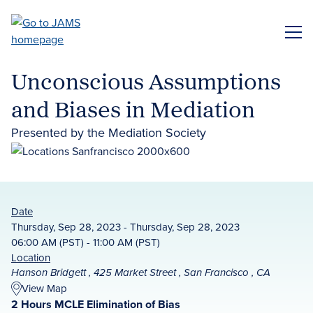
Skip
to
ME
main
content
Unconscious Assumptions
and Biases in Mediation
Presented by the Mediation Society
Date
Thursday, Sep 28, 2023 - Thursday, Sep 28, 2023
06:00 AM (PST) - 11:00 AM (PST)
Location
Hanson Bridgett , 425 Market Street , San Francisco , CA
View Map
2 Hours MCLE Elimination of Bias