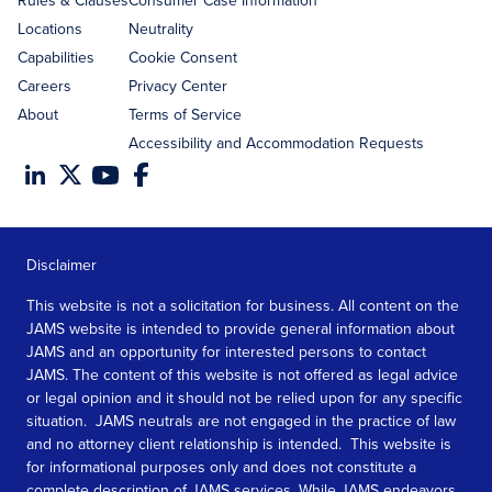
Rules & Clauses
Consumer Case Information
Locations
Neutrality
Capabilities
Cookie Consent
Careers
Privacy Center
About
Terms of Service
Accessibility and Accommodation Requests
Disclaimer
This website is not a solicitation for business. All content on the
JAMS website is intended to provide general information about
JAMS and an opportunity for interested persons to contact
JAMS. The content of this website is not offered as legal advice
or legal opinion and it should not be relied upon for any specific
situation. JAMS neutrals are not engaged in the practice of law
and no attorney client relationship is intended. This website is
for informational purposes only and does not constitute a
complete description of JAMS services. While JAMS endeavors