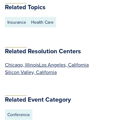
Related Topics
Insurance
Health Care
Related Resolution Centers
Chicago, Illinois
Los Angeles, California
Silicon Valley, California
Related Event Category
Conference