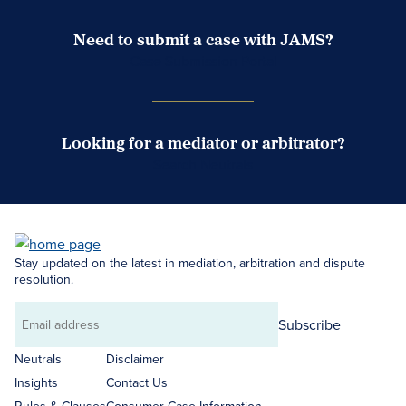
Need to submit a case with JAMS?
Case Submission Portal
Looking for a mediator or arbitrator?
Search Neutrals
Stay updated on the latest in mediation, arbitration and dispute
resolution.
Subscribe
Email
address
Neutrals
Disclaimer
Insights
Contact Us