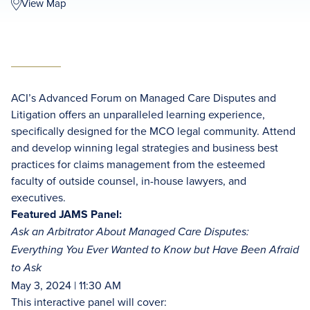
View Map
ACI’s Advanced Forum on Managed Care Disputes and
Litigation offers an unparalleled learning experience,
specifically designed for the MCO legal community. Attend
and develop winning legal strategies and business best
practices for claims management from the esteemed
faculty of outside counsel, in-house lawyers, and
executives.
Featured JAMS Panel:
Ask an Arbitrator About Managed Care Disputes:
Everything You Ever Wanted to Know but Have Been Afraid
to Ask
May 3, 2024 | 11:30 AM
This interactive panel will cover: