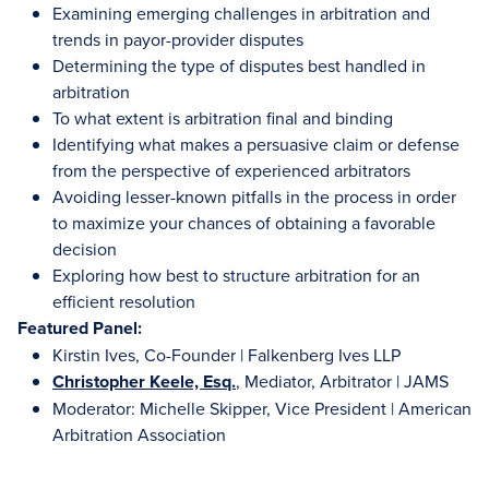
Examining emerging challenges in arbitration and
trends in payor-provider disputes
Determining the type of disputes best handled in
arbitration
To what extent is arbitration final and binding
Identifying what makes a persuasive claim or defense
from the perspective of experienced arbitrators
Avoiding lesser-known pitfalls in the process in order
to maximize your chances of obtaining a favorable
decision
Exploring how best to structure arbitration for an
efficient resolution
Featured Panel:
Kirstin Ives, Co-Founder | Falkenberg Ives LLP
Christopher Keele, Esq.
, Mediator, Arbitrator | JAMS
Moderator: Michelle Skipper, Vice President | American
Arbitration Association