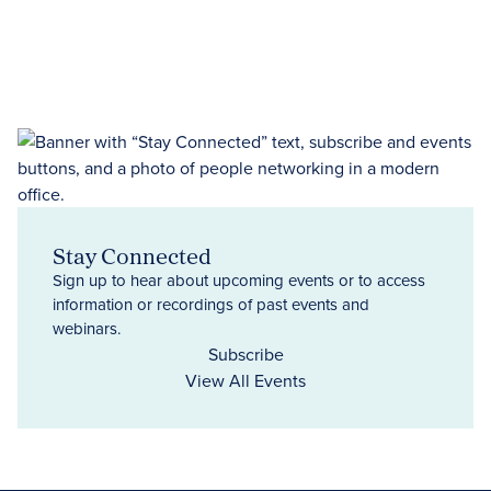
Stay Connected
Sign up to hear about upcoming events or to access
information or recordings of past events and
webinars.
Subscribe
View All Events