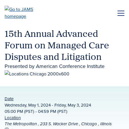
Skip
to
ME
main
content
15th Annual Advanced
Forum on Managed Care
Disputes and Litigation
Presented by American Conference Institute
Date
Wednesday, May 1, 2024 - Friday, May 3, 2024
05:00 PM (PST) - 04:59 PM (PST)
Location
The Metropolitan , 233 S. Wacker Drive , Chicago , Illinois