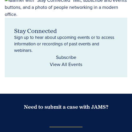
Stay Connected
Sign up to hear about upcoming events or to access
information or recordings of past events and
webinars.
Subscribe
View All Events
Need to submit a case with JAMS?
Case Submission Portal