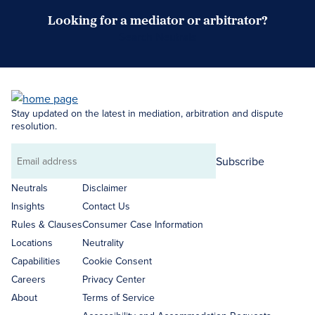
Looking for a mediator or arbitrator?
Search Neutrals
Stay updated on the latest in mediation, arbitration and dispute
resolution.
Subscribe
Email
address
Neutrals
Disclaimer
Insights
Contact Us
Rules & Clauses
Consumer Case Information
Locations
Neutrality
Capabilities
Cookie Consent
Careers
Privacy Center
About
Terms of Service