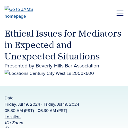
Skip
to
ME
main
content
Ethical Issues for Mediators
in Expected and
Unexpected Situations
Presented by Beverly Hills Bar Association
Date
Friday, Jul 19, 2024 - Friday, Jul 19, 2024
05:30 AM (PST) - 06:30 AM (PST)
Location
Via Zoom