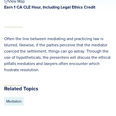
View Map
Earn 1 CA CLE Hour, Including Legal Ethics Credit
Often the line between mediating and practicing law is
blurred, likewise, if the parties perceive that the mediator
coerced the settlement, things can go astray. Through the
use of hypotheticals, the presenters will discuss the ethical
pitfalls mediators and lawyers often encounter which
frustrate resolution.
Related Topics
Mediation