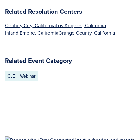
Related Resolution Centers
Century City, California
Los Angeles, California
Inland Empire, California
Orange County, California
Related Event Category
CLE
Webinar