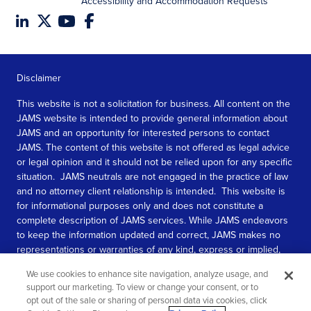
Accessibility and Accommodation Requests
Disclaimer
This website is not a solicitation for business. All content on the
JAMS website is intended to provide general information about
JAMS and an opportunity for interested persons to contact
JAMS. The content of this website is not offered as legal advice
or legal opinion and it should not be relied upon for any specific
situation. JAMS neutrals are not engaged in the practice of law
and no attorney client relationship is intended. This website is
for informational purposes only and does not constitute a
complete description of JAMS services. While JAMS endeavors
to keep the information updated and correct, JAMS makes no
representations or warranties of any kind, express or implied,
about the completeness, accuracy, or reliability of the
We use cookies to enhance site navigation, analyze usage, and
information contained in this website.
support our marketing. To view or change your consent, or to
opt out of the sale or sharing of personal data via cookies, click
SEE MORE