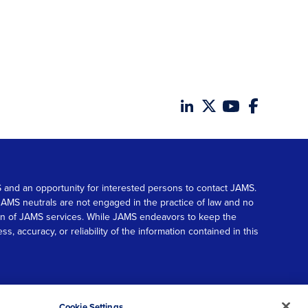
MS and an opportunity for interested persons to contact JAMS.
. JAMS neutrals are not engaged in the practice of law and no
tion of JAMS services. While JAMS endeavors to keep the
accuracy, or reliability of the information contained in this
© 2026 JAMS. All rights reserved.
Scroll
Cookie Settings