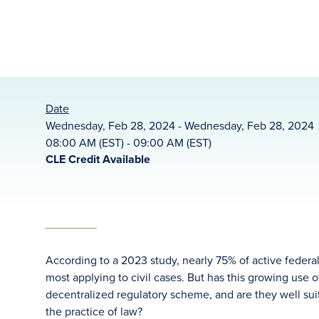
Date
Wednesday, Feb 28, 2024 - Wednesday, Feb 28, 2024
08:00 AM (EST) - 09:00 AM (EST)
CLE Credit Available
According to a 2023 study, nearly 75% of active federal
most applying to civil cases. But has this growing use o
decentralized regulatory scheme, and are they well su
the practice of law?