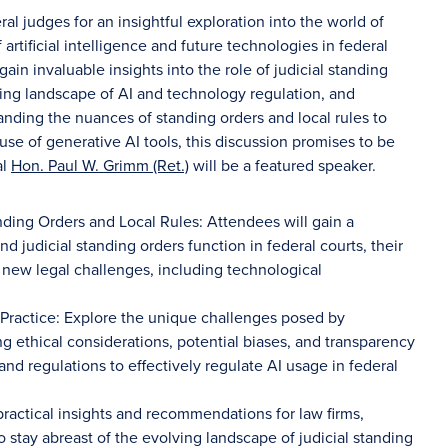
al judges for an insightful exploration into the world of
 artificial intelligence and future technologies in federal
gain invaluable insights into the role of judicial standing
ving landscape of AI and technology regulation, and
tanding the nuances of standing orders and local rules to
 use of generative AI tools, this discussion promises to be
al
Hon. Paul W. Grimm (Ret.)
will be a featured speaker.
nding Orders and Local Rules: Attendees will gain a
 judicial standing orders function in federal courts, their
 new legal challenges, including technological
 Practice: Explore the unique challenges posed by
ing ethical considerations, potential biases, and transparency
 and regulations to effectively regulate AI usage in federal
practical insights and recommendations for law firms,
to stay abreast of the evolving landscape of judicial standing