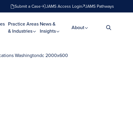
Submit a Case
JAMS Access Login
JAMS Pathways
es
Practice Areas
News &
About
& Industries
Insights