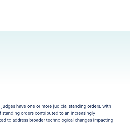
 judges have one or more judicial standing orders, with
f standing orders contributed to an increasingly
ited to address broader technological changes impacting