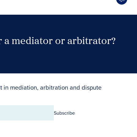
 a mediator or arbitrator?
Search Neutrals
t in mediation, arbitration and dispute
Subscribe