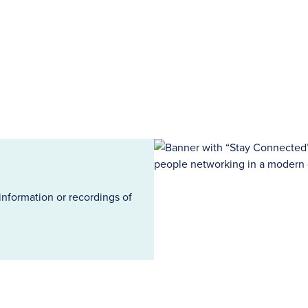
information or recordings of