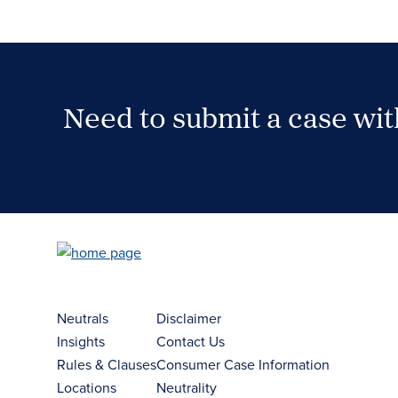
Need to submit a case wi
Case Submission Portal
Neutrals
Disclaimer
Insights
Contact Us
Rules & Clauses
Consumer Case Information
Locations
Neutrality