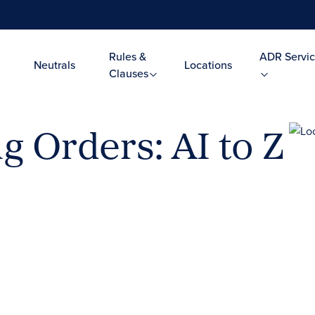
Rules &
ADR Servic
Neutrals
Locations
Clauses
g Orders: AI to Z