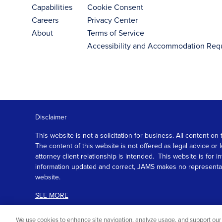
Capabilities
Cookie Consent
Careers
Privacy Center
About
Terms of Service
Accessibility and Accommodation Req
Disclaimer
This website is not a solicitation for business. All content
The content of this website is not offered as legal advice or
attorney client relationship is intended. This website is fo
information updated and correct, JAMS makes no representation
website.
SEE MORE
We use cookies to enhance site navigation, analyze usage, and support our 