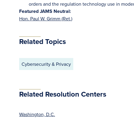
orders and the regulation technology use in moder
Featured JAMS Neutral:
Hon. Paul W. Grimm (Ret.)
Related Topics
Cybersecurity & Privacy
Related Resolution Centers
Washington, D.C.