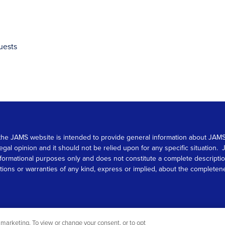
uests
 on the JAMS website is intended to provide general information about JA
 legal opinion and it should not be relied upon for any specific situation
r informational purposes only and does not constitute a complete descrip
s or warranties of any kind, express or implied, about the completeness, 
marketing. To view or change your consent, or to opt