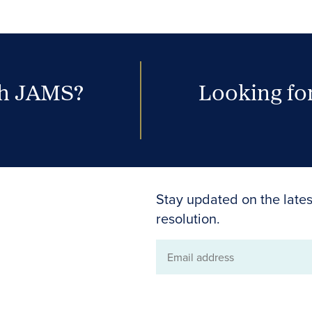
th JAMS?
Looking for
Stay updated on the lates
resolution.
Email
address