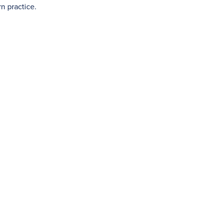
n practice.