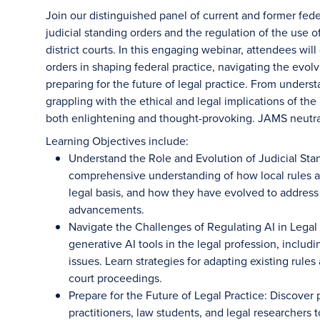
Join our distinguished panel of current and former feder
judicial standing orders and the regulation of the use of
district courts. In this engaging webinar, attendees will 
orders in shaping federal practice, navigating the evol
preparing for the future of legal practice. From unders
grappling with the ethical and legal implications of the
both enlightening and thought-provoking. JAMS neutr
Learning Objectives include:
Understand the Role and Evolution of Judicial Sta
comprehensive understanding of how local rules and
legal basis, and how they have evolved to address
advancements.
Navigate the Challenges of Regulating AI in Legal
generative AI tools in the legal profession, includ
issues. Learn strategies for adapting existing rules
court proceedings.
Prepare for the Future of Legal Practice: Discover 
practitioners, law students, and legal researchers 