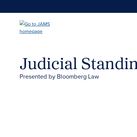
Skip
to
main
content
Judicial Standin
Presented by Bloomberg Law