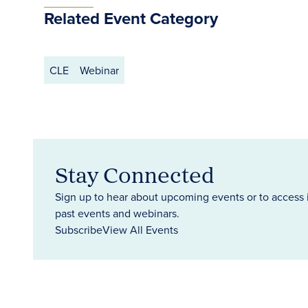
Related Event Category
CLE
Webinar
Stay Connected
Sign up to hear about upcoming events or to access 
past events and webinars.
Subscribe
View All Events