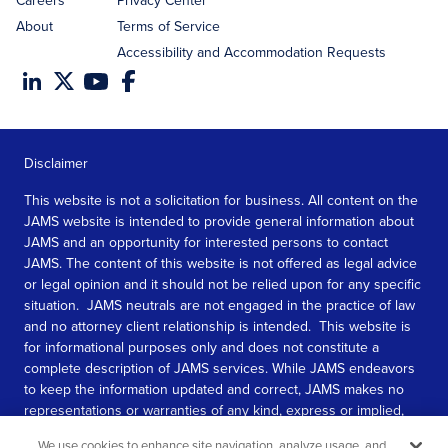
Careers
Privacy Center
About
Terms of Service
Accessibility and Accommodation Requests
Disclaimer
This website is not a solicitation for business. All content on the
JAMS website is intended to provide general information about
JAMS and an opportunity for interested persons to contact
JAMS. The content of this website is not offered as legal advice
or legal opinion and it should not be relied upon for any specific
situation. JAMS neutrals are not engaged in the practice of law
and no attorney client relationship is intended. This website is
for informational purposes only and does not constitute a
complete description of JAMS services. While JAMS endeavors
to keep the information updated and correct, JAMS makes no
representations or warranties of any kind, express or implied,
about the completeness, accuracy, or reliability of the
We use cookies to enhance site navigation, analyze usage, and