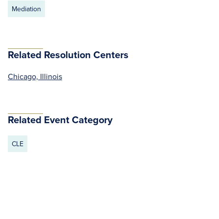
Mediation
Related Resolution Centers
Chicago, Illinois
Related Event Category
CLE