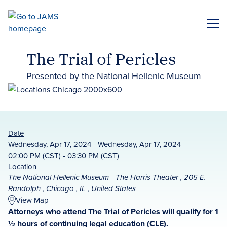
Skip
to
ME
main
content
The Trial of Pericles
Presented by the National Hellenic Museum
Date
Wednesday, Apr 17, 2024 - Wednesday, Apr 17, 2024
02:00 PM (CST) - 03:30 PM (CST)
Location
The National Hellenic Museum - The Harris Theater , 205 E.
Randolph , Chicago , IL , United States
View Map
Attorneys who attend The Trial of Pericles will qualify for 1
½ hours of continuing legal education (CLE).