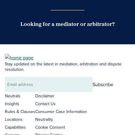
Looking for a mediator or arbitrator?
Search Neutrals
Stay updated on the latest in mediation, arbitration and dispute
resolution.
Subscribe
Email
address
Neutrals
Disclaimer
Insights
Contact Us
Rules & Clauses
Consumer Case Information
Locations
Neutrality
Capabilities
Cookie Consent