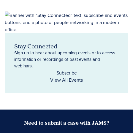
Stay Connected
Sign up to hear about upcoming events or to access
information or recordings of past events and
webinars.
Subscribe
View All Events
Need to submit a case with JAMS?
Case Submission Portal