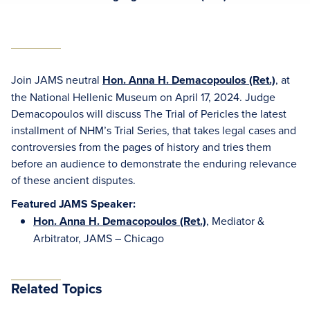
Join JAMS neutral
Hon. Anna H. Demacopoulos (Ret.)
, at
the National Hellenic Museum on April 17, 2024. Judge
Demacopoulos will discuss The Trial of Pericles the latest
installment of NHM’s Trial Series, that takes legal cases and
controversies from the pages of history and tries them
before an audience to demonstrate the enduring relevance
of these ancient disputes.
Featured JAMS Speaker:
Hon. Anna H. Demacopoulos (Ret.)
, Mediator &
Arbitrator, JAMS – Chicago
Related Topics