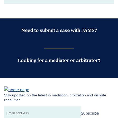
Need to submit a case with JAMS?
Case Submission Portal
Looking for a mediator or arbitrator?
Search Neutrals
Stay updated on the latest in mediation, arbitration and dispute
resolution.
Subscribe
Email