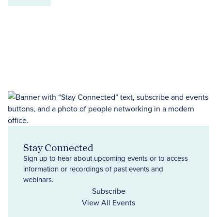
Stay Connected
Sign up to hear about upcoming events or to access
information or recordings of past events and
webinars.
Subscribe
View All Events