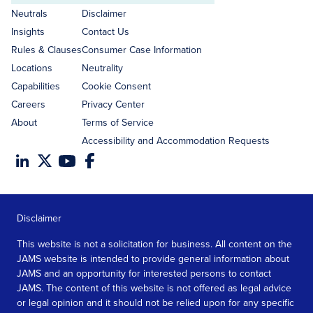
address
Neutrals
Disclaimer
Insights
Contact Us
Rules & Clauses
Consumer Case Information
Locations
Neutrality
Capabilities
Cookie Consent
Careers
Privacy Center
About
Terms of Service
Accessibility and Accommodation Requests
Disclaimer
This website is not a solicitation for business. All content on the
JAMS website is intended to provide general information about
JAMS and an opportunity for interested persons to contact
JAMS. The content of this website is not offered as legal advice
or legal opinion and it should not be relied upon for any specific