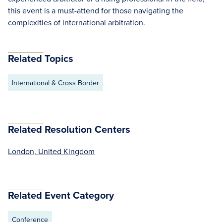
this event is a must-attend for those navigating the
complexities of international arbitration.
Related Topics
International & Cross Border
Related Resolution Centers
London, United Kingdom
Related Event Category
Conference