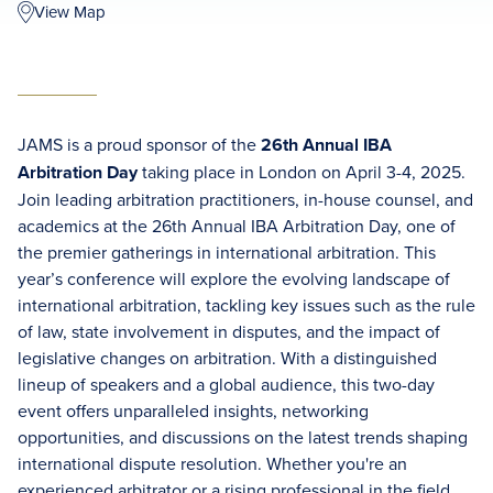
View Map
JAMS is a proud sponsor of the
26th Annual IBA
Arbitration Day
taking place in London on April 3-4, 2025.
Join leading arbitration practitioners, in-house counsel, and
academics at the 26th Annual IBA Arbitration Day, one of
the premier gatherings in international arbitration. This
year’s conference will explore the evolving landscape of
international arbitration, tackling key issues such as the rule
of law, state involvement in disputes, and the impact of
legislative changes on arbitration. With a distinguished
lineup of speakers and a global audience, this two-day
event offers unparalleled insights, networking
opportunities, and discussions on the latest trends shaping
international dispute resolution. Whether you're an
experienced arbitrator or a rising professional in the field,