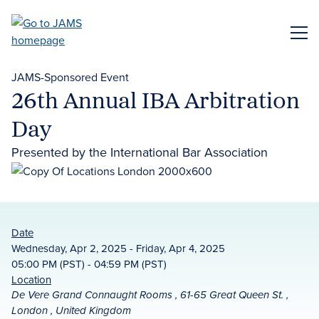
Skip
to
ME
main
content
JAMS-Sponsored Event
26th Annual IBA Arbitration
Day
Presented by the International Bar Association
Date
Wednesday, Apr 2, 2025 - Friday, Apr 4, 2025
05:00 PM (PST) - 04:59 PM (PST)
Location
De Vere Grand Connaught Rooms , 61-65 Great Queen St. ,
London , United Kingdom