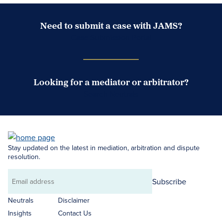
Need to submit a case with JAMS?
Case Submission Portal
Looking for a mediator or arbitrator?
Search Neutrals
Stay updated on the latest in mediation, arbitration and dispute
resolution.
Subscribe
Email
address
Neutrals
Disclaimer
Insights
Contact Us