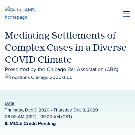
Skip
to
ME
main
content
Mediating Settlements of
Complex Cases in a Diverse
COVID Climate
Presented by the Chicago Bar Association (CBA)
Date
Thursday, Dec 3, 2020 - Thursday, Dec 3, 2020
08:00 AM (CST) - 09:00 AM (CST)
IL MCLE Credit Pending