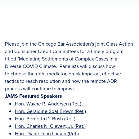
Please join the Chicago Bar Association's joint Class Action
and Consumer Credit Committees for a timely program
titled "Mediating Settlements of Complex Cases in a
Diverse COVID Climate." Panelists will discuss how
to choose the right mediator, break impasse, effective
tactics to reach resolution and how the remote ADR
process will continue to improve.
JAMS Featured Speakers
Hon. Wayne R. Andersen (Ret.)
Hon. Geraldine Soat Brown (Ret.)
Hon. Bernetta D. Bush (Ret.)
Hon. Charles N. Clevert, Jr. (Ret.)
Hon. Diane Joan Larsen (Ret.)