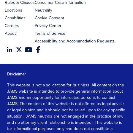
Rules & Clauses
Consumer Case Information
Locations
Neutrality
Capabilities
Cookie Consent
Careers
Privacy Center
About
Terms of Service
Accessibility and Accommodation Requests
Disclaimer
This website is not a solicitation for business. All content on the
JAMS website is intended to provide general information about
JAMS and an opportunity for interested persons to contact
JAMS. The content of this website is not offered as legal advice
or legal opinion and it should not be relied upon for any specific
situation. JAMS neutrals are not engaged in the practice of law
and no attorney client relationship is intended. This website is
for informational purposes only and does not constitute a