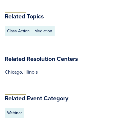
Related Topics
Class Action
Mediation
Related Resolution Centers
Chicago, Illinois
Related Event Category
Webinar