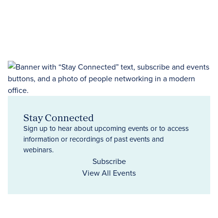
Stay Connected
Sign up to hear about upcoming events or to access
information or recordings of past events and
webinars.
Subscribe
View All Events