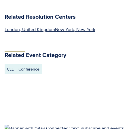
Related Resolution Centers
London, United Kingdom
New York, New York
Related Event Category
CLE
Conference