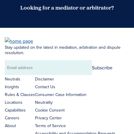
Looking for a mediator or arbitrator?
Search Neutrals
Stay updated on the latest in mediation, arbitration and dispute
resolution.
Subscribe
Email
address
Neutrals
Disclaimer
Insights
Contact Us
Rules & Clauses
Consumer Case Information
Locations
Neutrality
Capabilities
Cookie Consent
Careers
Privacy Center
About
Terms of Service
Accessibility and Accommodation Requests