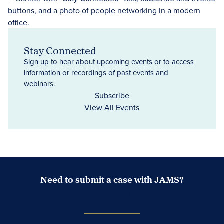
Stay Connected
Sign up to hear about upcoming events or to access
information or recordings of past events and
webinars.
Subscribe
View All Events
Need to submit a case with JAMS?
Case Submission Portal