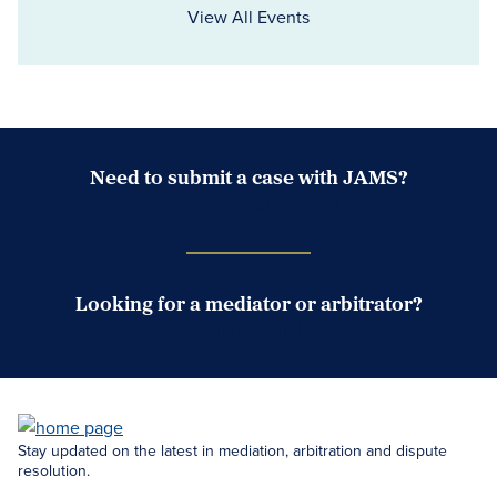
View All Events
Need to submit a case with JAMS?
Case Submission Portal
Looking for a mediator or arbitrator?
Search Neutrals
Stay updated on the latest in mediation, arbitration and dispute
resolution.