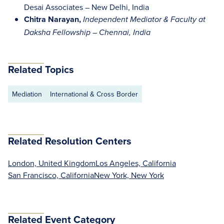
Desai Associates – New Delhi, India
Chitra Narayan,
Independent Mediator & Faculty at
Daksha Fellowship – Chennai, India
Related Topics
Mediation
International & Cross Border
Related Resolution Centers
London, United Kingdom
Los Angeles, California
San Francisco, California
New York, New York
Related Event Category