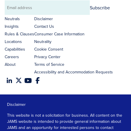
Subscribe
Email
address
Neutrals
Disclaimer
Insights
Contact Us
Rules & Clauses
Consumer Case Information
Locations
Neutrality
Capabilities
Cookie Consent
Careers
Privacy Center
About
Terms of Service
Accessibility and Accommodation Requests
Disclaimer
This website is not a solicitation for business. All content on the
JAMS website is intended to provide general information about
JAMS and an opportunity for interested persons to contact