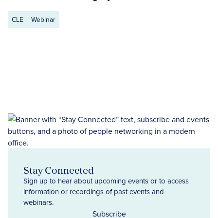
CLE
Webinar
Stay Connected
Sign up to hear about upcoming events or to access
information or recordings of past events and
webinars.
Subscribe