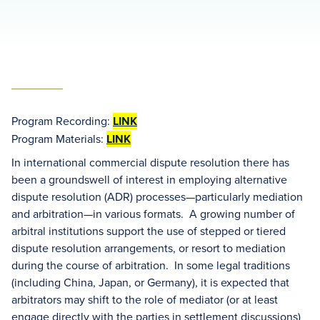
Program Recording:
LINK
Program Materials:
LINK
In international commercial dispute resolution there has
been a groundswell of interest in employing alternative
dispute resolution (ADR) processes—particularly mediation
and arbitration—in various formats. A growing number of
arbitral institutions support the use of stepped or tiered
dispute resolution arrangements, or resort to mediation
during the course of arbitration. In some legal traditions
(including China, Japan, or Germany), it is expected that
arbitrators may shift to the role of mediator (or at least
engage directly with the parties in settlement discussions)