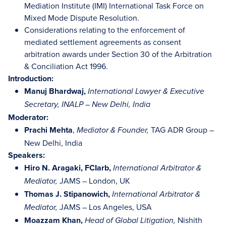
Mediation Institute (IMI) International Task Force on
Mixed Mode Dispute Resolution.
Considerations relating to the enforcement of
mediated settlement agreements as consent
arbitration awards under Section 30 of the Arbitration
& Conciliation Act 1996.
Introduction:
Manuj Bhardwaj,
International Lawyer & Executive
Secretary, INALP – New Delhi, India
Moderator:
Prachi Mehta
,
TAG ADR Group –
Mediator & Founder,
New Delhi, India
Speakers:
Hiro N. Aragaki, FCIarb,
International Arbitrator &
JAMS – London, UK
Mediator,
Thomas J. Stipanowich,
International Arbitrator &
JAMS – Los Angeles, USA
Mediator,
Moazzam Khan,
Nishith
Head of Global Litigation,