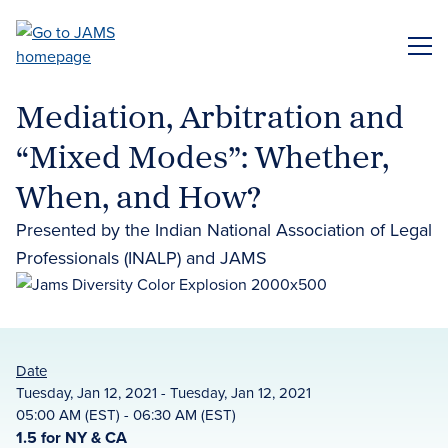
Skip
to
ME
main
content
Mediation, Arbitration and
“Mixed Modes”: Whether,
When, and How?
Presented by the Indian National Association of Legal
Professionals (INALP) and JAMS
Date
Tuesday, Jan 12, 2021 - Tuesday, Jan 12, 2021
05:00 AM (EST) - 06:30 AM (EST)
1.5 for NY & CA