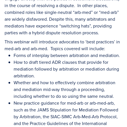
in the course of resolving a dispute. In other places,
combined roles like single-neutral “arb-med” or “med-arb”
are widely disfavored. Despite this, many arbitrators and
mediators have experience “switching hats”, providing
parties with a hybrid dispute resolution process.
This webinar will introduce advocates to ‘best practices’ in
med-arb and arb-med. Topics covered will include:
Forms of interplay between arbitration and mediation.
How to draft tiered ADR clauses that provide for
mediation followed by arbitration or mediation during
arbitration.
Whether and how to effectively combine arbitration
and mediation mid-way through a proceeding,
including whether to do so using the same neutral.
New practice guidance for med-arb or arb-med-arb,
such as the JAMS Stipulation for Mediation Followed
by Arbitration, the SIAC-SIMC Arb-Med-Arb Protocol,
and the Practice Guidelines of the International