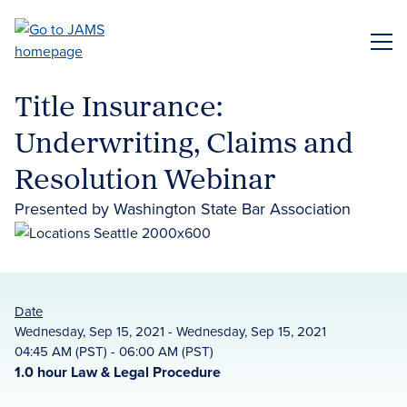
Skip
to
ME
main
content
Title Insurance:
Underwriting, Claims and
Resolution Webinar
Presented by Washington State Bar Association
Date
Wednesday, Sep 15, 2021 - Wednesday, Sep 15, 2021
04:45 AM (PST) - 06:00 AM (PST)
1.0 hour Law & Legal Procedure