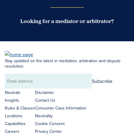
Looking for a mediator or arbitrator?
Search Neutrals
Stay updated on the latest in mediation, arbitration and dispute
resolution.
Subscribe
Email
address
Neutrals
Disclaimer
Insights
Contact Us
Rules & Clauses
Consumer Case Information
Locations
Neutrality
Capabilities
Cookie Consent
Careers
Privacy Center