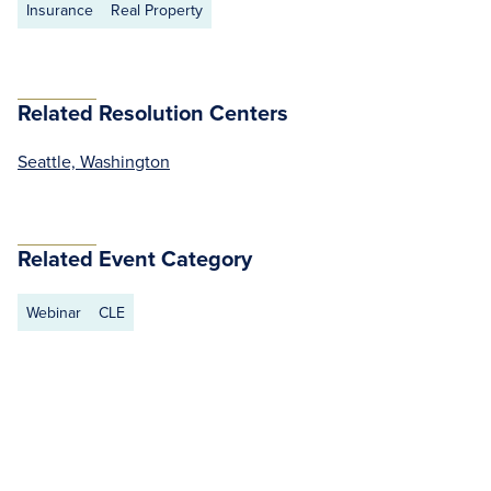
Insurance
Real Property
Related Resolution Centers
Seattle, Washington
Related Event Category
Webinar
CLE