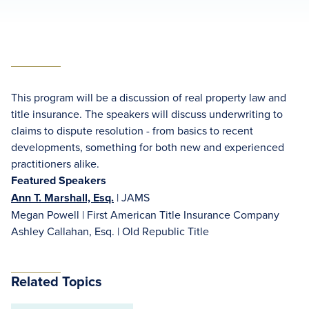
This program will be a discussion of real property law and
title insurance. The speakers will discuss underwriting to
claims to dispute resolution - from basics to recent
developments, something for both new and experienced
practitioners alike.
Featured Speakers
Ann T. Marshall, Esq.
| JAMS
Megan Powell | First American Title Insurance Company
Ashley Callahan, Esq. | Old Republic Title
Related Topics