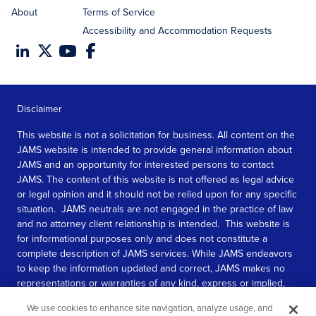
About
Terms of Service
Accessibility and Accommodation Requests
Disclaimer
This website is not a solicitation for business. All content on the
JAMS website is intended to provide general information about
JAMS and an opportunity for interested persons to contact
JAMS. The content of this website is not offered as legal advice
or legal opinion and it should not be relied upon for any specific
situation. JAMS neutrals are not engaged in the practice of law
and no attorney client relationship is intended. This website is
for informational purposes only and does not constitute a
complete description of JAMS services. While JAMS endeavors
to keep the information updated and correct, JAMS makes no
representations or warranties of any kind, express or implied,
about the completeness, accuracy, or reliability of the
We use cookies to enhance site navigation, analyze usage, and
information contained in this website.