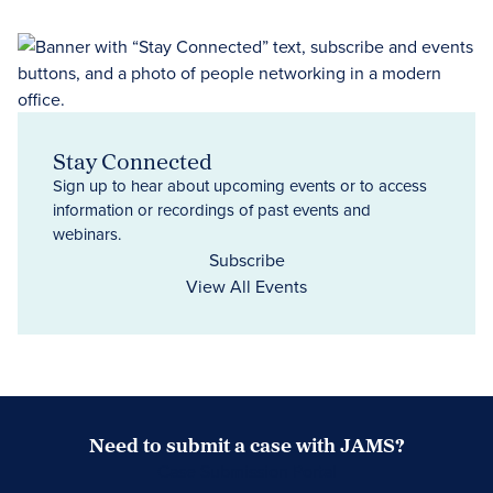
Stay Connected
Sign up to hear about upcoming events or to access
information or recordings of past events and
webinars.
Subscribe
View All Events
Need to submit a case with JAMS?
Case Submission Portal