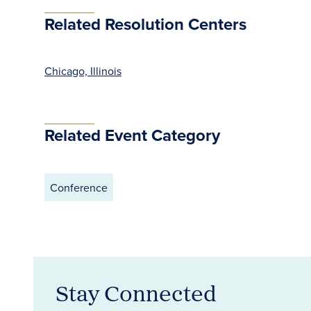
Related Resolution Centers
Chicago, Illinois
Related Event Category
Conference
Stay Connected