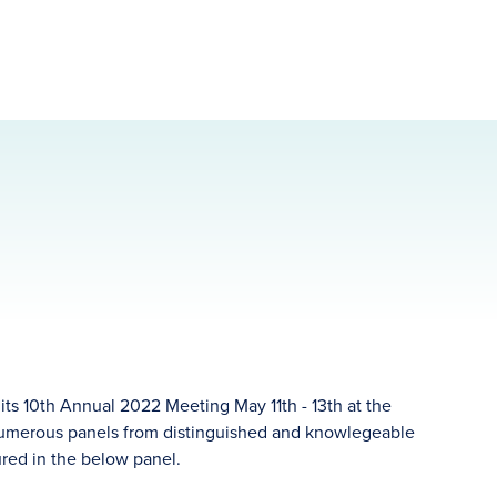
ts 10th Annual 2022 Meeting May 11th - 13th at the
 numerous panels from distinguished and knowlegeable
red in the below panel.