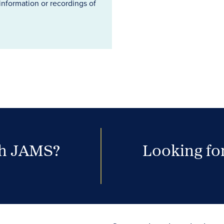
information or recordings of
th JAMS?
Looking for