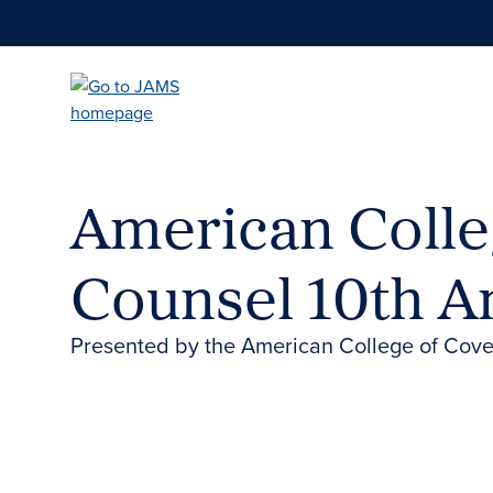
Skip
to
main
content
American Colle
Counsel 10th A
Presented by the American College of Cov