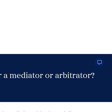
 a mediator or arbitrator?
Search Neutrals