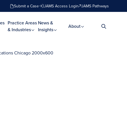
Submit a Case
JAMS Access Login
JAMS Pathways
es
Practice Areas
News &
About
& Industries
Insights