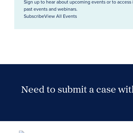
Sign up to hear about upcoming events or to access 
past events and webinars.
Subscribe
View All Events
Need to submit a case wi
Case Submission Portal