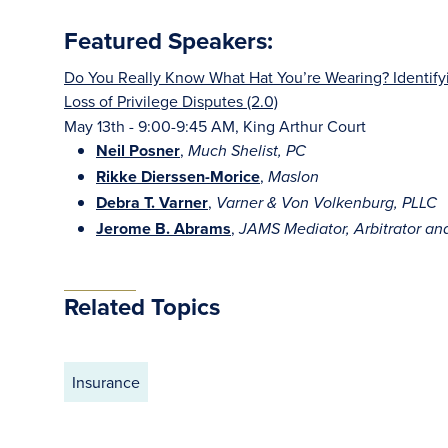
Featured Speakers:
Do You Really Know What Hat You’re Wearing? Identifyi
Loss of Privilege Disputes (2.0)
May 13th - 9:00-9:45 AM, King Arthur Court
Neil Posner
,
Much Shelist, PC
Rikke Dierssen-Morice
,
Maslon
Debra T. Varner
,
Varner & Von Volkenburg, PLLC
Jerome B. Abrams
,
JAMS Mediator, Arbitrator an
Related Topics
Insurance