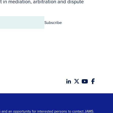
t in mediation, arbitration and dispute
Subscribe
MS and an opportunity for interested persons to contact JAMS.