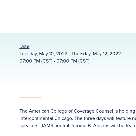
Date
Tuesday, May 10, 2022 - Thursday, May 12, 2022
07:00 PM (CST) - 07:00 PM (CST)
The American College of Coverage Counsel is holding i
Intercontinental Chicago. The three days will feature
speakers. JAMS neutral Jerome B. Abrams will be featu