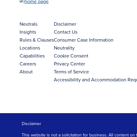
Neutrals
Disclaimer
Insights
Contact Us
Rules & Clauses
Consumer Case Information
Locations
Neutrality
Capabilities
Cookie Consent
Careers
Privacy Center
About
Terms of Service
Accessibility and Accommodation Req
Disclaimer
This website is not a solicitation for business. All content