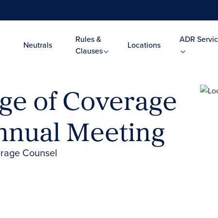
Rules &
ADR Servic
Neutrals
Locations
Clauses
ge of Coverage
nnual Meeting
erage Counsel