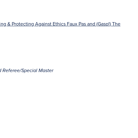
ng & Protecting Against Ethics Faux Pas and (Gasp!) The
d Referee/Special Master