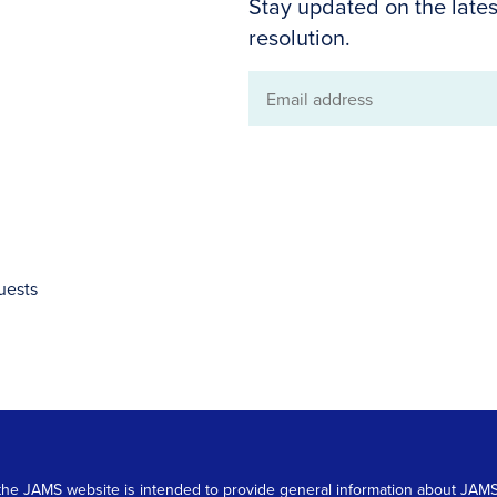
Stay updated on the lates
resolution.
Email
address
uests
 on the JAMS website is intended to provide general information about JA