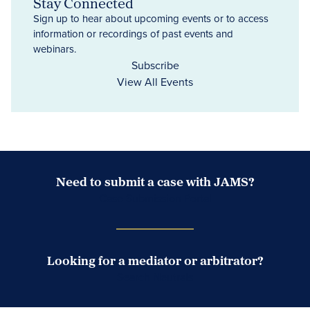
Stay Connected
Sign up to hear about upcoming events or to access
information or recordings of past events and
webinars.
Subscribe
View All Events
Need to submit a case with JAMS?
Case Submission Portal
Looking for a mediator or arbitrator?
Search Neutrals