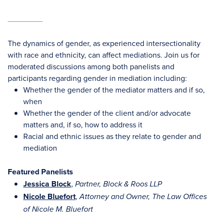
The dynamics of gender, as experienced intersectionality
with race and ethnicity, can affect mediations. Join us for
moderated discussions among both panelists and
participants regarding gender in mediation including:
Whether the gender of the mediator matters and if so,
when
Whether the gender of the client and/or advocate
matters and, if so, how to address it
Racial and ethnic issues as they relate to gender and
mediation
Featured Panelists
Jessica Block
,
Partner, Block & Roos LLP
Nicole Bluefort
,
Attorney and Owner, The Law Offices
of Nicole M. Bluefort