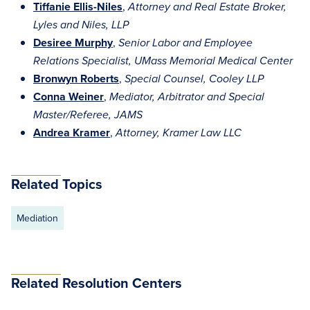
Tiffanie Ellis-Niles
,
Attorney and Real Estate Broker,
Lyles and Niles, LLP
Desiree Murphy
,
Senior Labor and Employee
Relations Specialist, UMass Memorial Medical Center
Bronwyn Roberts
,
Special Counsel, Cooley LLP
Conna Weiner
,
Mediator, Arbitrator and Special
Master/Referee, JAMS
Andrea Kramer
,
Attorney, Kramer Law LLC
Related Topics
Mediation
Related Resolution Centers