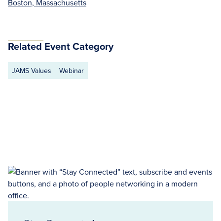
Boston, Massachusetts
Related Event Category
JAMS Values
Webinar