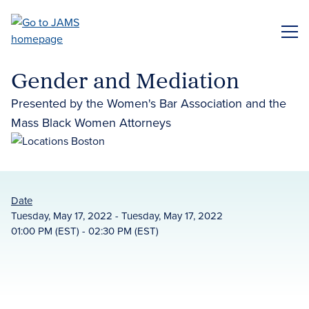
Skip
to
ME
main
content
Gender and Mediation
Presented by the Women's Bar Association and the
Mass Black Women Attorneys
Date
Tuesday, May 17, 2022 - Tuesday, May 17, 2022
01:00 PM (EST) - 02:30 PM (EST)