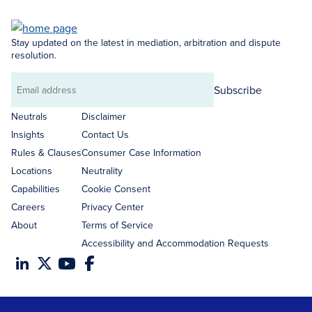
Stay updated on the latest in mediation, arbitration and dispute
resolution.
Subscribe
Email
address
Neutrals
Disclaimer
Insights
Contact Us
Rules & Clauses
Consumer Case Information
Locations
Neutrality
Capabilities
Cookie Consent
Careers
Privacy Center
About
Terms of Service
Accessibility and Accommodation Requests