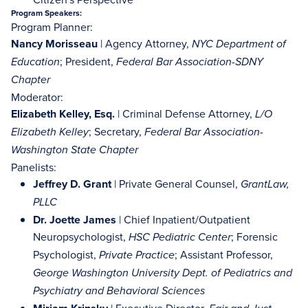
Program Speakers:
Program Planner:
Nancy Morisseau
| Agency Attorney,
NYC Department of
; President,
Education
Federal Bar Association-SDNY
Chapter
Moderator:
Elizabeth Kelley, Esq.
| Criminal Defense Attorney,
L/O
; Secretary,
Elizabeth Kelley
Federal Bar Association-
Washington State Chapter
Panelists:
Jeffrey D. Grant
| Private General Counsel,
GrantLaw,
PLLC
Dr. Joette James
| Chief Inpatient/Outpatient
Neuropsychologist,
; Forensic
HSC Pediatric Center
Psychologist,
; Assistant Professor,
Private Practice
George Washington University Dept. of Pediatrics and
Psychiatry and Behavioral Sciences