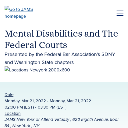
Skip
to
ME
main
content
Mental Disabilities and The
Federal Courts
Presented by the Federal Bar Association's SDNY
and Washington State chapters
Date
Monday, Mar 21, 2022 - Monday, Mar 21, 2022
02:00 PM (EST) - 03:30 PM (EST)
Location
JAMS New York or Attend Virtually , 620 Eighth Avenue, floor
34 , New York , NY