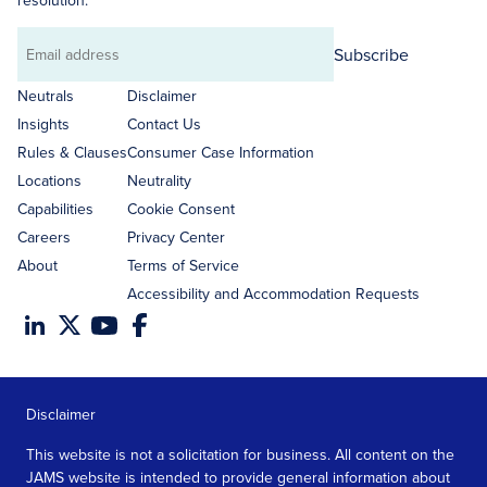
resolution.
Subscribe
Email
address
Neutrals
Disclaimer
Insights
Contact Us
Rules & Clauses
Consumer Case Information
Locations
Neutrality
Capabilities
Cookie Consent
Careers
Privacy Center
About
Terms of Service
Accessibility and Accommodation Requests
Disclaimer
This website is not a solicitation for business. All content on the
JAMS website is intended to provide general information about