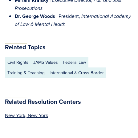
Miriam Krinsky
| Executive Director,
Fair and Just
Prosecutions
Dr. George Woods
| President,
International Academy
of Law & Mental Health
Related Topics
Civil Rights
JAMS Values
Federal Law
Training & Teaching
International & Cross Border
Related Resolution Centers
New York, New York