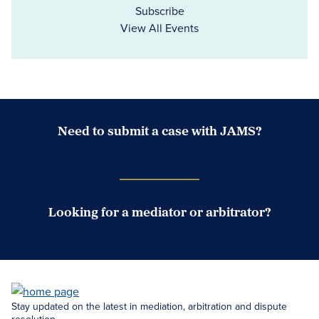
Subscribe
View All Events
Need to submit a case with JAMS?
Case Submission Portal
Looking for a mediator or arbitrator?
Search Neutrals
Stay updated on the latest in mediation, arbitration and dispute