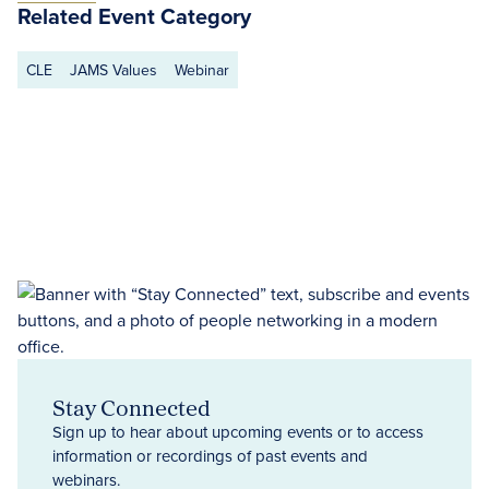
Related Event Category
CLE
JAMS Values
Webinar
Stay Connected
Sign up to hear about upcoming events or to access
information or recordings of past events and
webinars.