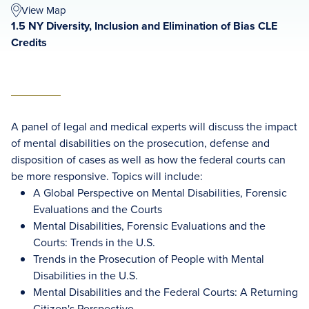
View Map
1.5 NY Diversity, Inclusion and Elimination of Bias CLE
Credits
A panel of legal and medical experts will discuss the impact
of mental disabilities on the prosecution, defense and
disposition of cases as well as how the federal courts can
be more responsive. Topics will include:
A Global Perspective on Mental Disabilities, Forensic
Evaluations and the Courts
Mental Disabilities, Forensic Evaluations and the
Courts: Trends in the U.S.
Trends in the Prosecution of People with Mental
Disabilities in the U.S.
Mental Disabilities and the Federal Courts: A Returning
Citizen's Perspective