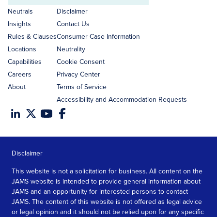
address
Neutrals
Disclaimer
Insights
Contact Us
Rules & Clauses
Consumer Case Information
Locations
Neutrality
Capabilities
Cookie Consent
Careers
Privacy Center
About
Terms of Service
Accessibility and Accommodation Requests
Disclaimer
This website is not a solicitation for business. All content on the
JAMS website is intended to provide general information about
JAMS and an opportunity for interested persons to contact
JAMS. The content of this website is not offered as legal advice
or legal opinion and it should not be relied upon for any specific