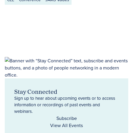
Stay Connected
Sign up to hear about upcoming events or to access
information or recordings of past events and
webinars.
Subscribe
View All Events