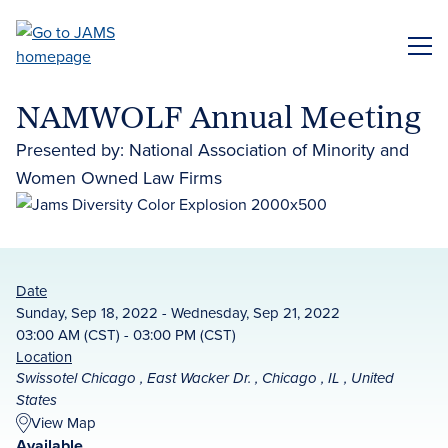
Skip
to
ME
main
content
NAMWOLF Annual Meeting
Presented by: National Association of Minority and
Women Owned Law Firms
Date
Sunday, Sep 18, 2022 - Wednesday, Sep 21, 2022
03:00 AM (CST) - 03:00 PM (CST)
Location
Swissotel Chicago , East Wacker Dr. , Chicago , IL , United
States
View Map
Available