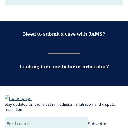
Need to submit a case with JAMS?
Case Submission Portal
Looking for a mediator or arbitrator?
Search Neutrals
Stay updated on the latest in mediation, arbitration and dispute
resolution.
Subscribe
Email