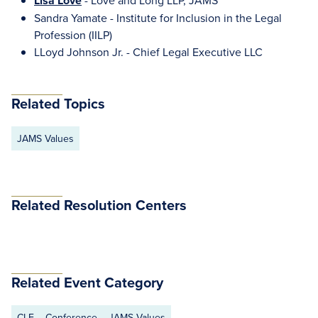
Lisa Love
- Love and Long LLP, JAMS
Sandra Yamate - Institute for Inclusion in the Legal
Profession (IILP)
LLoyd Johnson Jr. - Chief Legal Executive LLC
Related Topics
JAMS Values
Related Resolution Centers
Related Event Category
CLE
Conference
JAMS Values