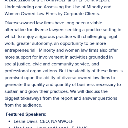
Understanding and Assessing the Use of Minority and
Women Owned Law Firms by Corporate Clients.
Diverse-owned law firms have long been a viable
alternative for diverse lawyers seeking a practice setting in
which to enjoy a rigorous practice with challenging legal
work, greater autonomy, an opportunity to be more
entrepreneurial. Minority and women law firms also offer
more support for involvement in activities grounded in
social justice, civic and community service, and
professional organizations. But the viability of these firms is
premised upon the ability of diverse-owned law firms to
generate the quality and quantity of business necessary to
sustain and grow their practices. We will discuss the
biggest takeaways from the report and answer questions
from the audience.
Featured Speakers:
Leslie Davis, CEO, NAMWOLF