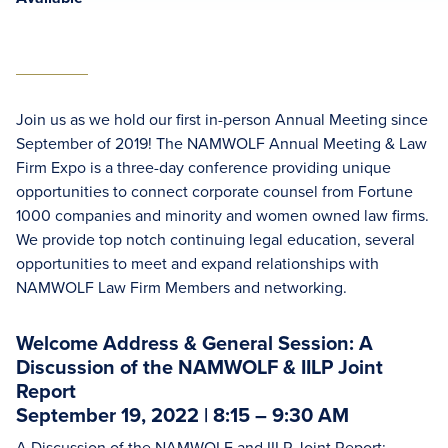
Join us as we hold our first in-person Annual Meeting since
September of 2019! The NAMWOLF Annual Meeting & Law
Firm Expo is a three-day conference providing unique
opportunities to connect corporate counsel from Fortune
1000 companies and minority and women owned law firms.
We provide top notch continuing legal education, several
opportunities to meet and expand relationships with
NAMWOLF Law Firm Members and networking.
Welcome Address & General Session: A
Discussion of the NAMWOLF & IILP Joint
Report
September 19, 2022 | 8:15 – 9:30 AM
A Discussion of the NAMWOLF and IILP Joint Report: