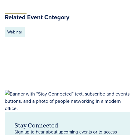
Related Event Category
Webinar
Stay Connected
Sign up to hear about upcoming events or to access