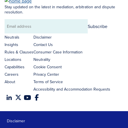
Stay updated on the latest in mediation, arbitration and dispute
resolution.
Subscribe
Email
address
Neutrals
Disclaimer
Insights
Contact Us
Rules & Clauses
Consumer Case Information
Locations
Neutrality
Capabilities
Cookie Consent
Careers
Privacy Center
About
Terms of Service
Accessibility and Accommodation Requests
Disclaimer