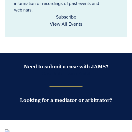
information or recordings of past events and
webinars.
Subscribe
View All Events
Need to submit a case with JAMS?
Case Submission Portal
Looking for a mediator or arbitrator?
Search Neutrals