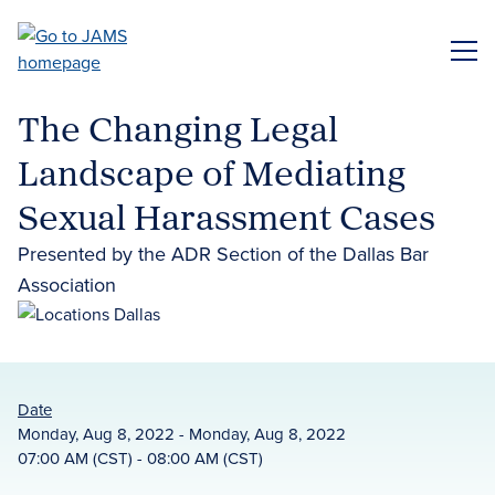
Skip
to
ME
main
content
The Changing Legal
Landscape of Mediating
Sexual Harassment Cases
Presented by the ADR Section of the Dallas Bar
Association
Date
Monday, Aug 8, 2022 - Monday, Aug 8, 2022
07:00 AM (CST) - 08:00 AM (CST)