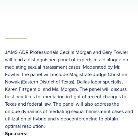
JAMS ADR Professionals Cecilia Morgan and Gary Fowler
will lead a distinguished panel of experts in a dialogue on
mediating sexual harassment cases. Moderated by Mr.
Fowler, the panel will include Magistrate Judge Christine
Nowak (Eastern District of Texas), Dallas labor specialist
Karen Fitzgerald, and Ms. Morgan. The panel will discuss
best practices for mediation in light of recent changes to
Texas and federal law. The panel will also address the
unique dynamics of mediating sexual harassment cases and
utilization of hybrid and videoconferencing to obtain
optimal resolution.
Speakers: