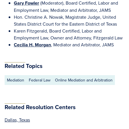
Gary Fowler
(Moderator), Board Certified, Labor and
Employment Law, Mediator and Arbitrator, JAMS
Hon. Christine A. Nowak, Magistrate Judge, United
States District Court for the Eastern District of Texas
Karen Fitzgerald, Board Certified, Labor and
Employment Law, Owner and Attorney, Fitzgerald Law
Cecilia H. Morgan
, Mediator and Arbitrator, JAMS
Related Topics
Mediation
Federal Law
Online Mediation and Arbitration
Related Resolution Centers
Dallas, Texas