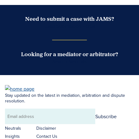
Need to submit a case with JAMS?
Case Submission Portal
Looking for a mediator or arbitrator?
Search Neutrals
Stay updated on the latest in mediation, arbitration and dispute
resolution.
Subscribe
Email
address
Neutrals
Disclaimer
Insights
Contact Us