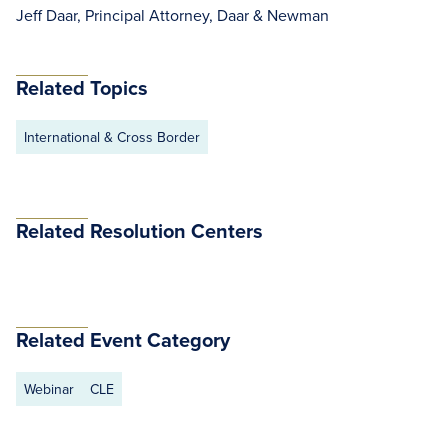
Jeff Daar, Principal Attorney, Daar & Newman
Related Topics
International & Cross Border
Related Resolution Centers
Related Event Category
Webinar
CLE