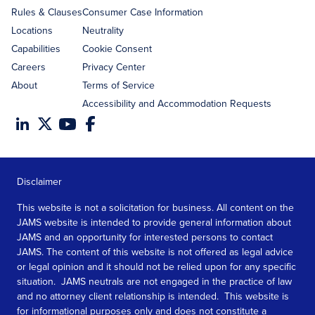
Rules & Clauses
Consumer Case Information
Locations
Neutrality
Capabilities
Cookie Consent
Careers
Privacy Center
About
Terms of Service
Accessibility and Accommodation Requests
Disclaimer
This website is not a solicitation for business. All content on the
JAMS website is intended to provide general information about
JAMS and an opportunity for interested persons to contact
JAMS. The content of this website is not offered as legal advice
or legal opinion and it should not be relied upon for any specific
situation. JAMS neutrals are not engaged in the practice of law
and no attorney client relationship is intended. This website is
for informational purposes only and does not constitute a