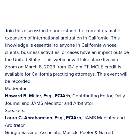
Join this discussion to understand the current dramatic
expansion of international arbitration in California. This
knowledge is essential to anyone in California whose
clients, business activities, or cases have an impact outside
the United States. This webinar will take place live via
Zoom on March 8, 2023 from 12-1 pm PT. MCLE credit is
available for California practicing attorneys. This event will
be recorded.
Moderator:
Howard B. Miller, Esq., FCIArb
, Contributing Editor, Daily
Journal and JAMS Mediator and Arbitrator
Speakers:
Laura C. Abrahamson, Esq., FCIArb
, JAMS Mediator and
Arbitrator
Giorgio Sassine, Associate, Musick, Peeler & Garrett