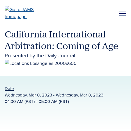
Skip
to
ME
main
content
California International
Arbitration: Coming of Age
Presented by the Daily Journal
Date
Wednesday, Mar 8, 2023 - Wednesday, Mar 8, 2023
04:00 AM (PST) - 05:00 AM (PST)