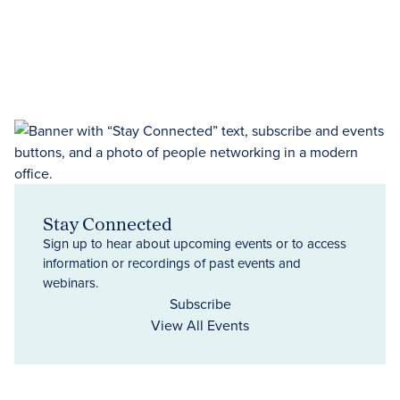
Stay Connected
Sign up to hear about upcoming events or to access
information or recordings of past events and
webinars.
Subscribe
View All Events