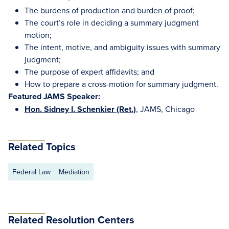
The burdens of production and burden of proof;
The court’s role in deciding a summary judgment
motion;
The intent, motive, and ambiguity issues with summary
judgment;
The purpose of expert affidavits; and
How to prepare a cross-motion for summary judgment.
Featured JAMS Speaker:
Hon. Sidney I. Schenkier (Ret.)
, JAMS, Chicago
Related Topics
Federal Law
Mediation
Related Resolution Centers