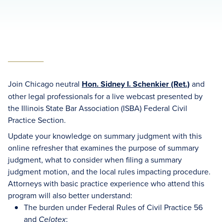
Join Chicago neutral
Hon. Sidney I. Schenkier (Ret.)
and
other legal professionals for a live webcast presented by
the Illinois State Bar Association (ISBA) Federal Civil
Practice Section.
Update your knowledge on summary judgment with this
online refresher that examines the purpose of summary
judgment, what to consider when filing a summary
judgment motion, and the local rules impacting procedure.
Attorneys with basic practice experience who attend this
program will also better understand:
The burden under Federal Rules of Civil Practice 56
and
;
Celotex