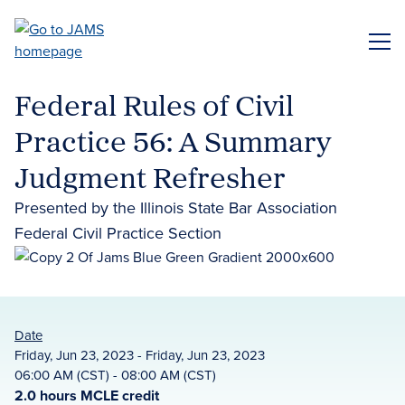
Skip
to
ME
main
content
Federal Rules of Civil
Practice 56: A Summary
Judgment Refresher
Presented by the Illinois State Bar Association
Federal Civil Practice Section
Date
Friday, Jun 23, 2023 - Friday, Jun 23, 2023
06:00 AM (CST) - 08:00 AM (CST)
2.0 hours MCLE credit