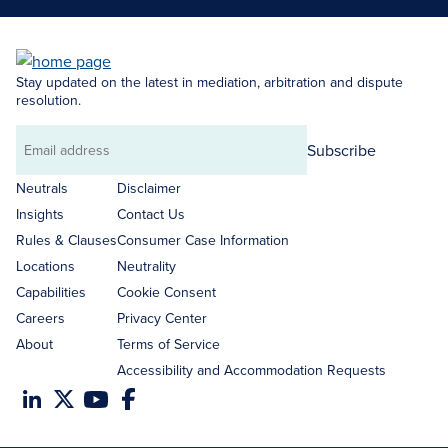
Stay updated on the latest in mediation, arbitration and dispute
resolution.
Subscribe
Email
address
Neutrals
Disclaimer
Insights
Contact Us
Rules & Clauses
Consumer Case Information
Locations
Neutrality
Capabilities
Cookie Consent
Careers
Privacy Center
About
Terms of Service
Accessibility and Accommodation Requests