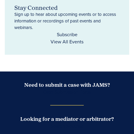
Stay Connected
Sign up to hear about upcoming events or to access
information or recordings of past events and
webinars.
Subscribe
View All Events
Need to submit a case with JAMS?
Case Submission Portal
Looking for a mediator or arbitrator?
Search Neutrals