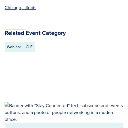
Chicago, Illinois
Related Event Category
Webinar
CLE