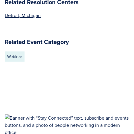
Related Resolution Centers
Detroit, Michigan
Related Event Category
Webinar