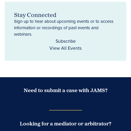
Stay Connected
Sign up to hear about upcoming events or to access
information or recordings of past events and
webinars.
Subscribe
View All Events
Need to submit a case with JAMS?
Case Submission Portal
Looking for a mediator or arbitrator?
Search Neutrals