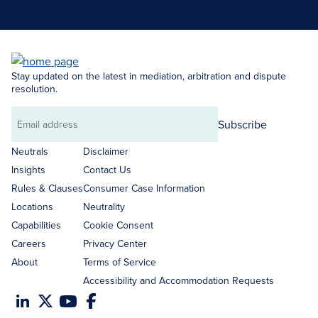
Stay updated on the latest in mediation, arbitration and dispute
resolution.
Subscribe
Email
address
Neutrals
Disclaimer
Insights
Contact Us
Rules & Clauses
Consumer Case Information
Locations
Neutrality
Capabilities
Cookie Consent
Careers
Privacy Center
About
Terms of Service
Accessibility and Accommodation Requests