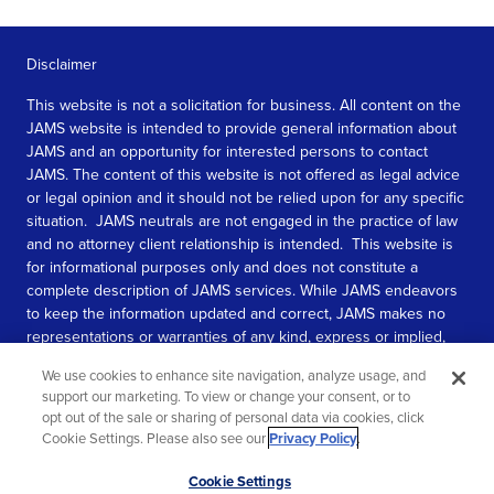
Disclaimer
This website is not a solicitation for business. All content on the
JAMS website is intended to provide general information about
JAMS and an opportunity for interested persons to contact
JAMS. The content of this website is not offered as legal advice
or legal opinion and it should not be relied upon for any specific
situation. JAMS neutrals are not engaged in the practice of law
and no attorney client relationship is intended. This website is
for informational purposes only and does not constitute a
complete description of JAMS services. While JAMS endeavors
to keep the information updated and correct, JAMS makes no
representations or warranties of any kind, express or implied,
about the completeness, accuracy, or reliability of the
We use cookies to enhance site navigation, analyze usage, and
information contained in this website.
support our marketing. To view or change your consent, or to
opt out of the sale or sharing of personal data via cookies, click
SEE MORE
Cookie Settings. Please also see our
Privacy Policy
.
© 2026 JAMS. All rights reserved.
Scroll
Cookie Settings