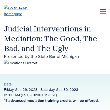
Skip
to
ME
main
content
Judicial Interventions in
Mediation: The Good, The
Bad, and The Ugly
Presented by the State Bar of Michigan
Date
Friday, Sep 29, 2023 - Saturday, Sep 30, 2023
05:00 AM (EST) - 01:00 PM (EST)
11 advanced mediation training credits will be offered.