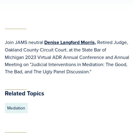
Join JAMS neutral
Denise Langford Morris,
Retired Judge,
Oakland County Circuit Court,
at the State Bar of
Michigan 2023 Virtual ADR Annual Conference and Annual
Meeting on "Judicial Interventions in Mediation: The Good,
The Bad, and The Ugly Panel Discussion."
Related Topics
Mediation