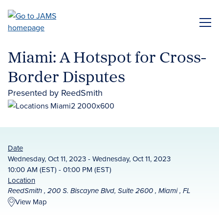
Skip
to
ME
main
content
Miami: A Hotspot for Cross-
Border Disputes
Presented by ReedSmith
Date
Wednesday, Oct 11, 2023 - Wednesday, Oct 11, 2023
10:00 AM (EST) - 01:00 PM (EST)
Location
ReedSmith , 200 S. Biscayne Blvd, Suite 2600 , Miami , FL
View Map