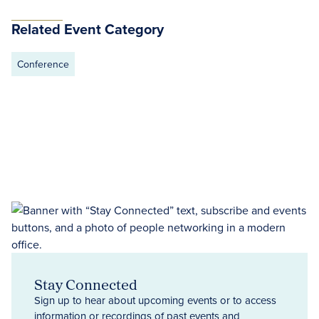
Related Event Category
Conference
Stay Connected
Sign up to hear about upcoming events or to access
information or recordings of past events and