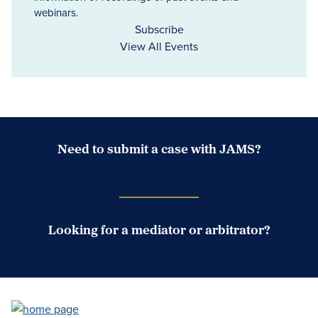
webinars.
Subscribe
View All Events
Need to submit a case with JAMS?
Case Submission Portal
Looking for a mediator or arbitrator?
Search Neutrals