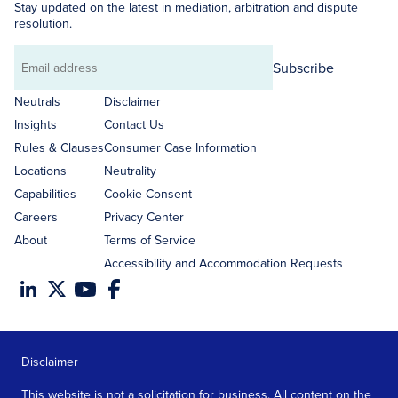
Stay updated on the latest in mediation, arbitration and dispute
resolution.
Subscribe
Email
address
Neutrals
Disclaimer
Insights
Contact Us
Rules & Clauses
Consumer Case Information
Locations
Neutrality
Capabilities
Cookie Consent
Careers
Privacy Center
About
Terms of Service
Accessibility and Accommodation Requests
Disclaimer
This website is not a solicitation for business. All content on the