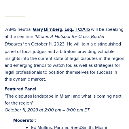
JAMS neutral
Gary Birnberg, Esq., FCIArb
will be speaking
at the seminar
"Miami: A Hotspot for Cross-Border
on October 11, 2023. He will join a distinguished
Disputes"
panel of local judges and arbitrators providing valuable
insights into the current state of legal disputes in the region
and emerging trends to watch for, as well as strategies for
legal professionals to position themselves for success in
this dynamic market.
Featured Panel
"The disputes landscape in Miami and what is coming next
for the region"
October 11, 2023 at 2:00 pm – 3:00 pm ET
Moderator:
Ed Mullins, Partner, ReedSmith, Miami