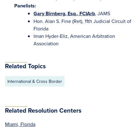
Panelists:
Gary Birnberg, Esq., FCIArb
, JAMS
Hon. Alan S. Fine (Ret), 11th Judicial Circuit of
Florida
Iman Hyder-Eliz, American Arbitration
Association
Related Topics
International & Cross Border
Related Resolution Centers
Miami, Florida