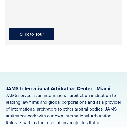
Click to Tour
JAMS International Arbitration Center - Miami
JAMS serves as an international arbitration institution to
leading law firms and global corporations and as a provider
of international arbitrators to other arbitral bodies. JAMS
arbitrators work with our own International Arbitration
Rules as well as the rules of any major institution.