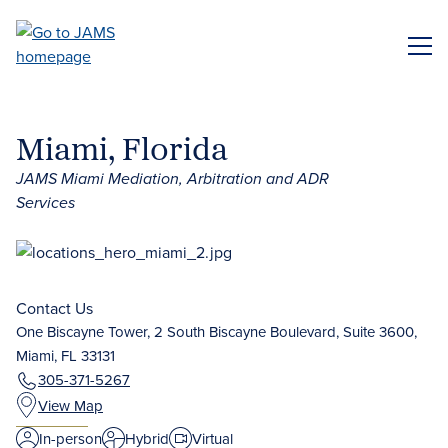
Skip
to
ME
main
content
Miami, Florida
JAMS Miami Mediation, Arbitration and ADR
Services
Contact Us
One Biscayne Tower, 2 South Biscayne Boulevard, Suite 3600,
Miami, FL 33131
305-371-5267
View Map
In-person
Hybrid
Virtual