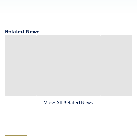
Related News
View All Related News