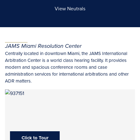
View Neutrals
JAMS Miami Resolution Center
Centrally located in downtown Miami, the JAMS International
Arbitration Center is a world class hearing facility. It provides
modern and spacious conference rooms and case
administration services for international arbitrations and other
ADR matters.
Click to Tour