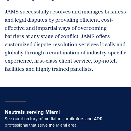
JAMS successfully resolves and manages business
and legal disputes by providing efficient, cost-
effective and impartial ways of overcoming
barriers at any stage of conflict. JAMS offers
customized dispute resolution services locally and
globally through a combination of industry-specific
experience, first-class client service, top-notch
facilities and highly trained panelists.
Neutrals serving Miami
See our directory of mediators, arbitrators and ADR
professional that serve the Miami area.