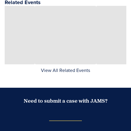
Related Events
View All Related Events
Need to submit a case with JAMS?
Case Submission Portal