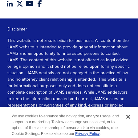
Disclaimer
This website is not a solicitation for business. All content on the
JAMS website is intended to provide general information about
JAMS and an opportunity for interested persons to contact
JAMS. The content of this website is not offered as legal advice
or legal opinion and it should not be relied upon for any specific
situation. JAMS neutrals are not engaged in the practice of law
and no attorney client relationship is intended. This website is
for informational purposes only and does not constitute a
complete description of JAMS services. While JAMS endeavors
to keep the information updated and correct, JAMS makes no
representations or warranties of any kind, express or implied,
about the completeness, accuracy, or reliability of the
We use cookies to enhance site navigation, analyze usage, and
information contained in this website.
support our marketing. To view or change your consent, or to
opt out of the sale or sharing of personal data via cookies, click
SEE MORE
Cookie Settings. Please also see our
Privacy Policy
.