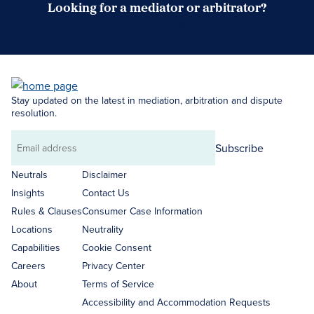
Looking for a mediator or arbitrator?
Search Neutrals
Stay updated on the latest in mediation, arbitration and dispute
resolution.
Subscribe
Email
address
Neutrals
Disclaimer
Insights
Contact Us
Rules & Clauses
Consumer Case Information
Locations
Neutrality
Capabilities
Cookie Consent
Careers
Privacy Center
About
Terms of Service
Accessibility and Accommodation Requests