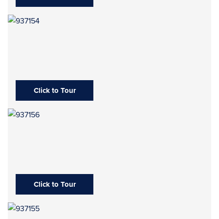
Click to Tour
Click to Tour