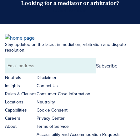
Looking for a mediator or arbitrator?
Search Neutrals
Stay updated on the latest in mediation, arbitration and dispute
resolution.
Subscribe
Email
address
Neutrals
Disclaimer
Insights
Contact Us
Rules & Clauses
Consumer Case Information
Locations
Neutrality
Capabilities
Cookie Consent
Careers
Privacy Center
About
Terms of Service
Accessibility and Accommodation Requests