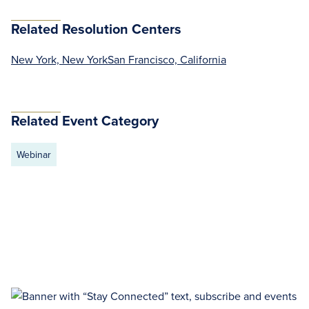
Related Resolution Centers
New York, New York
San Francisco, California
Related Event Category
Webinar