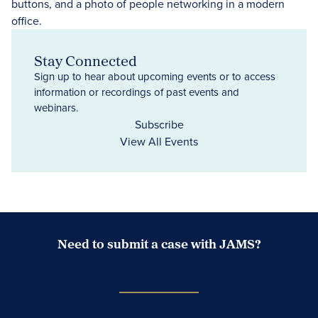
Stay Connected
Sign up to hear about upcoming events or to access
information or recordings of past events and
webinars.
Subscribe
View All Events
Need to submit a case with JAMS?
Case Submission Portal