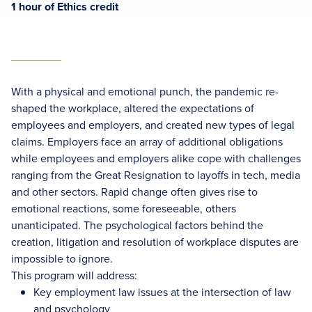
1 hour of Ethics credit
With a physical and emotional punch, the pandemic re-
shaped the workplace, altered the expectations of
employees and employers, and created new types of legal
claims. Employers face an array of additional obligations
while employees and employers alike cope with challenges
ranging from the Great Resignation to layoffs in tech, media
and other sectors. Rapid change often gives rise to
emotional reactions, some foreseeable, others
unanticipated. The psychological factors behind the
creation, litigation and resolution of workplace disputes are
impossible to ignore.
This program will address:
Key employment law issues at the intersection of law
and psychology