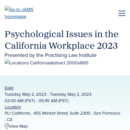
Skip
to
ME
main
content
Psychological Issues in the
California Workplace 2023
Presented by the Practising Law Institute
Date
Tuesday, May 2, 2023 - Tuesday, May 2, 2023
02:00 AM (PST) - 05:45 AM (PST)
Location
PLI California , 455 Market Street, Suite 2300 , San Francisco
, CA
View Map