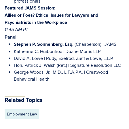
professionals
Featured JAMS Session:
Allies or Foes? Ethical Issues for Lawyers and
Psychiatrists in the Workplace
11:45 AM PT
Panel:
Stephen P. Sonnenberg, Esq.
(Chairperson) | JAMS
Katherine C. Huibonhoa | Duane Morris LLP
David A. Lowe | Rudy, Exelrod, Zieff & Lowe, L.L.P.
Hon. Patrick J. Walsh (Ret.) | Signature Resolution LLC
George Woods, Jr., M.D., L.F.A.P.A. | Crestwood
Behavioral Health
Related Topics
Employment Law