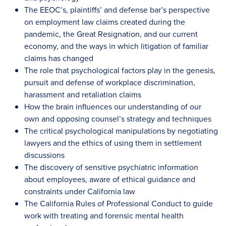
The EEOC’s, plaintiffs’ and defense bar’s perspective
on employment law claims created during the
pandemic, the Great Resignation, and our current
economy, and the ways in which litigation of familiar
claims has changed
The role that psychological factors play in the genesis,
pursuit and defense of workplace discrimination,
harassment and retaliation claims
How the brain influences our understanding of our
own and opposing counsel’s strategy and techniques
The critical psychological manipulations by negotiating
lawyers and the ethics of using them in settlement
discussions
The discovery of sensitive psychiatric information
about employees, aware of ethical guidance and
constraints under California law
The California Rules of Professional Conduct to guide
work with treating and forensic mental health