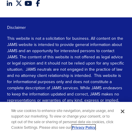
Disclaimer
This website is not a solicitation for business. All content on the
JAMS website is intended to provide general information about
JAMS and an opportunity for interested persons to contact
JAMS. The content of this website is not offered as legal advice
or legal opinion and it should not be relied upon for any specific
situation. JAMS neutrals are not engaged in the practice of law
and no attorney client relationship is intended. This website is
for informational purposes only and does not constitute a
complete description of JAMS services. While JAMS endeavors
to keep the information updated and correct, JAMS makes no
representations or warranties of any kind, express or implied,
about the completeness, accuracy, or reliability of the
We use cookies to enhance site navigation, analyze usage, and
information contained in this website.
support our marketing. To view or change your consent, or to
opt out of the sale or sharing of personal data via cookies, click
SEE MORE
Cookie Settings. Please also see our
Privacy Policy
.