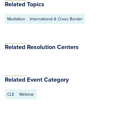
Related Topics
Mediation
International & Cross Border
Related Resolution Centers
Related Event Category
CLE
Webinar