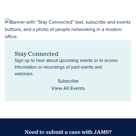
Stay Connected
Sign up to hear about upcoming events or to access
information or recordings of past events and
webinars.
Subscribe
View All Events
Need to submit a case with JAMS?