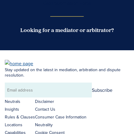
Case Submission Portal
Looking for a mediator or arbitrator?
Search Neutrals
Stay updated on the latest in mediation, arbitration and dispute
resolution.
Subscribe
Email
address
Neutrals
Disclaimer
Insights
Contact Us
Rules & Clauses
Consumer Case Information
Locations
Neutrality
Capabilities
Cookie Consent