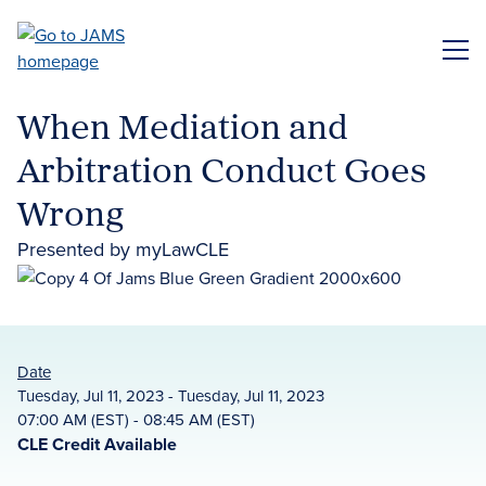
Skip
to
ME
main
content
When Mediation and
Arbitration Conduct Goes
Wrong
Presented by myLawCLE
Date
Tuesday, Jul 11, 2023 - Tuesday, Jul 11, 2023
07:00 AM (EST) - 08:45 AM (EST)
CLE Credit Available