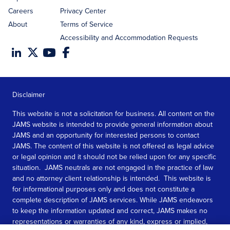
Careers
Privacy Center
About
Terms of Service
Accessibility and Accommodation Requests
Disclaimer
This website is not a solicitation for business. All content on the
JAMS website is intended to provide general information about
JAMS and an opportunity for interested persons to contact
JAMS. The content of this website is not offered as legal advice
or legal opinion and it should not be relied upon for any specific
situation. JAMS neutrals are not engaged in the practice of law
and no attorney client relationship is intended. This website is
for informational purposes only and does not constitute a
complete description of JAMS services. While JAMS endeavors
to keep the information updated and correct, JAMS makes no
representations or warranties of any kind, express or implied,