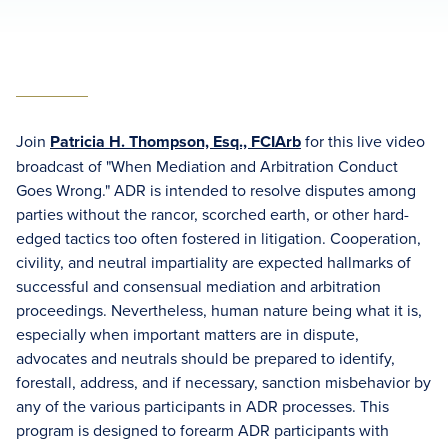
Join
Patricia H. Thompson, Esq., FCIArb
for this live video
broadcast of "When Mediation and Arbitration Conduct
Goes Wrong." ADR is intended to resolve disputes among
parties without the rancor, scorched earth, or other hard-
edged tactics too often fostered in litigation. Cooperation,
civility, and neutral impartiality are expected hallmarks of
successful and consensual mediation and arbitration
proceedings. Nevertheless, human nature being what it is,
especially when important matters are in dispute,
advocates and neutrals should be prepared to identify,
forestall, address, and if necessary, sanction misbehavior by
any of the various participants in ADR processes. This
program is designed to forearm ADR participants with