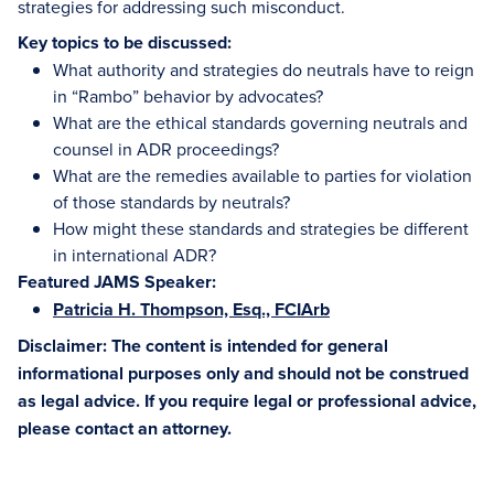
strategies for addressing such misconduct.
Key topics to be discussed:
What authority and strategies do neutrals have to reign
in “Rambo” behavior by advocates?
What are the ethical standards governing neutrals and
counsel in ADR proceedings?
What are the remedies available to parties for violation
of those standards by neutrals?
How might these standards and strategies be different
in international ADR?
Featured JAMS Speaker:
Patricia H. Thompson, Esq., FCIArb
Disclaimer: The content is intended for general
informational purposes only and should not be construed
as legal advice. If you require legal or professional advice,
please contact an attorney.