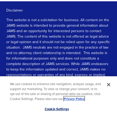
Disclaimer
This website is not a solicitation for business. All content on the
JAMS website is intended to provide general information about
JAMS and an opportunity for interested persons to contact
JAMS. The content of this website is not offered as legal advice
or legal opinion and it should not be relied upon for any specific
situation. JAMS neutrals are not engaged in the practice of law
and no attorney client relationship is intended. This website is
for informational purposes only and does not constitute a
complete description of JAMS services. While JAMS endeavors
to keep the information updated and correct, JAMS makes no
representations or warranties of any kind, express or implied,
about the completeness, accuracy, or reliability of the
We use cookies to enhance site navigation, analyze usage, and
information contained in this website.
support our marketing. To view or change your consent, or to
opt out of the sale or sharing of personal data via cookies, click
SEE MORE
Cookie Settings. Please also see our
Privacy Policy
.
© 2026 JAMS. All rights reserved.
Scroll
Cookie Settings
to