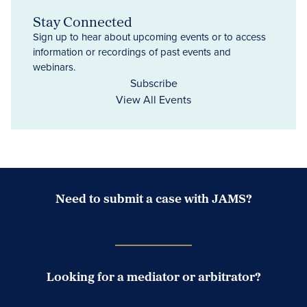
Stay Connected
Sign up to hear about upcoming events or to access
information or recordings of past events and
webinars.
Subscribe
View All Events
Need to submit a case with JAMS?
Case Submission Portal
Looking for a mediator or arbitrator?
Search Neutrals