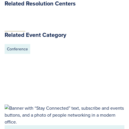
Related Resolution Centers
Related Event Category
Conference