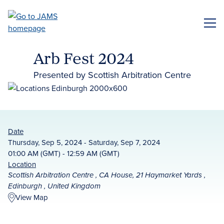
Skip
to
ME
main
content
Arb Fest 2024
Presented by Scottish Arbitration Centre
Date
Thursday, Sep 5, 2024 - Saturday, Sep 7, 2024
01:00 AM (GMT) - 12:59 AM (GMT)
Location
Scottish Arbitration Centre , CA House, 21 Haymarket Yards ,
Edinburgh , United Kingdom
View Map