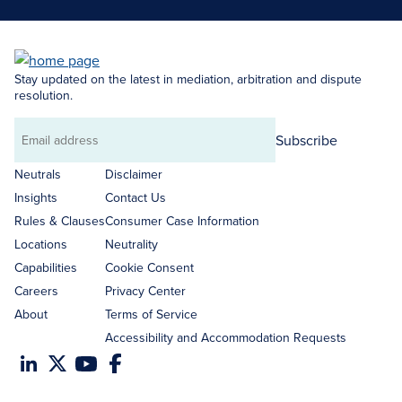
Stay updated on the latest in mediation, arbitration and dispute
resolution.
Subscribe
Email
address
Neutrals
Disclaimer
Insights
Contact Us
Rules & Clauses
Consumer Case Information
Locations
Neutrality
Capabilities
Cookie Consent
Careers
Privacy Center
About
Terms of Service
Accessibility and Accommodation Requests