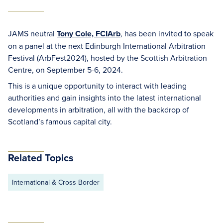
JAMS neutral
Tony Cole, FCIArb
, has been invited to speak
on a panel at the next Edinburgh International Arbitration
Festival (ArbFest2024), hosted by the Scottish Arbitration
Centre, on September 5-6, 2024.
This is a unique opportunity to interact with leading
authorities and gain insights into the latest international
developments in arbitration, all with the backdrop of
Scotland’s famous capital city.
Related Topics
International & Cross Border