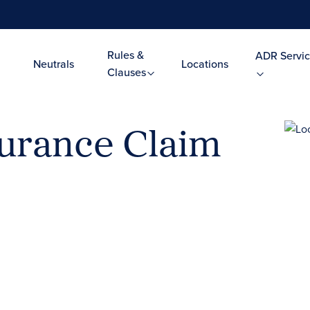
Rules &
ADR Servic
Neutrals
Locations
Clauses
urance Claim