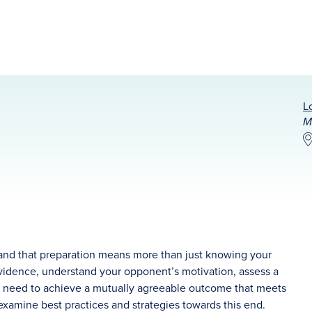
L
M
stand that preparation means more than just knowing your
evidence, understand your opponent’s motivation, assess a
you need to achieve a mutually agreeable outcome that meets
 examine best practices and strategies towards this end.