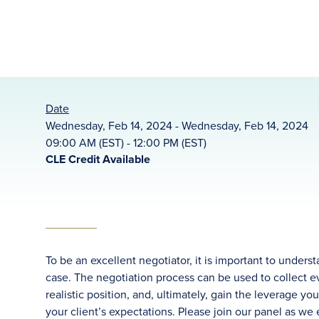
Date
Wednesday, Feb 14, 2024 - Wednesday, Feb 14, 2024
09:00 AM (EST) - 12:00 PM (EST)
CLE Credit Available
To be an excellent negotiator, it is important to under
case. The negotiation process can be used to collect 
realistic position, and, ultimately, gain the leverage 
your client’s expectations. Please join our panel as we