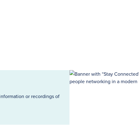
information or recordings of