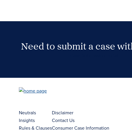
Need to submit a case wi
Case Submission Portal
Neutrals
Disclaimer
Insights
Contact Us
Rules & Clauses
Consumer Case Information