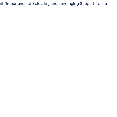
nt “Importance of Selecting and Leveraging Support from a