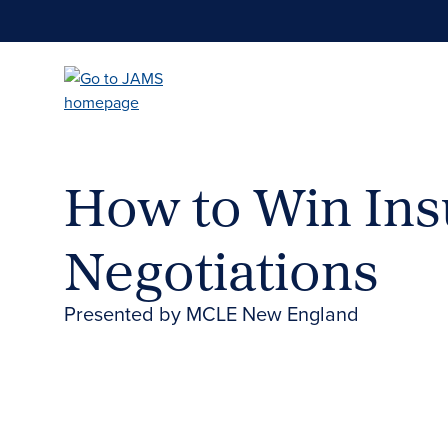
Skip
to
main
content
How to Win Ins
Negotiations
Presented by MCLE New England