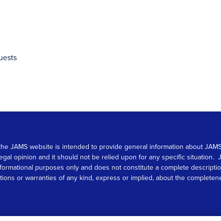
uests
 on the JAMS website is intended to provide general information about JA
 legal opinion and it should not be relied upon for any specific situation
r informational purposes only and does not constitute a complete descrip
s or warranties of any kind, express or implied, about the completeness, 