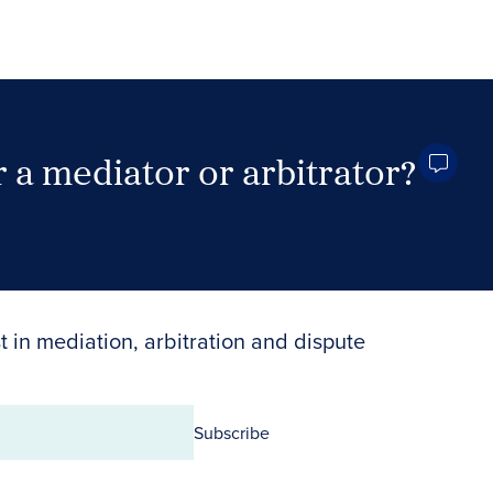
 a mediator or arbitrator?
Search Neutrals
t in mediation, arbitration and dispute
Subscribe