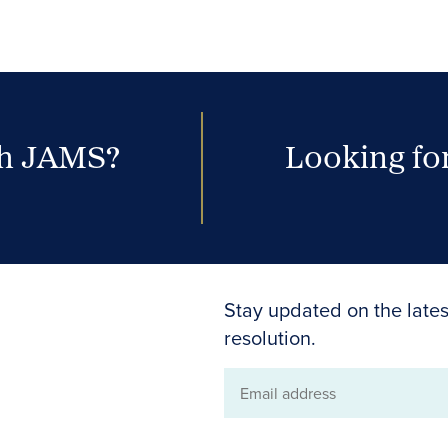
th JAMS?
Looking for
Stay updated on the lates
resolution.
Email
address