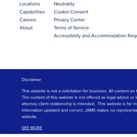
Locations
Neutrality
Capabilities
Cookie Consent
Careers
Privacy Center
About
Terms of Service
Accessibility and Accommodation Req
Disclaimer
This website is not a solicitation for business. All content
The content of this website is not offered as legal advice or
attorney client relationship is intended. This website is fo
information updated and correct, JAMS makes no representation
website.
SEE MORE