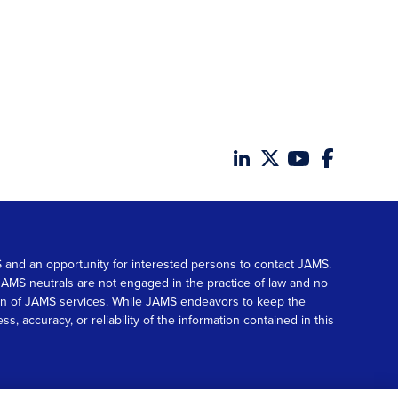
MS and an opportunity for interested persons to contact JAMS.
. JAMS neutrals are not engaged in the practice of law and no
tion of JAMS services. While JAMS endeavors to keep the
accuracy, or reliability of the information contained in this