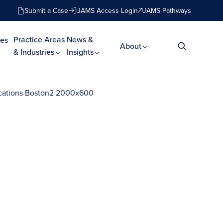
Submit a Case
JAMS Access Login
JAMS Pathways
Practice Areas
News &
es
About
& Industries
Insights