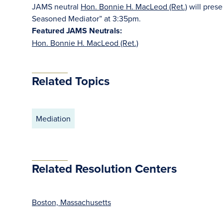
JAMS neutral
Hon. Bonnie H. MacLeod (Ret.)
will prese
Seasoned Mediator” at 3:35pm.
Featured JAMS Neutrals:
Hon. Bonnie H. MacLeod (Ret.)
Related Topics
Mediation
Related Resolution Centers
Boston, Massachusetts