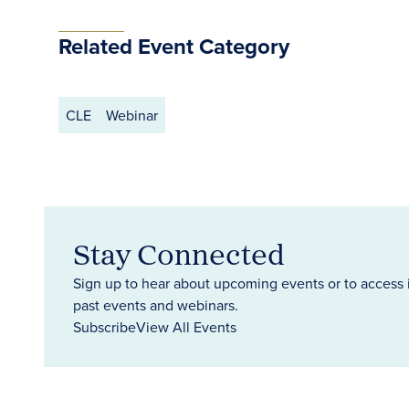
Related Event Category
CLE
Webinar
Stay Connected
Sign up to hear about upcoming events or to access 
past events and webinars.
Subscribe
View All Events