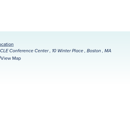
ocation
CLE Conference Center , 10 Winter Place , Boston , MA
View Map