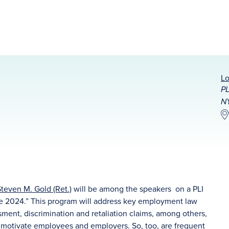
Lo
PL
N
teven M. Gold (Ret.)
will be among the speakers on a PLI
ce 2024.” This program will address key employment law
sment, discrimination and retaliation claims, among others,
 motivate employees and employers. So, too, are frequent