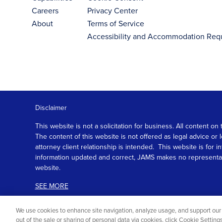
Careers
Privacy Center
About
Terms of Service
Accessibility and Accommodation Req
Disclaimer
This website is not a solicitation for business. All content
The content of this website is not offered as legal advice or
attorney client relationship is intended. This website is fo
information updated and correct, JAMS makes no representation
website.
SEE MORE
We use cookies to enhance site navigation, analyze usage, and support our 
out of the sale or sharing of personal data via cookies, click Cookie Settin