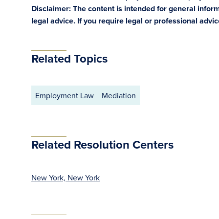
Disclaimer: The content is intended for general info
legal advice. If you require legal or professional advi
Related Topics
Employment Law
Mediation
Related Resolution Centers
New York, New York