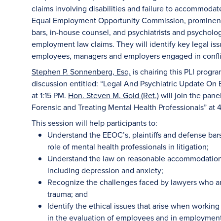
claims involving disabilities and failure to accommodat
Equal Employment Opportunity Commission, prominent
bars, in-house counsel, and psychiatrists and psychologi
employment law claims. They will identify key legal is
employees, managers and employers engaged in confli
Stephen P. Sonnenberg, Esq.
is chairing this PLI progr
discussion entitled: “Legal And Psychiatric Update On
at 1:15 PM.
Hon. Steven M. Gold (Ret.)
will join the pane
Forensic and Treating Mental Health Professionals” at 
This session will help participants to:
Understand the EEOC’s, plaintiffs and defense bar
role of mental health professionals in litigation;
Understand the law on reasonable accommodations 
including depression and anxiety;
Recognize the challenges faced by lawyers who ar
trauma; and
Identify the ethical issues that arise when working
in the evaluation of employees and in employment 