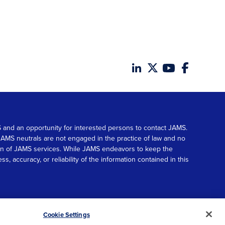
MS and an opportunity for interested persons to contact JAMS.
. JAMS neutrals are not engaged in the practice of law and no
tion of JAMS services. While JAMS endeavors to keep the
accuracy, or reliability of the information contained in this
© 2026 JAMS. All rights reserved.
Scroll
Cookie Settings
to