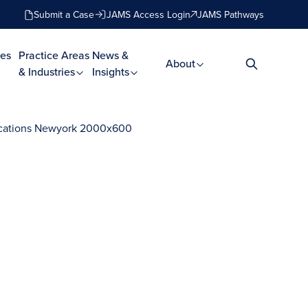
Submit a Case
JAMS Access Login
JAMS Pathways
es
Practice Areas
News &
About
& Industries
Insights