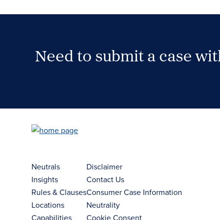
Need to submit a case wi
Case Submission Portal
Neutrals
Disclaimer
Insights
Contact Us
Rules & Clauses
Consumer Case Information
Locations
Neutrality
Capabilities
Cookie Consent