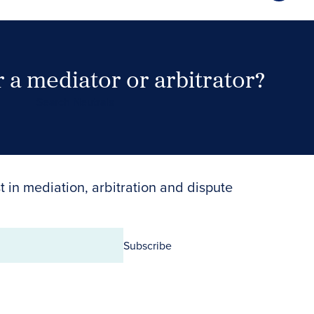
 a mediator or arbitrator?
Search Neutrals
t in mediation, arbitration and dispute
Subscribe