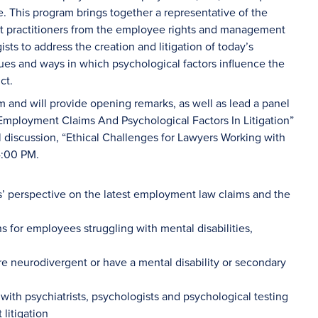
e. This program brings together a representative of the
 practitioners from the employee rights and management
sts to address the creation and litigation of today’s
sues and ways in which psychological factors influence the
ct.
am and will provide opening remarks, as well as lead a panel
 Employment Claims And Psychological Factors In Litigation”
l discussion, “Ethical Challenges for Lawyers Working with
4:00 PM.
s’ perspective on the latest employment law claims and the
for employees struggling with mental disabilities,
e neurodivergent or have a mental disability or secondary
 with psychiatrists, psychologists and psychological testing
litigation