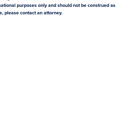
rmational purposes only and should not be construed as
ce, please contact an attorney.