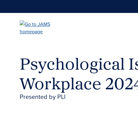
Skip
to
main
content
Psychological I
Workplace 202
Presented by PLI