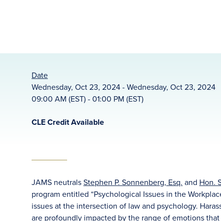
Date
Wednesday, Oct 23, 2024 - Wednesday, Oct 23, 2024
09:00 AM (EST) - 01:00 PM (EST)
CLE Credit Available
JAMS neutrals
Stephen P. Sonnenberg, Esq.
and
Hon. S
program entitled “Psychological Issues in the Workpla
issues at the intersection of law and psychology. Haras
are profoundly impacted by the range of emotions that