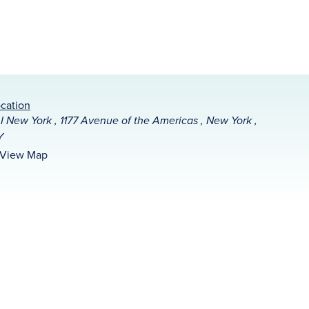
cation
I New York , 1177 Avenue of the Americas , New York ,
Y
View Map