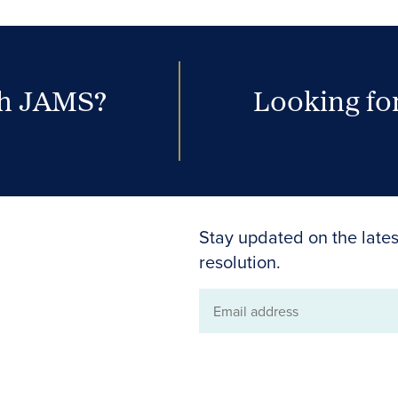
th JAMS?
Looking for
Stay updated on the lates
resolution.
Email
address