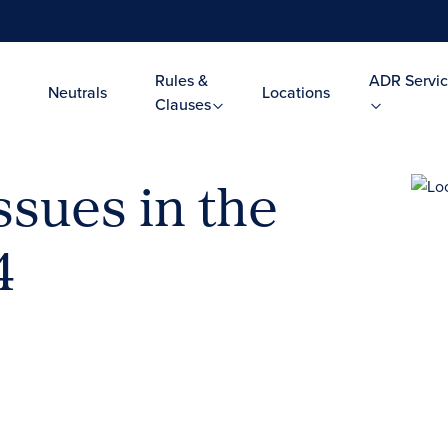
Rules &
ADR Servic
Neutrals
Locations
Clauses
ssues in the
4