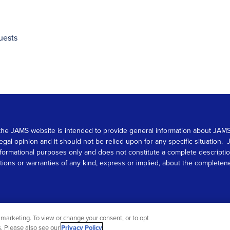
uests
 on the JAMS website is intended to provide general information about JA
 legal opinion and it should not be relied upon for any specific situation
r informational purposes only and does not constitute a complete descrip
s or warranties of any kind, express or implied, about the completeness, 
marketing. To view or change your consent, or to opt
gs. Please also see our
Privacy Policy
.