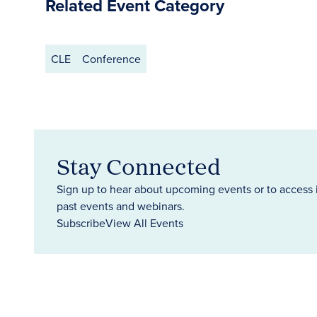
Related Event Category
CLE
Conference
Stay Connected
Sign up to hear about upcoming events or to access 
past events and webinars.
Subscribe
View All Events