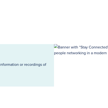
information or recordings of