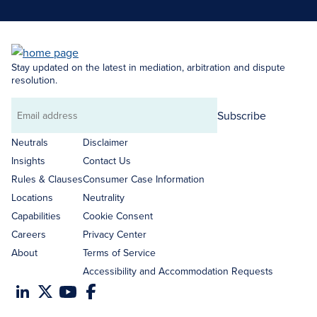
Stay updated on the latest in mediation, arbitration and dispute
resolution.
Subscribe
Email
address
Neutrals
Disclaimer
Insights
Contact Us
Rules & Clauses
Consumer Case Information
Locations
Neutrality
Capabilities
Cookie Consent
Careers
Privacy Center
About
Terms of Service
Accessibility and Accommodation Requests