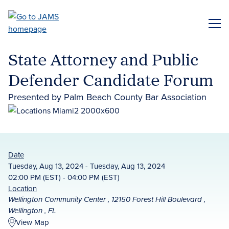
Skip
to
ME
main
content
State Attorney and Public
Defender Candidate Forum
Presented by Palm Beach County Bar Association
Date
Tuesday, Aug 13, 2024 - Tuesday, Aug 13, 2024
02:00 PM (EST) - 04:00 PM (EST)
Location
Wellington Community Center , 12150 Forest Hill Boulevard ,
Wellington , FL
View Map