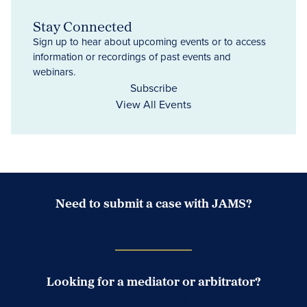
Stay Connected
Sign up to hear about upcoming events or to access
information or recordings of past events and
webinars.
Subscribe
View All Events
Need to submit a case with JAMS?
Case Submission Portal
Looking for a mediator or arbitrator?
Search Neutrals