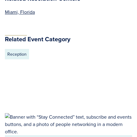
Miami, Florida
Related Event Category
Reception