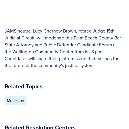
JAMS neutral
Lucy Chernow Brown, retired Judge 15th
Judicial Circuit
, will moderate this Palm Beach County Bar
State Attorney and Public Defender Candidate Forum at
the Wellington Community Center from 6 - 8 p.m.
Candidates will share their platforms and their visions for
the future of the community's justice system.
Related Topics
Mediation
Related Resolution Centers