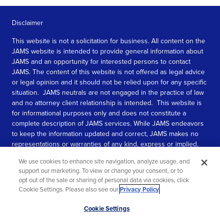
Disclaimer
This website is not a solicitation for business. All content on the
JAMS website is intended to provide general information about
JAMS and an opportunity for interested persons to contact
JAMS. The content of this website is not offered as legal advice
or legal opinion and it should not be relied upon for any specific
situation. JAMS neutrals are not engaged in the practice of law
and no attorney client relationship is intended. This website is
for informational purposes only and does not constitute a
complete description of JAMS services. While JAMS endeavors
to keep the information updated and correct, JAMS makes no
representations or warranties of any kind, express or implied,
about the completeness, accuracy, or reliability of the
We use cookies to enhance site navigation, analyze usage, and
information contained in this website.
support our marketing. To view or change your consent, or to
opt out of the sale or sharing of personal data via cookies, click
SEE MORE
Cookie Settings. Please also see our
Privacy Policy
.
© 2026 JAMS. All rights reserved.
Scroll
Cookie Settings
to