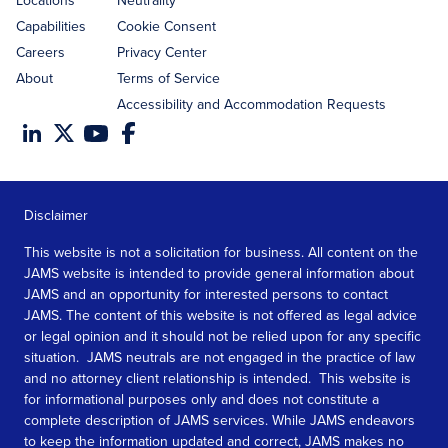
Locations
Neutrality
Capabilities
Cookie Consent
Careers
Privacy Center
About
Terms of Service
Accessibility and Accommodation Requests
Disclaimer
This website is not a solicitation for business. All content on the
JAMS website is intended to provide general information about
JAMS and an opportunity for interested persons to contact
JAMS. The content of this website is not offered as legal advice
or legal opinion and it should not be relied upon for any specific
situation. JAMS neutrals are not engaged in the practice of law
and no attorney client relationship is intended. This website is
for informational purposes only and does not constitute a
complete description of JAMS services. While JAMS endeavors
to keep the information updated and correct, JAMS makes no