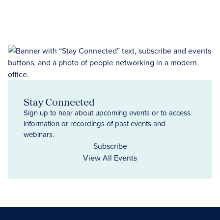
Stay Connected
Sign up to hear about upcoming events or to access
information or recordings of past events and
webinars.
Subscribe
View All Events