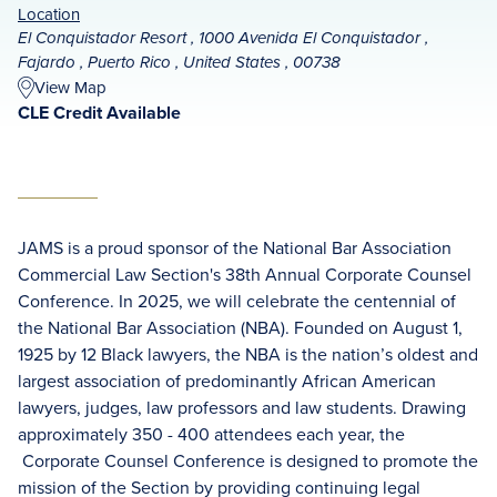
Location
El Conquistador Resort , 1000 Avenida El Conquistador ,
Fajardo , Puerto Rico , United States , 00738
View Map
CLE Credit Available
JAMS is a proud sponsor of the National Bar Association
Commercial Law Section's 38th Annual Corporate Counsel
Conference. In 2025, we will celebrate the centennial of
the National Bar Association (NBA). Founded on August 1,
1925 by 12 Black lawyers, the NBA is the nation’s oldest and
largest association of predominantly African American
lawyers, judges, law professors and law students. Drawing
approximately 350 - 400 attendees each year, the
Corporate Counsel Conference is designed to promote the
mission of the Section by providing continuing legal