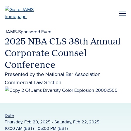
Skip
to
ME
main
content
JAMS-Sponsored Event
2025 NBA CLS 38th Annual
Corporate Counsel
Conference
Presented by the National Bar Association
Commercial Law Section
Date
Thursday, Feb 20, 2025 - Saturday, Feb 22, 2025
10:00 AM (EST) - 05:00 PM (EST)