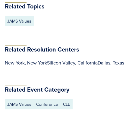
Related Topics
JAMS Values
Related Resolution Centers
New York, New York
Silicon Valley, California
Dallas, Texas
Related Event Category
JAMS Values
Conference
CLE