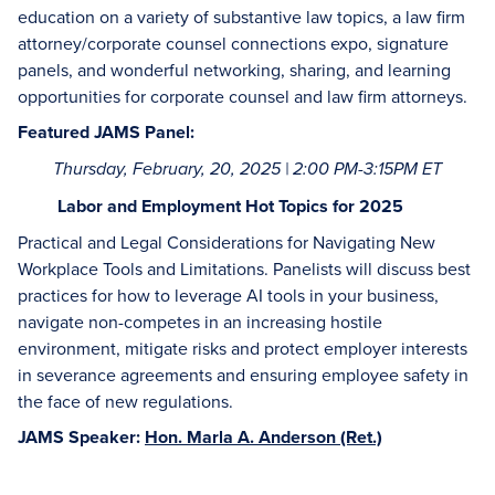
education on a variety of substantive law topics, a law firm
attorney/corporate counsel connections expo, signature
panels, and wonderful networking, sharing, and learning
opportunities for corporate counsel and law firm attorneys.
Featured JAMS Panel:
Thursday, February, 20, 2025 | 2:00 PM-3:15PM ET
Labor and Employment Hot Topics for 2025
Practical and Legal Considerations for Navigating New
Workplace Tools and Limitations. Panelists will discuss best
practices for how to leverage AI tools in your business,
navigate non-competes in an increasing hostile
environment, mitigate risks and protect employer interests
in severance agreements and ensuring employee safety in
the face of new regulations.
JAMS Speaker:
Hon. Marla A. Anderson (Ret.)