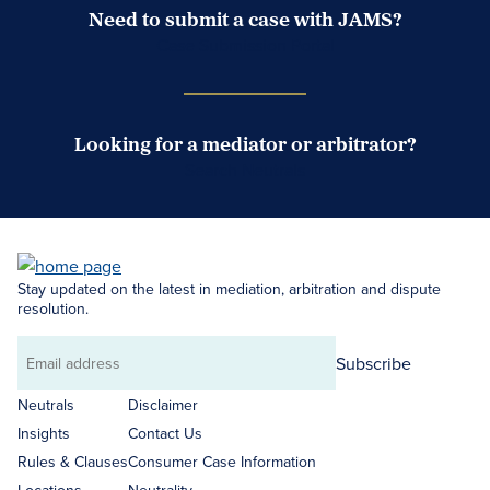
Need to submit a case with JAMS?
Case Submission Portal
Looking for a mediator or arbitrator?
Search Neutrals
Stay updated on the latest in mediation, arbitration and dispute
resolution.
Subscribe
Email
address
Neutrals
Disclaimer
Insights
Contact Us
Rules & Clauses
Consumer Case Information