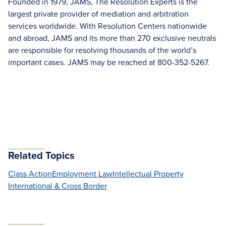
Founded in 1979, JAMS, The Resolution Experts is the
largest private provider of mediation and arbitration
services worldwide. With Resolution Centers nationwide
and abroad, JAMS and its more than 270 exclusive neutrals
are responsible for resolving thousands of the world’s
important cases. JAMS may be reached at 800-352-5267.
Related Topics
Class Action
Employment Law
Intellectual Property
International & Cross Border