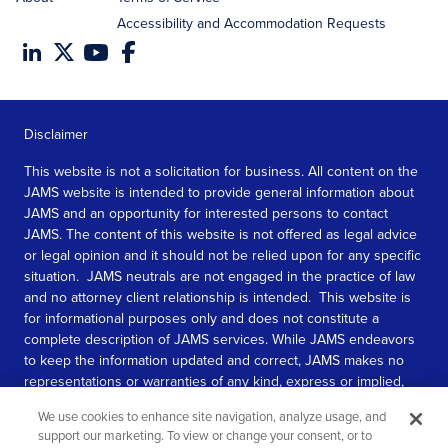
Accessibility and Accommodation Requests
Disclaimer
This website is not a solicitation for business. All content on the
JAMS website is intended to provide general information about
JAMS and an opportunity for interested persons to contact
JAMS. The content of this website is not offered as legal advice
or legal opinion and it should not be relied upon for any specific
situation. JAMS neutrals are not engaged in the practice of law
and no attorney client relationship is intended. This website is
for informational purposes only and does not constitute a
complete description of JAMS services. While JAMS endeavors
to keep the information updated and correct, JAMS makes no
representations or warranties of any kind, express or implied,
about the completeness, accuracy, or reliability of the
We use cookies to enhance site navigation, analyze usage, and
information contained in this website.
support our marketing. To view or change your consent, or to