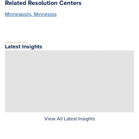
Related Resolution Centers
Minneapolis, Minnesota
Latest Insights
View All Latest Insights