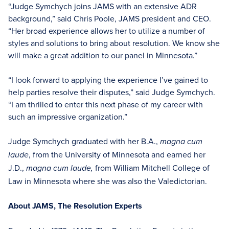
“Judge Symchych joins JAMS with an extensive ADR
background,” said Chris Poole, JAMS president and CEO.
“Her broad experience allows her to utilize a number of
styles and solutions to bring about resolution. We know she
will make a great addition to our panel in Minnesota.”
“I look forward to applying the experience I’ve gained to
help parties resolve their disputes,” said Judge Symchych.
“I am thrilled to enter this next phase of my career with
such an impressive organization.”
Judge Symchych graduated with her B.A.,
magna cum
, from the University of Minnesota and earned her
laude
J.D.,
from William Mitchell College of
magna cum laude,
Law in Minnesota where she was also the Valedictorian.
About JAMS, The Resolution Experts