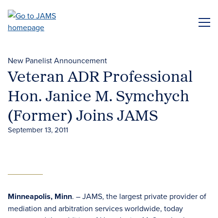
Skip
to
ME
main
content
New Panelist Announcement
Veteran ADR Professional
Hon. Janice M. Symchych
(Former) Joins JAMS
September 13, 2011
Minneapolis, Minn
. – JAMS, the largest private provider of
mediation and arbitration services worldwide, today