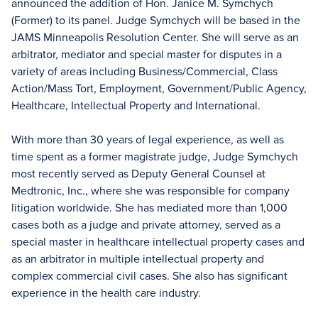
announced the addition of Hon. Janice M. Symchych
(Former) to its panel. Judge Symchych will be based in the
JAMS Minneapolis Resolution Center. She will serve as an
arbitrator, mediator and special master for disputes in a
variety of areas including Business/Commercial, Class
Action/Mass Tort, Employment, Government/Public Agency,
Healthcare, Intellectual Property and International.
With more than 30 years of legal experience, as well as
time spent as a former magistrate judge, Judge Symchych
most recently served as Deputy General Counsel at
Medtronic, Inc., where she was responsible for company
litigation worldwide. She has mediated more than 1,000
cases both as a judge and private attorney, served as a
special master in healthcare intellectual property cases and
as an arbitrator in multiple intellectual property and
complex commercial civil cases. She also has significant
experience in the health care industry.