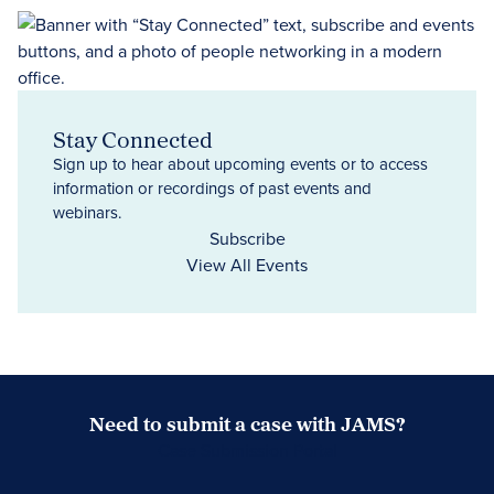
Stay Connected
Sign up to hear about upcoming events or to access
information or recordings of past events and
webinars.
Subscribe
View All Events
Need to submit a case with JAMS?
Case Submission Portal