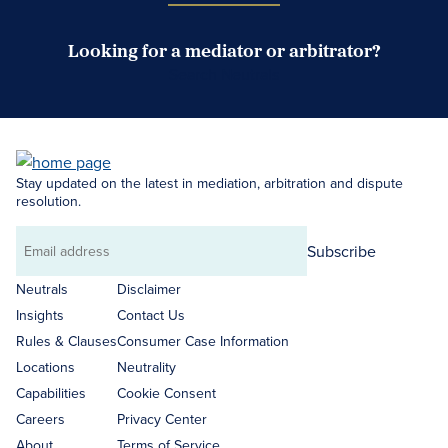
Looking for a mediator or arbitrator?
Search Neutrals
Stay updated on the latest in mediation, arbitration and dispute
resolution.
Subscribe
Email
address
Neutrals
Disclaimer
Insights
Contact Us
Rules & Clauses
Consumer Case Information
Locations
Neutrality
Capabilities
Cookie Consent
Careers
Privacy Center
About
Terms of Service