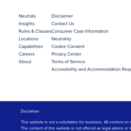
Neutrals
Disclaimer
Insights
Contact Us
Rules & Clauses
Consumer Case Information
Locations
Neutrality
Capabilities
Cookie Consent
Careers
Privacy Center
About
Terms of Service
Accessibility and Accommodation Req
Disclaimer
This website is not a solicitation for business. All content
The content of this website is not offered as legal advice or