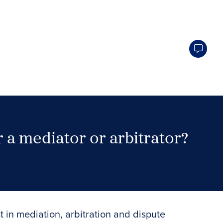
 a mediator or arbitrator?
Search Neutrals
t in mediation, arbitration and dispute