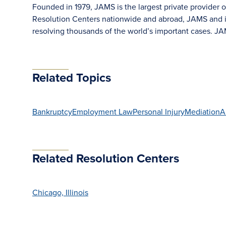
Founded in 1979, JAMS is the largest private provider o
Resolution Centers nationwide and abroad, JAMS and its
resolving thousands of the world’s important cases. 
Related Topics
Bankruptcy
Employment Law
Personal Injury
Mediation
A
Related Resolution Centers
Chicago, Illinois