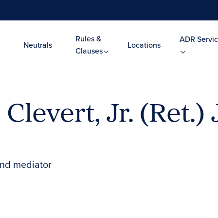
Rules &
ADR Servic
Neutrals
Locations
Clauses
Clevert, Jr. (Ret.)
and mediator