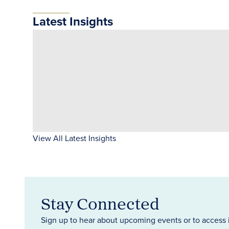
Latest Insights
View All Latest Insights
Stay Connected
Sign up to hear about upcoming events or to access 