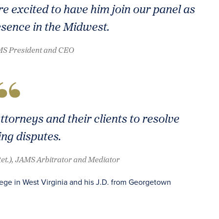
re excited to have him join our panel as
sence in the Midwest.
AMS President and CEO
ttorneys and their clients to resolve
ing disputes.
(Ret.), JAMS Arbitrator and Mediator
lege in West Virginia and his J.D. from Georgetown