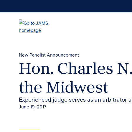
Skip
to
main
content
New Panelist Announcement
Hon. Charles N. 
the Midwest
Experienced judge serves as an arbitrator 
June 19, 2017