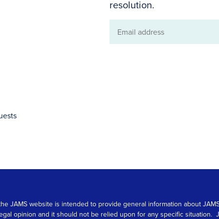
resolution.
Email
address
uests
 on the JAMS website is intended to provide general information about JA
 legal opinion and it should not be relied upon for any specific situation