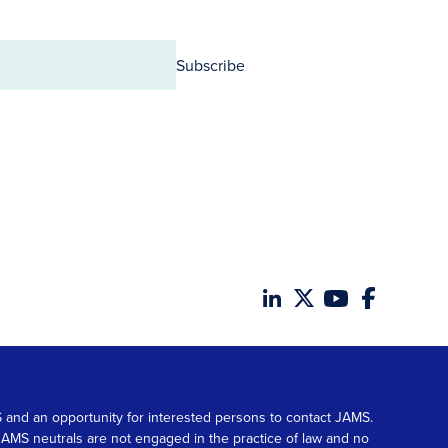
Subscribe
MS and an opportunity for interested persons to contact JAMS.
. JAMS neutrals are not engaged in the practice of law and no