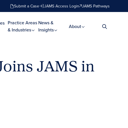
Submit a Case
JAMS Access Login
JAMS Pathways
Practice Areas
News &
es
About
& Industries
Insights
 Joins JAMS in