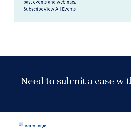
past events and webinars.
Subscribe
View All Events
Need to submit a case wi
Case Submission Portal