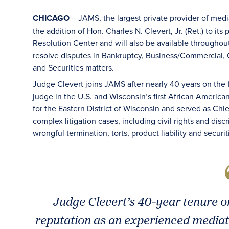
CHICAGO
– JAMS, the largest private provider of med
the addition of Hon. Charles N. Clevert, Jr. (Ret.) to it
Resolution Center and will also be available throughout
resolve disputes in Bankruptcy, Business/Commercial, C
and Securities matters.
Judge Clevert joins JAMS after nearly 40 years on the
judge in the U.S. and Wisconsin’s first African America
for the Eastern District of Wisconsin and served as C
complex litigation cases, including civil rights and disc
wrongful termination, torts, product liability and securi
Judge Clevert’s 40-year tenure o
reputation as an experienced mediat