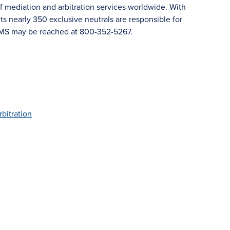
f mediation and arbitration services worldwide. With
 nearly 350 exclusive neutrals are responsible for
JAMS may be reached at 800-352-5267.
rbitration