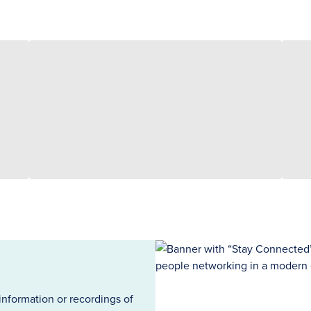
information or recordings of