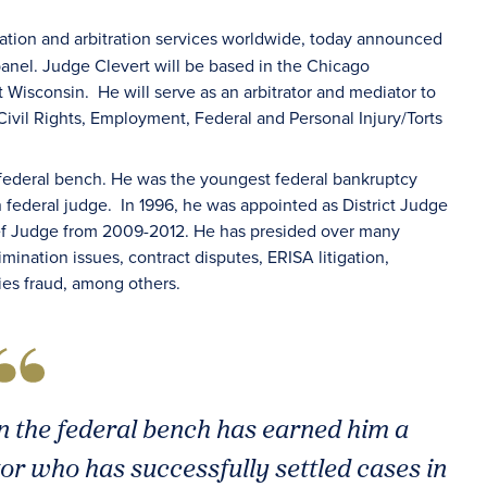
iation and arbitration services worldwide, today announced
s panel. Judge Clevert will be based in the Chicago
 Wisconsin. He will serve as an arbitrator and mediator to
ivil Rights, Employment, Federal and Personal Injury/Torts
 federal bench. He was the youngest federal bankruptcy
n federal judge. In 1996, he was appointed as District Judge
hief Judge from 2009-2012. He has presided over many
rimination issues, contract disputes, ERISA litigation,
ties fraud, among others.
n the federal bench has earned him a
or who has successfully settled cases in