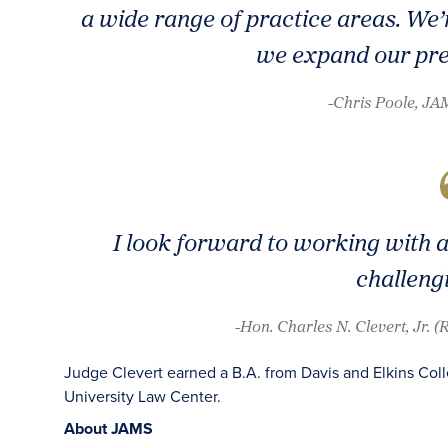
a wide range of practice areas. We’
we expand our pre
-Chris Poole, J
I look forward to working with a
challeng
-Hon. Charles N. Clevert, Jr. 
Judge Clevert earned a B.A. from Davis and Elkins Col
University Law Center.
About JAMS