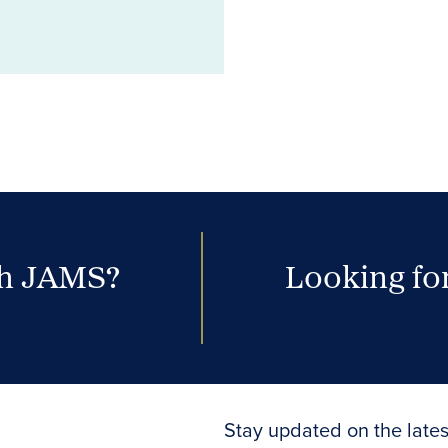
th JAMS?
Looking for
Stay updated on the lates