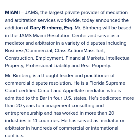
MIAMI
– JAMS, the largest private provider of mediation
and arbitration services worldwide, today announced the
addition of
Gary Birnberg, Esq.
Mr. Birnberg will be based
in the JAMS Miami Resolution Center and serve as a
mediator and arbitrator in a variety of disputes including
Business/Commercial, Class Action/Mass Tort,
Construction, Employment, Financial Markets, Intellectual
Property, Professional Liability and Real Property.
Mr. Birnberg is a thought leader and practitioner of
commercial dispute resolution. He is a Florida Supreme
Court-certified Circuit and Appellate mediator, who is
admitted to the Bar in four U.S. states. He’s dedicated more
than 20 years to management consulting and
entrepreneurship and has worked in more than 20
industries in 14 countries. He has served as mediator or
arbitrator in hundreds of commercial or international
conflicts.