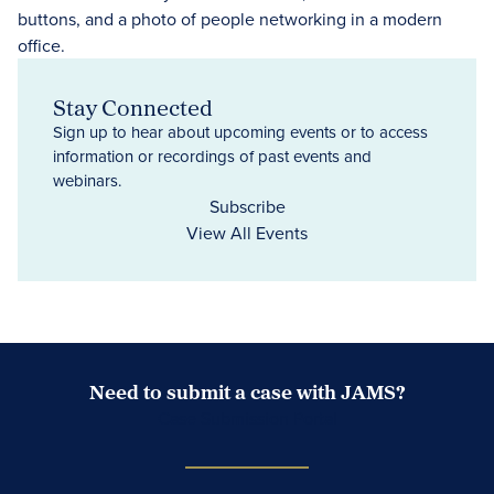
Stay Connected
Sign up to hear about upcoming events or to access
information or recordings of past events and
webinars.
Subscribe
View All Events
Need to submit a case with JAMS?
Case Submission Portal