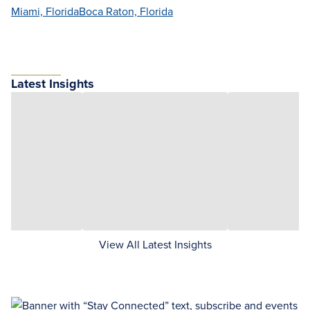
Miami, Florida
Boca Raton, Florida
Latest Insights
View All Latest Insights