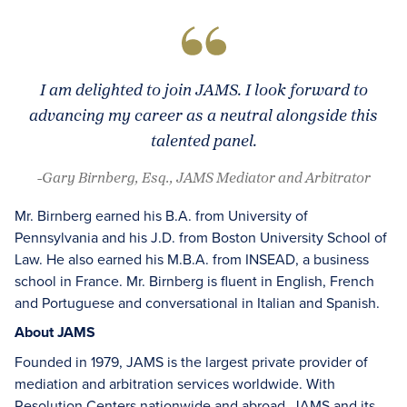
I am delighted to join JAMS. I look forward to
advancing my career as a neutral alongside this
talented panel.
-Gary Birnberg, Esq., JAMS Mediator and Arbitrator
Mr. Birnberg earned his B.A. from University of
Pennsylvania and his J.D. from Boston University School of
Law. He also earned his M.B.A. from INSEAD, a business
school in France. Mr. Birnberg is fluent in English, French
and Portuguese and conversational in Italian and Spanish.
About JAMS
Founded in 1979, JAMS is the largest private provider of
mediation and arbitration services worldwide. With
Resolution Centers nationwide and abroad, JAMS and its