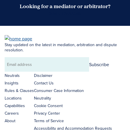
Looking for a mediator or arbitrator?
Search Neutrals
Stay updated on the latest in mediation, arbitration and dispute
resolution.
Subscribe
Email
address
Neutrals
Disclaimer
Insights
Contact Us
Rules & Clauses
Consumer Case Information
Locations
Neutrality
Capabilities
Cookie Consent
Careers
Privacy Center
About
Terms of Service
Accessibility and Accommodation Requests