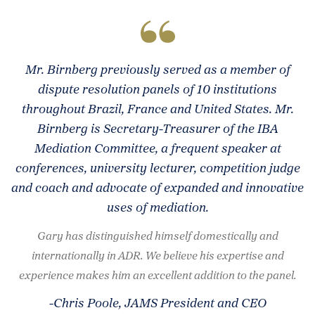
Mr. Birnberg previously served as a member of
dispute resolution panels of 10 institutions
throughout Brazil, France and United States. Mr.
Birnberg is Secretary-Treasurer of the IBA
Mediation Committee, a frequent speaker at
conferences, university lecturer, competition judge
and coach and advocate of expanded and innovative
uses of mediation.
Gary has distinguished himself domestically and
internationally in ADR. We believe his expertise and
experience makes him an excellent addition to the panel.
-Chris Poole, JAMS President and CEO