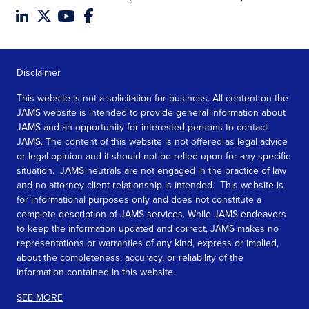
Disclaimer
This website is not a solicitation for business. All content on the
JAMS website is intended to provide general information about
JAMS and an opportunity for interested persons to contact
JAMS. The content of this website is not offered as legal advice
or legal opinion and it should not be relied upon for any specific
situation. JAMS neutrals are not engaged in the practice of law
and no attorney client relationship is intended. This website is
for informational purposes only and does not constitute a
complete description of JAMS services. While JAMS endeavors
to keep the information updated and correct, JAMS makes no
representations or warranties of any kind, express or implied,
about the completeness, accuracy, or reliability of the
information contained in this website.
SEE MORE