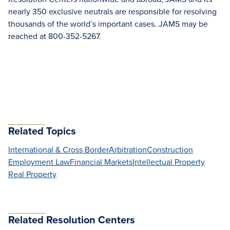
nearly 350 exclusive neutrals are responsible for resolving
thousands of the world’s important cases. JAMS may be
reached at 800-352-5267.
Related Topics
International & Cross Border
Arbitration
Construction
Employment Law
Financial Markets
Intellectual Property
Real Property
Related Resolution Centers