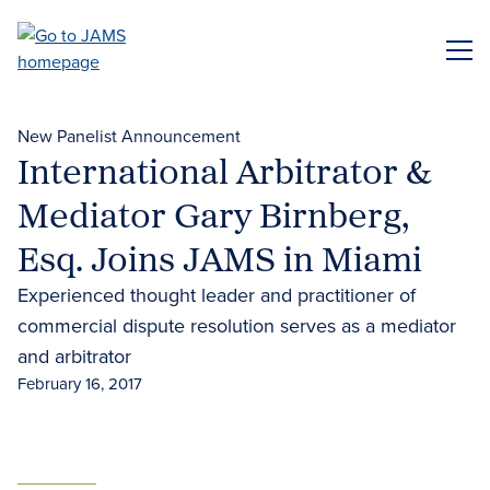
Skip
to
ME
main
content
New Panelist Announcement
International Arbitrator &
Mediator Gary Birnberg,
Esq. Joins JAMS in Miami
Experienced thought leader and practitioner of
commercial dispute resolution serves as a mediator
and arbitrator
February 16, 2017